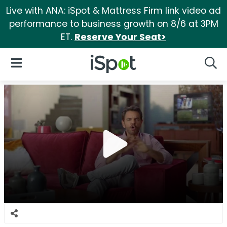
Live with ANA: iSpot & Mattress Firm link video ad
performance to business growth on 8/6 at 3PM
ET.
Reserve Your Seat>
iSpot Logo
Open Navigation
Searc