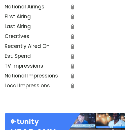
National Airings
🔒
First Airing
🔒
Last Airing
🔒
Creatives
🔒
Recently Aired On
🔒
Est. Spend
🔒
TV Impressions
🔒
National Impressions
🔒
Local Impressions
🔒