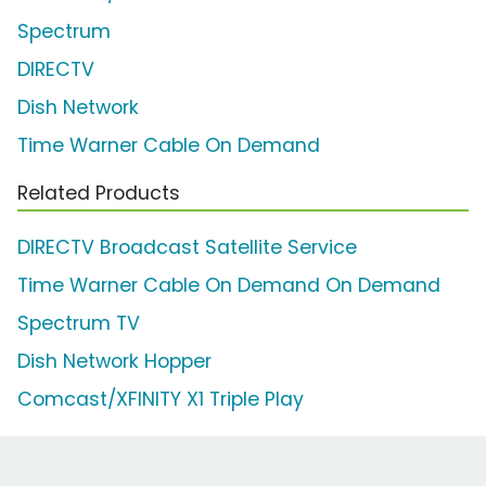
Spectrum
DIRECTV
Dish Network
Time Warner Cable On Demand
Related Products
DIRECTV Broadcast Satellite Service
Time Warner Cable On Demand On Demand
Spectrum TV
Dish Network Hopper
Comcast/XFINITY X1 Triple Play