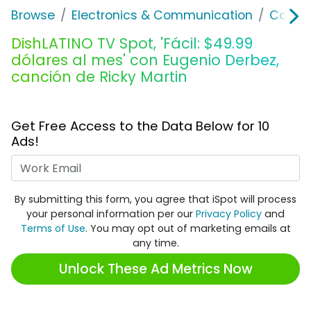
Browse
Electronics & Communication
Cable, 
DishLATINO TV Spot, 'Fácil: $49.99
dólares al mes' con Eugenio Derbez,
canción de Ricky Martin
Get Free Access to the Data Below for 10
Ads!
Work Email
By submitting this form, you agree that iSpot will process
your personal information per our
Privacy Policy
and
Terms of Use
. You may opt out of marketing emails at
any time.
Unlock These Ad Metrics Now