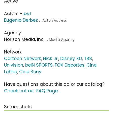
Active
Actors -
Add
Eugenio Derbez
... Actor/Actress
Agency
Horizon Media, Inc.
... Media Agency
Network
Cartoon Network
,
Nick Jr.
,
Disney XD
,
TBS
,
Univision
,
beIN SPORTS
,
FOX Deportes
,
Cine
Latino
,
Cine Sony
Have questions about this ad or our catalog?
Check out our FAQ Page
.
Screenshots