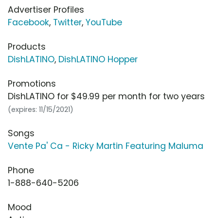
Advertiser Profiles
Facebook
,
Twitter
,
YouTube
Products
DishLATINO
,
DishLATINO Hopper
Promotions
DishLATINO for $49.99 per month for two years
(expires: 11/15/2021)
Songs
Vente Pa' Ca - Ricky Martin Featuring Maluma
Phone
1-888-640-5206
Mood