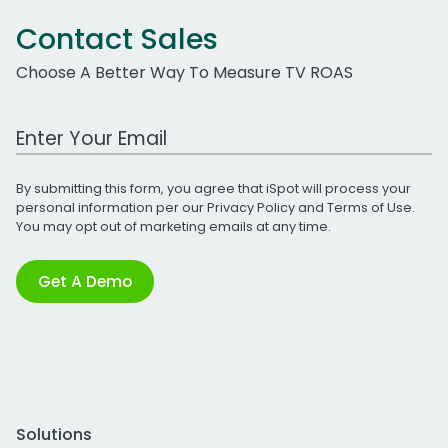
Contact Sales
Choose A Better Way To Measure TV ROAS
Work Email Address
By submitting this form, you agree that iSpot will process your
personal information per our
Privacy Policy
and
Terms of Use
.
You may opt out of marketing emails at any time.
Get A Demo
Solutions