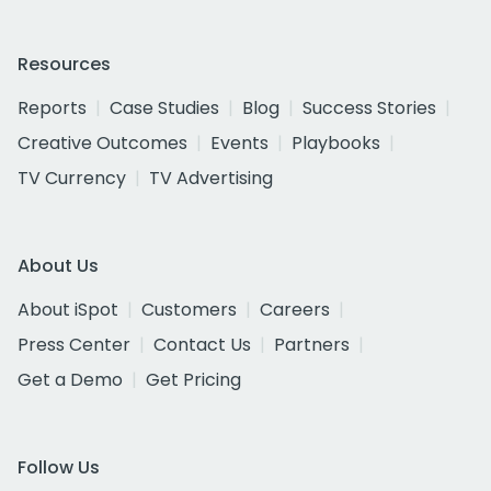
Resources
Reports
Case Studies
Blog
Success Stories
Creative Outcomes
Events
Playbooks
TV Currency
TV Advertising
About Us
About iSpot
Customers
Careers
Press Center
Contact Us
Partners
Get a Demo
Get Pricing
Follow Us