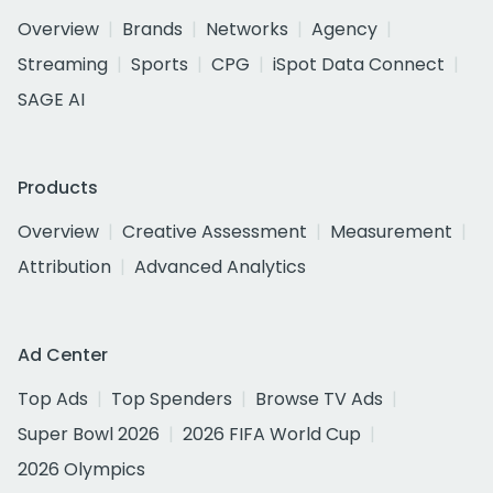
Overview
Brands
Networks
Agency
Streaming
Sports
CPG
iSpot Data Connect
SAGE AI
Products
Overview
Creative Assessment
Measurement
Attribution
Advanced Analytics
Ad Center
Top Ads
Top Spenders
Browse TV Ads
Super Bowl 2026
2026 FIFA World Cup
2026 Olympics