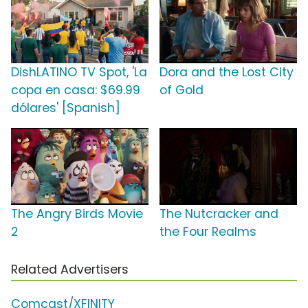
DishLATINO TV Spot, 'La
Dora and the Lost City
copa en casa: $69.99
of Gold
dólares' [Spanish]
The Angry Birds Movie
The Nutcracker and
2
the Four Realms
Related Advertisers
Comcast/XFINITY