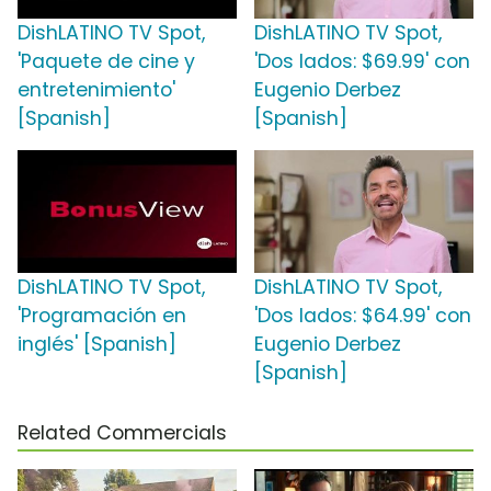
DishLATINO TV Spot,
DishLATINO TV Spot,
'Paquete de cine y
'Dos lados: $69.99' con
entretenimiento'
Eugenio Derbez
[Spanish]
[Spanish]
DishLATINO TV Spot,
DishLATINO TV Spot,
'Programación en
'Dos lados: $64.99' con
inglés' [Spanish]
Eugenio Derbez
[Spanish]
Related Commercials