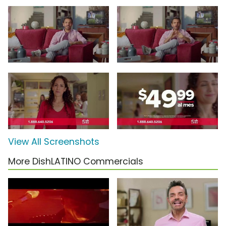
View All Screenshots
More DishLATINO Commercials