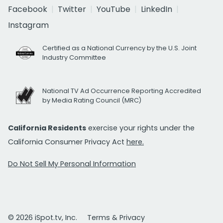
Facebook
Twitter
YouTube
LinkedIn
Instagram
Certified as a National Currency by the U.S. Joint
Industry Committee
National TV Ad Occurrence Reporting Accredited
by Media Rating Council (MRC)
California Residents
exercise your rights under the
California Consumer Privacy Act
here.
Do Not Sell My Personal Information
© 2026 iSpot.tv, Inc.
Terms & Privacy