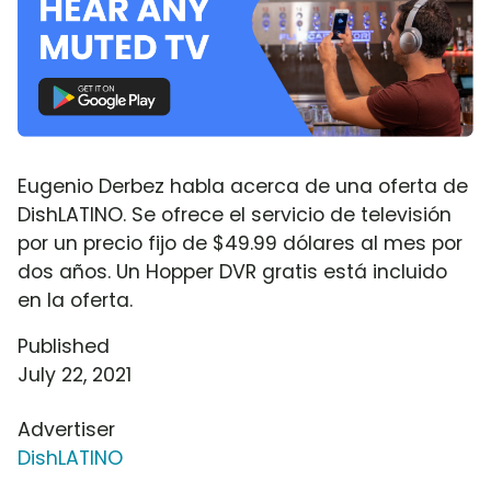
Eugenio Derbez habla acerca de una oferta de
DishLATINO. Se ofrece el servicio de televisión
por un precio fijo de $49.99 dólares al mes por
dos años. Un Hopper DVR gratis está incluido
en la oferta.
Published
July 22, 2021
Advertiser
DishLATINO