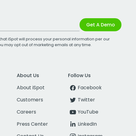
Get A Demo
that iSpot will process your personal information per our
You may opt out of marketing emails at any time.
About Us
Follow Us
About iSpot
Facebook
Customers
Twitter
Careers
YouTube
Press Center
LinkedIn