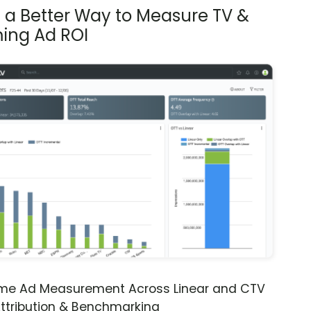
s a Better Way to Measure TV &
ing Ad ROI
ime Ad Measurement Across Linear and CTV
ttribution & Benchmarking