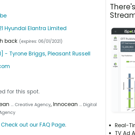
There'
Stream
ube
21 Hyundai Elantra Limited
sh back
(expires: 06/01/2021)
 - Tyrone Briggs, Pleasant Russell
.com
d for this spot.
cean
, Innocean
... Creative Agency
... Digital
a Agency
?
Check out our FAQ Page
.
Real-T
TV Ad A