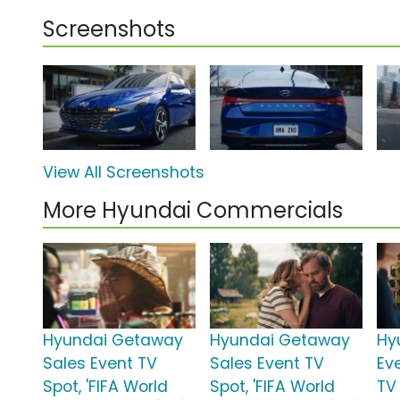
Screenshots
View All Screenshots
More Hyundai Commercials
Hyundai Getaway
Hyundai Getaway
Hy
Sales Event TV
Sales Event TV
Ev
Spot, 'FIFA World
Spot, 'FIFA World
TV 