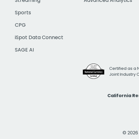
Streaming
Advanced Analytics
Sports
CPG
iSpot Data Connect
SAGE AI
Certified as a 
Joint Industry
California R
© 2026 i