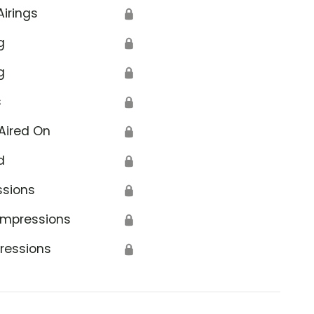
Airings
🔒
g
🔒
g
🔒
s
🔒
Aired On
🔒
d
🔒
ssions
🔒
Impressions
🔒
ressions
🔒