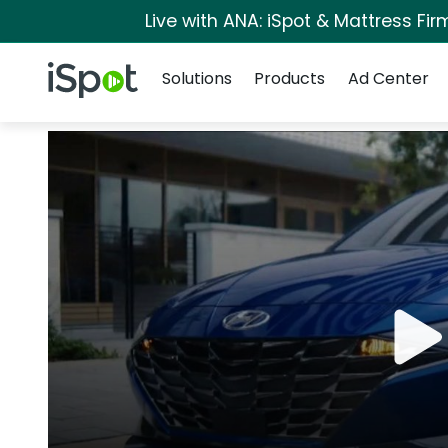
Live with ANA: iSpot & Mattress Fi
Navigation
iSpot Logo
Solutions
Products
Ad Center