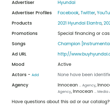
Advertiser
Hyundai
Advertiser Profiles
Facebook
,
Twitter
,
YouT
Products
2021 Hyundai Elantra
,
20
Promotions
Special financing or ca
Songs
Champion [Instrumental]
Ad URL
http://www.buyhyundai
Mood
Active
Actors -
None have been identifie
Add
Agency
Innocean
, Inno
... Agency
, Innocean
Agency
... Medi
Have questions about this ad or our catalog