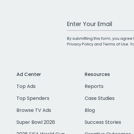
Work Email Address
By submitting this form, you agree 
Privacy Policy
and
Terms of Use
. 
Ad Center
Resources
Top Ads
Reports
Top Spenders
Case Studies
Browse TV Ads
Blog
Super Bowl 2026
Success Stories