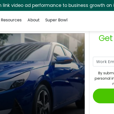
rm link video ad performance to business growth on 
Resources
About
Super Bowl
Get
By submi
personal i