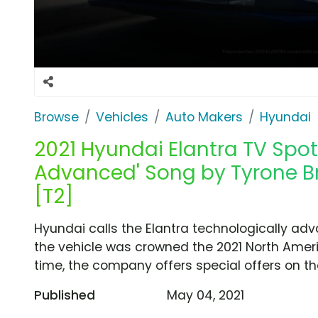
Browse
Vehicles
Auto Makers
Hyundai
2021 Hyundai Elantra TV Spot
Advanced' Song by Tyrone Br
[T2]
Hyundai calls the Elantra technologically adv
the vehicle was crowned the 2021 North Americ
time, the company offers special offers on the
Published
May 04, 2021