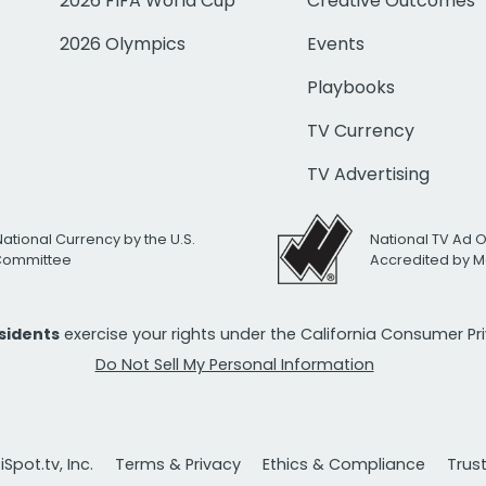
2026 FIFA World Cup
Creative Outcomes
2026 Olympics
Events
Playbooks
TV Currency
TV Advertising
National Currency by the U.S.
National TV Ad 
 Committee
Accredited by M
esidents
exercise your rights under the California Consumer P
Do Not Sell My Personal Information
Spot.tv, Inc.
Terms & Privacy
Ethics & Compliance
Trus