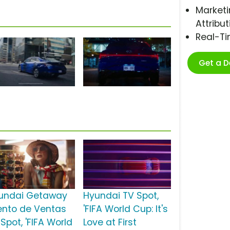
Marketi
Attribut
Real-T
Get a 
undai Getaway
Hyundai TV Spot,
ento de Ventas
'FIFA World Cup: It's
Spot, 'FIFA World
Love at First