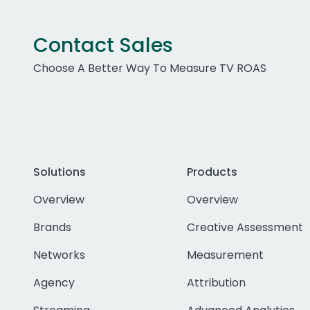
Contact Sales
Choose A Better Way To Measure TV ROAS
Solutions
Products
Overview
Overview
Brands
Creative Assessment
Networks
Measurement
Agency
Attribution