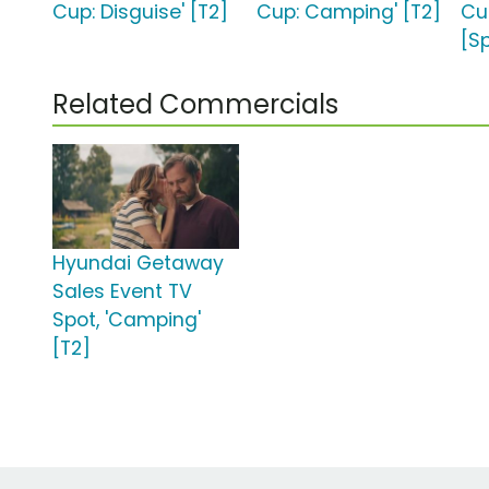
Cup: Disguise' [T2]
Cup: Camping' [T2]
Cup
[S
Related Commercials
Hyundai Getaway
Sales Event TV
Spot, 'Camping'
[T2]