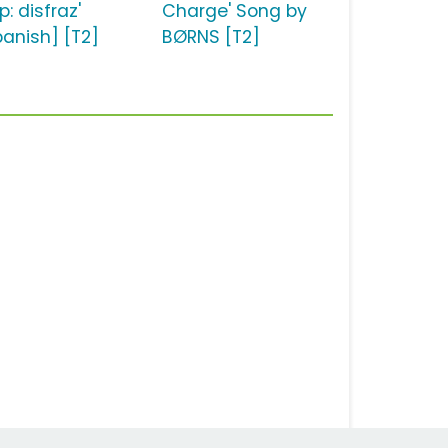
: disfraz'
Charge' Song by
panish] [T2]
BØRNS [T2]