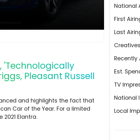
National 
First Airin
Last Airin
Creative
Recently 
, 'Technologically
Est. Spen
iggs, Pleasant Russell
TV Impre
National 
anced and highlights the fact that
an Car of the Year. For a limited
Local Imp
 2021 Elantra.