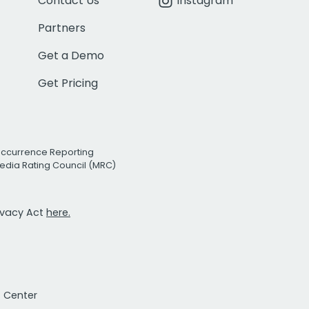
Contact Us
Instagram
Partners
Get a Demo
Get Pricing
Occurrence Reporting
edia Rating Council (MRC)
rivacy Act
here.
t Center