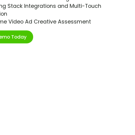
ng Stack Integrations and Multi-Touch
ion
ime Video Ad Creative Assessment
Demo Today