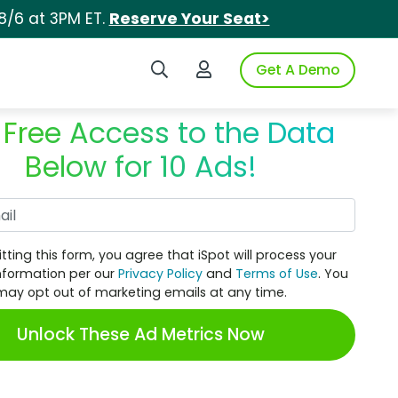
8/6 at 3PM ET.
Reserve Your Seat>
Search iSpot
Login to iSpot
Get A Demo
 Free Access to the Data
Below for 10 Ads!
Work Email
tting this form, you agree that iSpot will process your
nformation per our
Privacy Policy
and
Terms of Use
. You
may opt out of marketing emails at any time.
Unlock These Ad Metrics Now