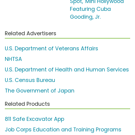
Spot, 'Mini Hollywood'
Featuring Cuba
Gooding, Jr.
Related Advertisers
U.S. Department of Veterans Affairs
NHTSA
U.S. Department of Health and Human Services
U.S. Census Bureau
The Government of Japan
Related Products
811 Safe Excavator App
Job Corps Education and Training Programs