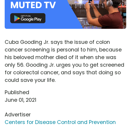
Cuba Gooding Jr. says the issue of colon
cancer screening is personal to him, because
his beloved mother died of it when she was
only 56. Gooding Jr. urges you to get screened
for colorectal cancer, and says that doing so
could save your life.
Published
June 01, 2021
Advertiser
Centers for Disease Control and Prevention