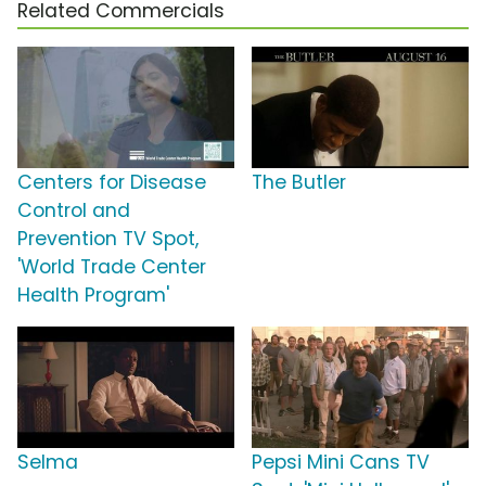
Related Commercials
Centers for Disease
The Butler
Control and
Prevention TV Spot,
'World Trade Center
Health Program'
Selma
Pepsi Mini Cans TV