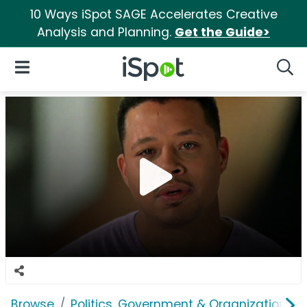
10 Ways iSpot SAGE Accelerates Creative
Analysis and Planning.
Get the Guide>
iSpot Logo
Open Navigation
Searc
Browse
Politics, Government & Organizations