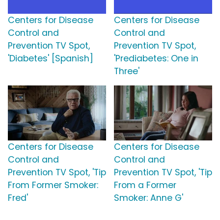
Centers for Disease
Centers for Disease
Control and
Control and
Prevention TV Spot,
Prevention TV Spot,
'Diabetes' [Spanish]
'Prediabetes: One in
Three'
Centers for Disease
Centers for Disease
Control and
Control and
Prevention TV Spot, 'Tip
Prevention TV Spot, 'Tip
From Former Smoker:
From a Former
Fred'
Smoker: Anne G'