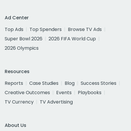
Ad Center
Top Ads
Top Spenders
Browse TV Ads
Super Bowl 2026
2026 FIFA World Cup
2026 Olympics
Resources
Reports
Case Studies
Blog
Success Stories
Creative Outcomes
Events
Playbooks
TV Currency
TV Advertising
About Us