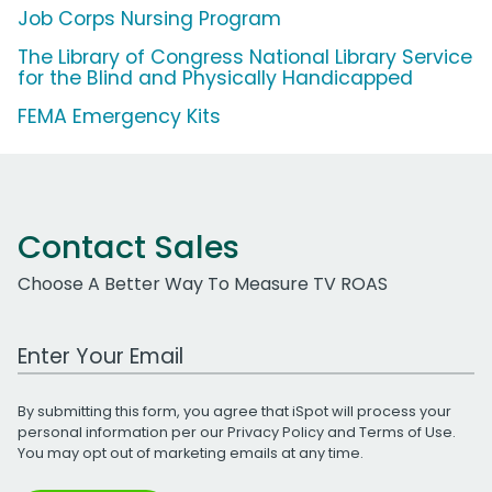
Job Corps Nursing Program
The Library of Congress National Library Service
for the Blind and Physically Handicapped
FEMA Emergency Kits
Contact Sales
Choose A Better Way To Measure TV ROAS
Work Email Address
By submitting this form, you agree that iSpot will process your
personal information per our
Privacy Policy
and
Terms of Use
.
You may opt out of marketing emails at any time.