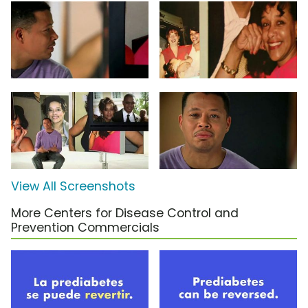
View All Screenshots
More Centers for Disease Control and
Prevention Commercials