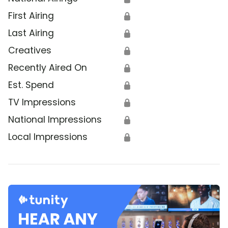
First Airing
🔒
Last Airing
🔒
Creatives
🔒
Recently Aired On
🔒
Est. Spend
🔒
TV Impressions
🔒
National Impressions
🔒
Local Impressions
🔒