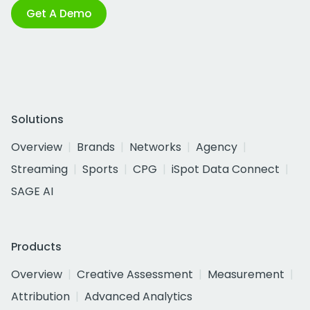
Get A Demo
Solutions
Overview
Brands
Networks
Agency
Streaming
Sports
CPG
iSpot Data Connect
SAGE AI
Products
Overview
Creative Assessment
Measurement
Attribution
Advanced Analytics