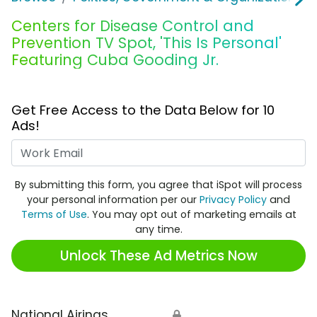
Centers for Disease Control and
Prevention TV Spot, 'This Is Personal'
Featuring Cuba Gooding Jr.
Get Free Access to the Data Below for 10
Ads!
Work Email
By submitting this form, you agree that iSpot will process
your personal information per our
Privacy Policy
and
Terms of Use
. You may opt out of marketing emails at
any time.
Unlock These Ad Metrics Now
National Airings
🔒