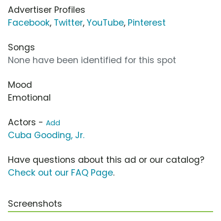
Advertiser Profiles
Facebook
,
Twitter
,
YouTube
,
Pinterest
Songs
None have been identified for this spot
Mood
Emotional
Actors -
Add
Cuba Gooding, Jr.
Have questions about this ad or our catalog?
Check out our FAQ Page
.
Screenshots