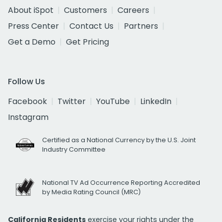
About iSpot
Customers
Careers
Press Center
Contact Us
Partners
Get a Demo
Get Pricing
Follow Us
Facebook
Twitter
YouTube
LinkedIn
Instagram
Certified as a National Currency by the U.S. Joint
Industry Committee
National TV Ad Occurrence Reporting Accredited
by Media Rating Council (MRC)
California Residents
exercise your rights under the