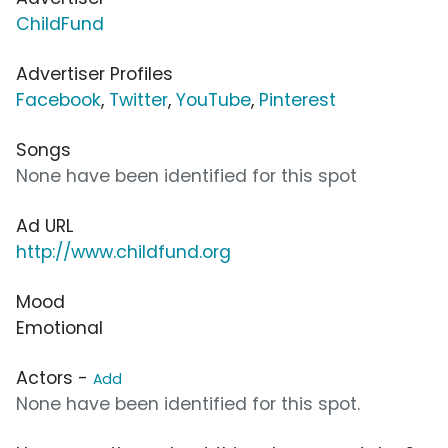
ChildFund
Advertiser Profiles
Facebook
,
Twitter
,
YouTube
,
Pinterest
Songs
None have been identified for this spot
Ad URL
http://www.childfund.org
Mood
Emotional
Actors -
Add
None have been identified for this spot.