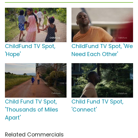
ChildFund TV Spot,
ChildFund TV Spot, 'We
'Hope'
Need Each Other'
Child Fund TV Spot,
Child Fund TV Spot,
'Thousands of Miles
'Connect'
Apart'
Related Commercials