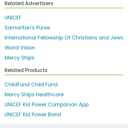
Related Advertisers
UNICEF
Samaritan's Purse
International Fellowship Of Christians and Jews
World Vision
Mercy Ships
Related Products
ChildFund Child Fund
Mercy Ships Healthcare
UNICEF Kid Power Companion App
UNICEF Kid Power Band