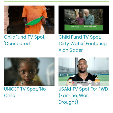
ChildFund TV Spot,
Child Fund TV Spot,
'Connected'
'Dirty Water' Featuring
Alan Sader
UNICEF TV Spot, 'No
USAid TV Spot For FWD
Child'
(Famine, War,
Drought)