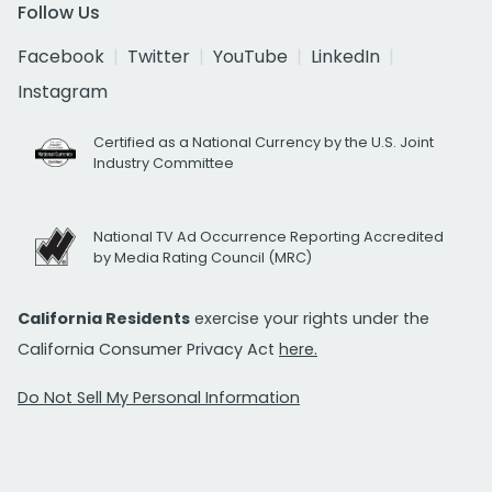
Follow Us
Facebook
Twitter
YouTube
LinkedIn
Instagram
Certified as a National Currency by the U.S. Joint
Industry Committee
National TV Ad Occurrence Reporting Accredited
by Media Rating Council (MRC)
California Residents
exercise your rights under the
California Consumer Privacy Act
here.
Do Not Sell My Personal Information