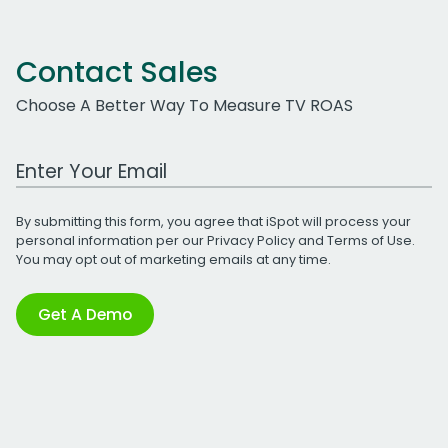
Contact Sales
Choose A Better Way To Measure TV ROAS
Work Email Address
By submitting this form, you agree that iSpot will process your
personal information per our
Privacy Policy
and
Terms of Use
.
You may opt out of marketing emails at any time.
Get A Demo