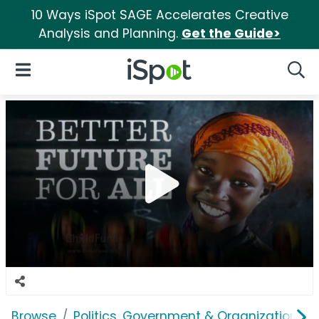
10 Ways iSpot SAGE Accelerates Creative
Analysis and Planning.
Get the Guide>
iSpot Logo
Open Navigation
Searc
Browse
Politics, Government & Organizations