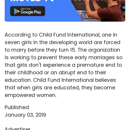
According to Child Fund International, one in
seven girls in the developing world are forced
to marry before they turn 15. The organization
is working to prevent these early marriages so
that girls don't experience a premature end to
their childhood or an abrupt end to their
education. Child Fund International believes
that when girls are educated, they become
empowered women.
Published
January 03, 2019
Advertiser