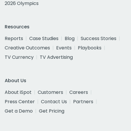
2026 Olympics
Resources
Reports
Case Studies
Blog
Success Stories
Creative Outcomes
Events
Playbooks
TV Currency
TV Advertising
About Us
About iSpot
Customers
Careers
Press Center
Contact Us
Partners
Get a Demo
Get Pricing