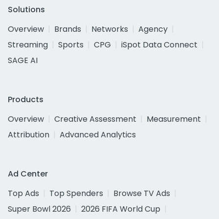
Solutions
Overview
Brands
Networks
Agency
Streaming
Sports
CPG
iSpot Data Connect
SAGE AI
Products
Overview
Creative Assessment
Measurement
Attribution
Advanced Analytics
Ad Center
Top Ads
Top Spenders
Browse TV Ads
Super Bowl 2026
2026 FIFA World Cup