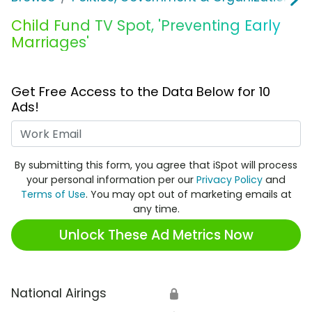
Child Fund TV Spot, 'Preventing Early
Marriages'
Get Free Access to the Data Below for 10
Ads!
Work Email
By submitting this form, you agree that iSpot will process
your personal information per our
Privacy Policy
and
Terms of Use
. You may opt out of marketing emails at
any time.
Unlock These Ad Metrics Now
National Airings
🔒