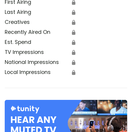
First Airing
🔒
Last Airing
🔒
Creatives
🔒
Recently Aired On
🔒
Est. Spend
🔒
TV Impressions
🔒
National Impressions
🔒
Local Impressions
🔒