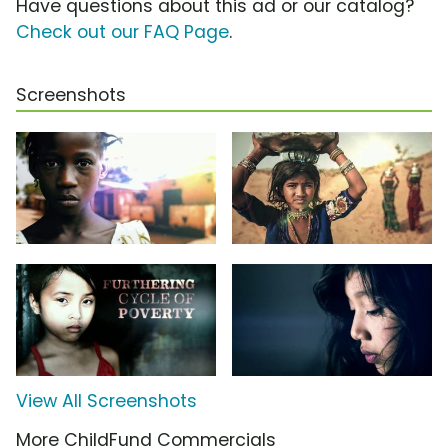
Have questions about this ad or our catalog?
Check out our FAQ Page
.
Screenshots
View All Screenshots
More ChildFund Commercials