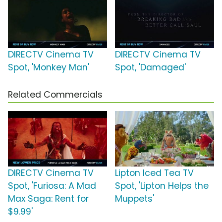
DIRECTV Cinema TV
DIRECTV Cinema TV
Spot, 'Monkey Man'
Spot, 'Damaged'
Related Commercials
DIRECTV Cinema TV
Lipton Iced Tea TV
Spot, 'Furiosa: A Mad
Spot, 'Lipton Helps the
Max Saga: Rent for
Muppets'
$9.99'