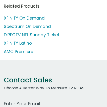
Related Products
XFINITY On Demand
Spectrum On Demand
DIRECTV NFL Sunday Ticket
XFINITY Latino
AMC Premiere
Contact Sales
Choose A Better Way To Measure TV ROAS
Work Email Address