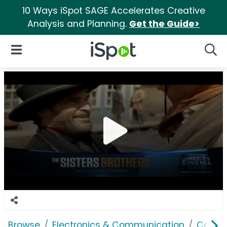
10 Ways iSpot SAGE Accelerates Creative
Analysis and Planning.
Get the Guide>
iSpot Logo
Open Navigation
Searc
Browse
Electronics & Communication
Cable, 