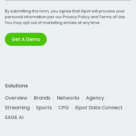
By submitting this form, you agree that iSpot will process your
personal information per our
Privacy Policy
and
Terms of Use
.
You may opt out of marketing emails at any time.
Get A Demo
Solutions
Overview
Brands
Networks
Agency
Streaming
Sports
CPG
iSpot Data Connect
SAGE AI