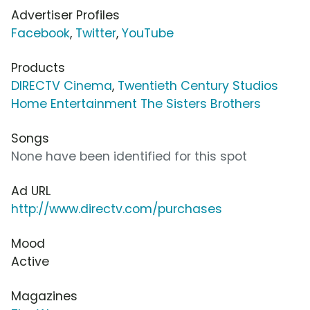
Advertiser Profiles
Facebook
,
Twitter
,
YouTube
Products
DIRECTV Cinema
,
Twentieth Century Studios
Home Entertainment The Sisters Brothers
Songs
None have been identified for this spot
Ad URL
http://www.directv.com/purchases
Mood
Active
Magazines