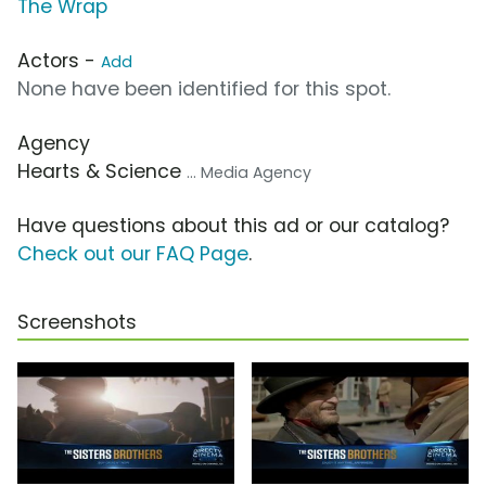
The Wrap
Actors -
Add
None have been identified for this spot.
Agency
Hearts & Science
... Media Agency
Have questions about this ad or our catalog?
Check out our FAQ Page
.
Screenshots