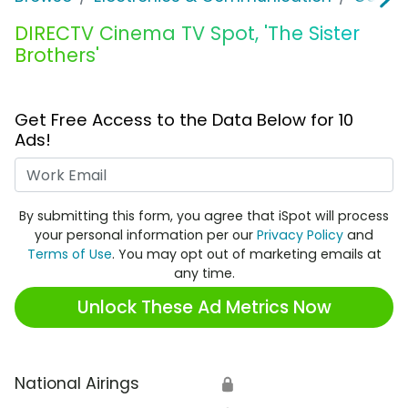
DIRECTV Cinema TV Spot, 'The Sister
Brothers'
Get Free Access to the Data Below for 10
Ads!
Work Email
By submitting this form, you agree that iSpot will process
your personal information per our
Privacy Policy
and
Terms of Use
. You may opt out of marketing emails at
any time.
Unlock These Ad Metrics Now
National Airings
🔒