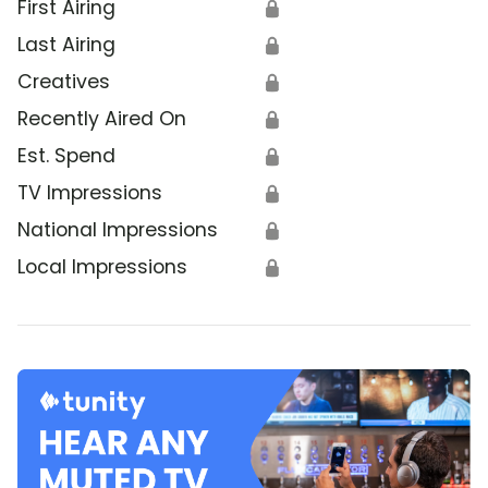
First Airing
🔒
Last Airing
🔒
Creatives
🔒
Recently Aired On
🔒
Est. Spend
🔒
TV Impressions
🔒
National Impressions
🔒
Local Impressions
🔒