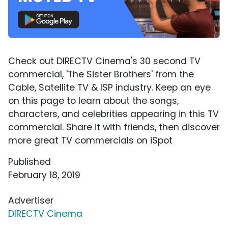
Check out DIRECTV Cinema's 30 second TV
commercial, 'The Sister Brothers' from the
Cable, Satellite TV & ISP industry. Keep an eye
on this page to learn about the songs,
characters, and celebrities appearing in this TV
commercial. Share it with friends, then discover
more great TV commercials on iSpot
Published
February 18, 2019
Advertiser
DIRECTV Cinema