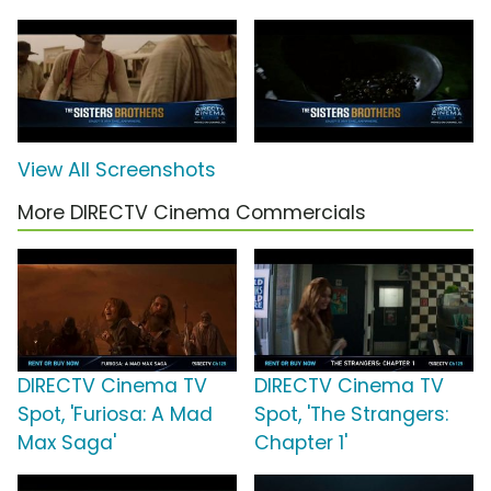
View All Screenshots
More DIRECTV Cinema Commercials
DIRECTV Cinema TV
DIRECTV Cinema TV
Spot, 'Furiosa: A Mad
Spot, 'The Strangers:
Max Saga'
Chapter 1'