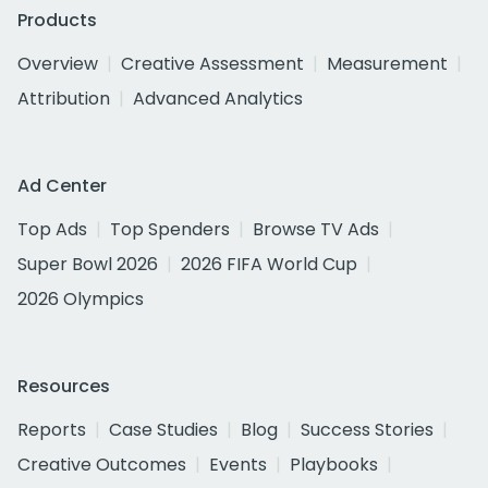
Products
Overview
Creative Assessment
Measurement
Attribution
Advanced Analytics
Ad Center
Top Ads
Top Spenders
Browse TV Ads
Super Bowl 2026
2026 FIFA World Cup
2026 Olympics
Resources
Reports
Case Studies
Blog
Success Stories
Creative Outcomes
Events
Playbooks