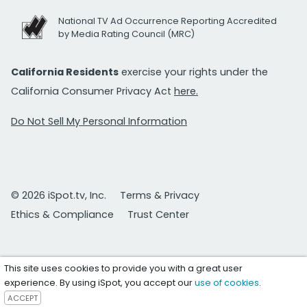
National TV Ad Occurrence Reporting Accredited
by Media Rating Council (MRC)
California Residents
exercise your rights under the
California Consumer Privacy Act
here.
Do Not Sell My Personal Information
© 2026 iSpot.tv, Inc.
Terms & Privacy
Ethics & Compliance
Trust Center
This site uses cookies to provide you with a great user
experience. By using iSpot, you accept our
use of cookies
.
ACCEPT