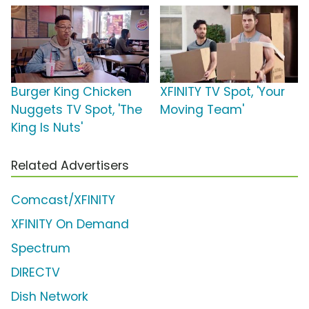
Burger King Chicken
XFINITY TV Spot, 'Your
Nuggets TV Spot, 'The
Moving Team'
King Is Nuts'
Related Advertisers
Comcast/XFINITY
XFINITY On Demand
Spectrum
DIRECTV
Dish Network