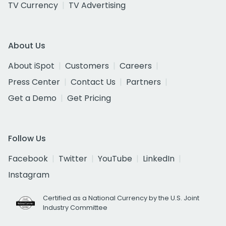
TV Currency
TV Advertising
About Us
About iSpot
Customers
Careers
Press Center
Contact Us
Partners
Get a Demo
Get Pricing
Follow Us
Facebook
Twitter
YouTube
LinkedIn
Instagram
Certified as a National Currency by the U.S. Joint
Industry Committee