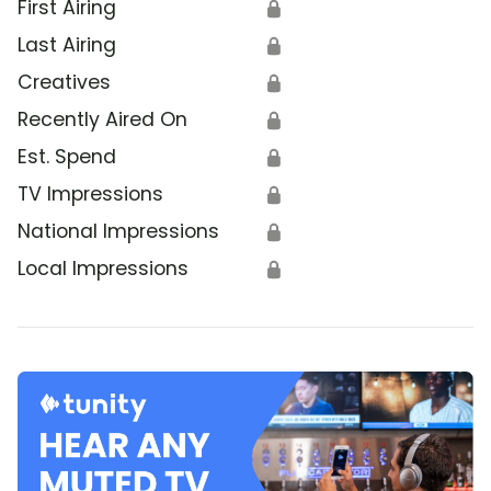
First Airing
🔒
Last Airing
🔒
Creatives
🔒
Recently Aired On
🔒
Est. Spend
🔒
TV Impressions
🔒
National Impressions
🔒
Local Impressions
🔒