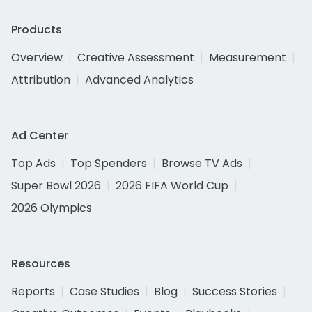
Products
Overview
Creative Assessment
Measurement
Attribution
Advanced Analytics
Ad Center
Top Ads
Top Spenders
Browse TV Ads
Super Bowl 2026
2026 FIFA World Cup
2026 Olympics
Resources
Reports
Case Studies
Blog
Success Stories