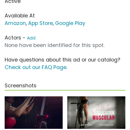
Active
Available At
Amazon
,
App Store
,
Google Play
Actors -
Add
None have been identified for this spot.
Have questions about this ad or our catalog?
Check out our FAQ Page
.
Screenshots