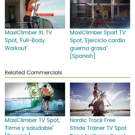
MaxiClimber XL TV
MaxiClimber Sport TV
Spot, 'Full-Body
Spot, 'Ejercicio cardio
Workout'
guema grasa'
[Spanish]
Related Commercials
MaxiClimber TV Spot,
Nordic Track Free
'Firme y saludable'
Stride Trainer TV Spot