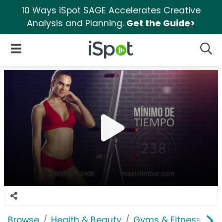
10 Ways iSpot SAGE Accelerates Creative
Analysis and Planning.
Get the Guide>
iSpot Logo
Open Navigation
Searc
Browse
Health & Beauty
Gyms & Fitness
M