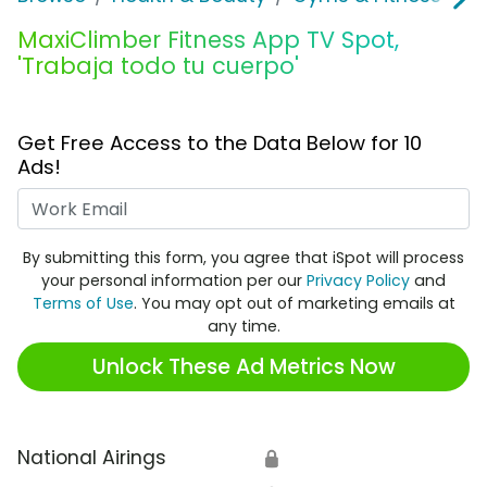
MaxiClimber Fitness App TV Spot,
'Trabaja todo tu cuerpo'
Get Free Access to the Data Below for 10
Ads!
Work Email
By submitting this form, you agree that iSpot will process
your personal information per our
Privacy Policy
and
Terms of Use
. You may opt out of marketing emails at
any time.
Unlock These Ad Metrics Now
National Airings
🔒