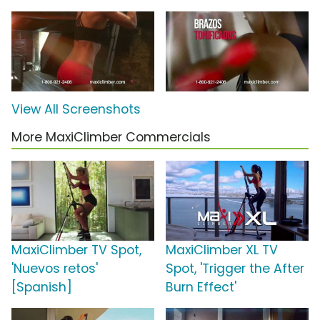
View All Screenshots
More MaxiClimber Commercials
MaxiClimber TV Spot,
MaxiClimber XL TV
'Nuevos retos'
Spot, 'Trigger the After
[Spanish]
Burn Effect'