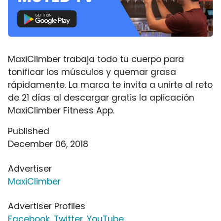
MaxiClimber trabaja todo tu cuerpo para
tonificar los músculos y quemar grasa
rápidamente. La marca te invita a unirte al reto
de 21 días al descargar gratis la aplicación
MaxiClimber Fitness App.
Published
December 06, 2018
Advertiser
MaxiClimber
Advertiser Profiles
Facebook
,
Twitter
,
YouTube