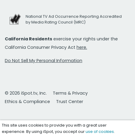
National TV Ad Occurrence Reporting Accredited
by Media Rating Council (MRC)
California Residents
exercise your rights under the
California Consumer Privacy Act
here.
Do Not Sell My Personal Information
© 2026 iSpot.tv, Inc.
Terms & Privacy
Ethics & Compliance
Trust Center
This site uses cookies to provide you with a great user
experience. By using iSpot, you accept our
use of cookies
.