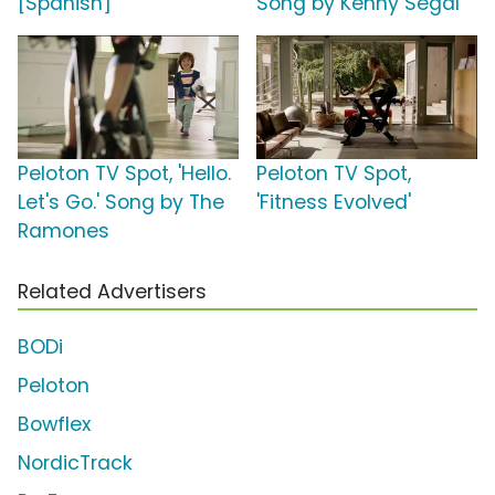
[Spanish]
Song by Kenny Segal
Peloton TV Spot, 'Hello.
Peloton TV Spot,
Let's Go.' Song by The
'Fitness Evolved'
Ramones
Related Advertisers
BODi
Peloton
Bowflex
NordicTrack