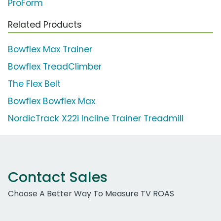
ProForm
Related Products
Bowflex Max Trainer
Bowflex TreadClimber
The Flex Belt
Bowflex Bowflex Max
NordicTrack X22i Incline Trainer Treadmill
Contact Sales
Choose A Better Way To Measure TV ROAS
Work Email Address