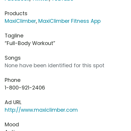
Products
MaxiClimber
,
MaxiClimber Fitness App
Tagline
“Full-Body Workout”
Songs
None have been identified for this spot
Phone
1-800-921-2406
Ad URL
http://www.maxiclimber.com
Mood