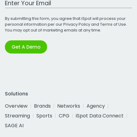
By submitting this form, you agree that iSpot will process your
personal information per our
Privacy Policy
and
Terms of Use
.
You may opt out of marketing emails at any time.
Get A Demo
Solutions
Overview
Brands
Networks
Agency
Streaming
Sports
CPG
iSpot Data Connect
SAGE AI