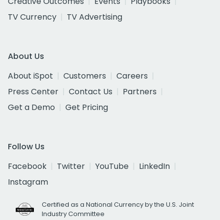
Creative Outcomes
Events
Playbooks
TV Currency
TV Advertising
About Us
About iSpot
Customers
Careers
Press Center
Contact Us
Partners
Get a Demo
Get Pricing
Follow Us
Facebook
Twitter
YouTube
LinkedIn
Instagram
Certified as a National Currency by the U.S. Joint
Industry Committee