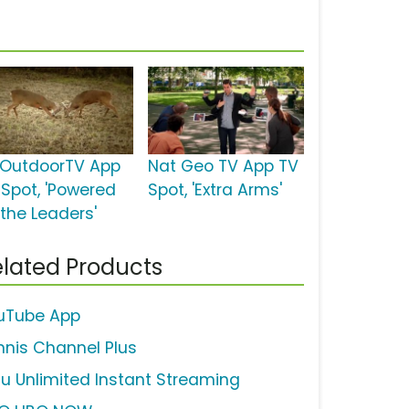
OutdoorTV App
Nat Geo TV App TV
 Spot, 'Powered
Spot, 'Extra Arms'
 the Leaders'
lated Products
uTube App
nnis Channel Plus
lu Unlimited Instant Streaming