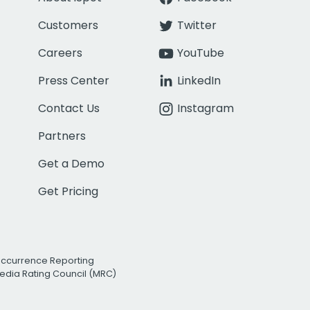
Customers
Twitter
Careers
YouTube
Press Center
LinkedIn
Contact Us
Instagram
Partners
Get a Demo
Get Pricing
Occurrence Reporting
edia Rating Council (MRC)