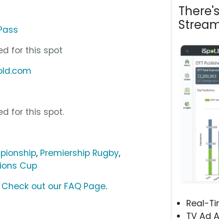
There'
Stream
Pass
d for this spot
old.com
d for this spot.
pionship
,
Premiership Rugby
,
ions Cup
?
Check out our FAQ Page
.
Real-T
TV Ad A