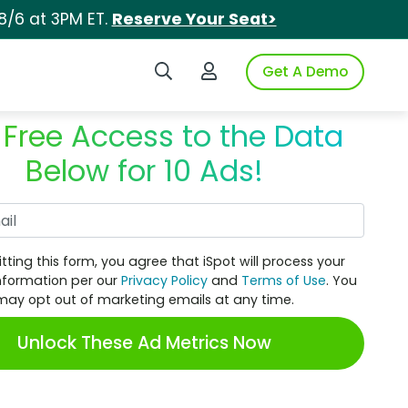
8/6 at 3PM ET.
Reserve Your Seat>
Search iSpot
Login to iSpot
Get A Demo
 Free Access to the Data
Below for 10 Ads!
Work Email
tting this form, you agree that iSpot will process your
nformation per our
Privacy Policy
and
Terms of Use
. You
may opt out of marketing emails at any time.
Unlock These Ad Metrics Now