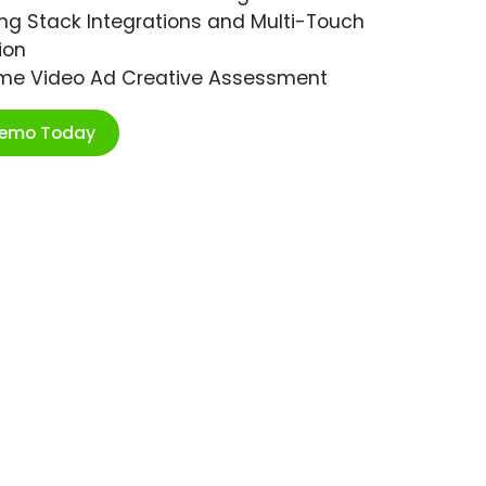
ng Stack Integrations and Multi-Touch
ion
ime Video Ad Creative Assessment
Demo Today