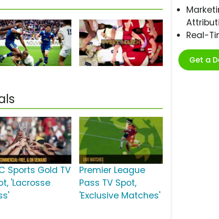
Marketi
Attribut
Real-T
Get a 
als
C Sports Gold TV
Premier League
ot, 'Lacrosse
Pass TV Spot,
ss'
'Exclusive Matches'