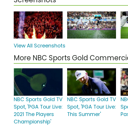
View All Screenshots
More NBC Sports Gold Commerci
NBC Sports Gold TV
NBC Sports Gold TV
NB
Spot, 'PGA Tour Live:
Spot, 'PGA Tour Live:
Sp
2021 The Players
This Summer'
Pa
Championship'