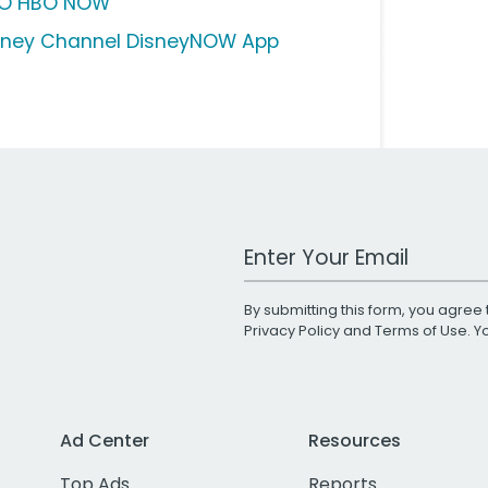
O HBO NOW
sney Channel DisneyNOW App
Work Email Address
By submitting this form, you agree 
Privacy Policy
and
Terms of Use
. 
Ad Center
Resources
Top Ads
Reports