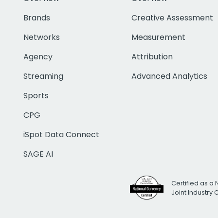
Brands
Creative Assessment
Networks
Measurement
Agency
Attribution
Streaming
Advanced Analytics
Sports
CPG
iSpot Data Connect
SAGE AI
Certified as a 
Joint Industry