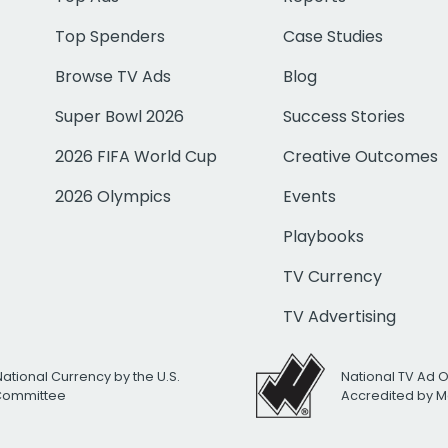
Top Spenders
Case Studies
Browse TV Ads
Blog
Super Bowl 2026
Success Stories
2026 FIFA World Cup
Creative Outcomes
2026 Olympics
Events
Playbooks
TV Currency
TV Advertising
National Currency by the U.S.
National TV Ad 
 Committee
Accredited by M