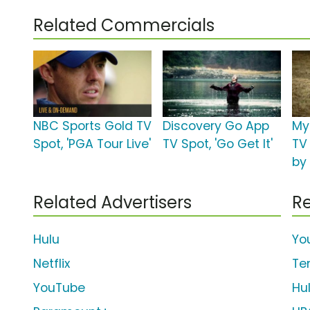
Related Commercials
NBC Sports Gold TV
Discovery Go App
My
Spot, 'PGA Tour Live'
TV Spot, 'Go Get It'
TV
by
Related Advertisers
Re
Hulu
Yo
Netflix
Te
YouTube
Hu