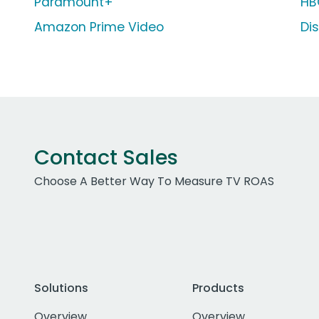
Paramount+
HB
Amazon Prime Video
Di
Contact Sales
Choose A Better Way To Measure TV ROAS
Solutions
Products
Overview
Overview