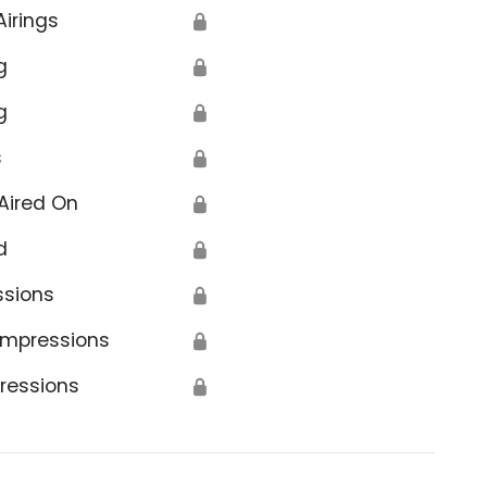
Airings
🔒
g
🔒
g
🔒
s
🔒
Aired On
🔒
d
🔒
ssions
🔒
Impressions
🔒
ressions
🔒