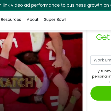
rm link video ad performance to business growth on 
Resources
About
Super Bowl
Get
By submi
personal i