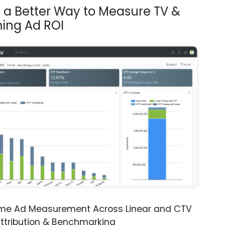
s a Better Way to Measure TV &
ing Ad ROI
ime Ad Measurement Across Linear and CTV
ttribution & Benchmarking