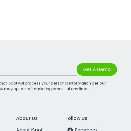
Get A Demo
that iSpot will process your personal information per our
You may opt out of marketing emails at any time.
About Us
Follow Us
About iSpot
Facebook