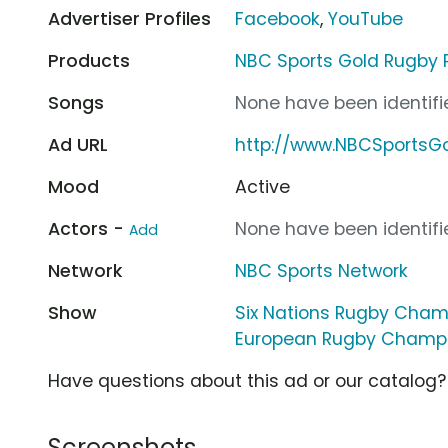
Advertiser Profiles
Facebook
,
YouTube
Products
NBC Sports Gold Rugby 
Songs
None have been identifie
Ad URL
http://www.NBCSportsG
Mood
Active
Actors -
None have been identifie
Add
Network
NBC Sports Network
Show
Six Nations Rugby Cham
European Rugby Champ
Have questions about this ad or our catalog
Screenshots