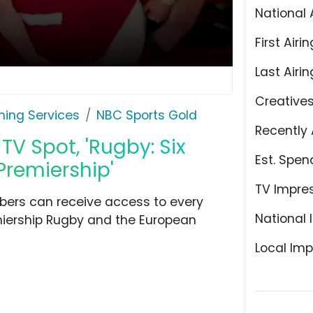
National 
First Airin
Last Airin
Creative
ming Services
NBC Sports Gold
Recently 
V Spot, 'Rugby: Six
Est. Spen
remiership'
TV Impre
ibers can receive access to every
National 
miership Rugby and the European
Local Imp