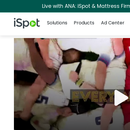
Live with ANA: iSpot & Mattress Fi
Navigation
iSpot Logo
Solutions
Products
Ad Center