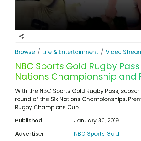
Browse
Life & Entertainment
Video Strea
NBC Sports Gold Rugby Pass T
Nations Championship and P
With the NBC Sports Gold Rugby Pass, subscr
round of the Six Nations Championships, Pre
Rugby Champions Cup.
Published
January 30, 2019
Advertiser
NBC Sports Gold