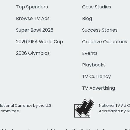
Top Spenders
Case Studies
Browse TV Ads
Blog
Super Bowl 2026
Success Stories
2026 FIFA World Cup
Creative Outcomes
2026 Olympics
Events
Playbooks
TV Currency
TV Advertising
National Currency by the U.S.
National TV Ad 
 Committee
Accredited by M