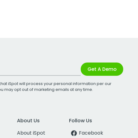
Get A Demo
that iSpot will process your personal information per our
You may opt out of marketing emails at any time.
About Us
Follow Us
About iSpot
Facebook