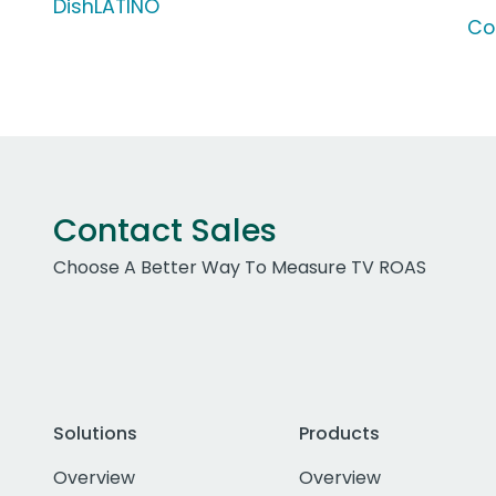
DishLATINO
Co
Contact Sales
Choose A Better Way To Measure TV ROAS
Solutions
Products
Overview
Overview