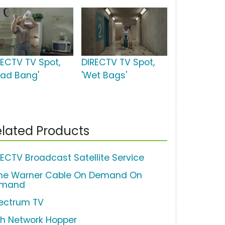
RECTV TV Spot,
DIRECTV TV Spot,
ead Bang'
'Wet Bags'
lated Products
RECTV Broadcast Satellite Service
me Warner Cable On Demand On
mand
ectrum TV
sh Network Hopper