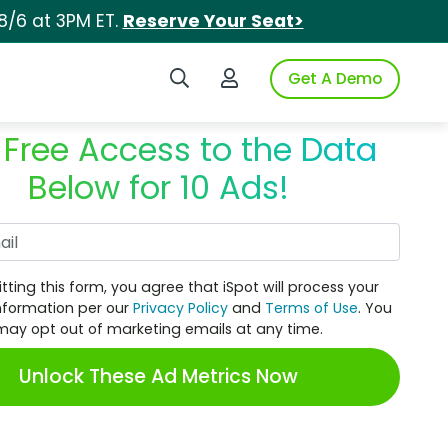
8/6 at 3PM ET.
Reserve Your Seat>
Search iSpot
Login to iSpot
Get A Demo
 Free Access to the Data
Below for 10 Ads!
Work Email
tting this form, you agree that iSpot will process your
nformation per our
Privacy Policy
and
Terms of Use
. You
may opt out of marketing emails at any time.
Unlock These Ad Metrics Now