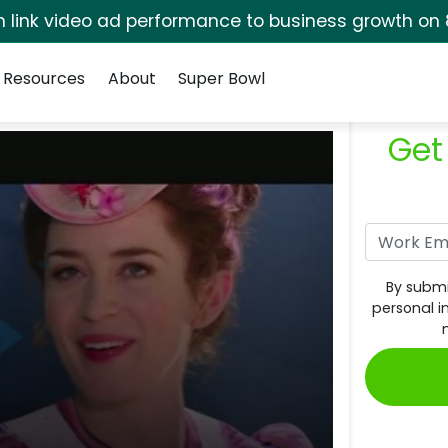
rm link video ad performance to business growth on 
Resources
About
Super Bowl
Get
By submi
personal i