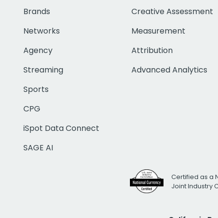
Brands
Creative Assessment
Networks
Measurement
Agency
Attribution
Streaming
Advanced Analytics
Sports
CPG
iSpot Data Connect
SAGE AI
Certified as a 
Joint Industry