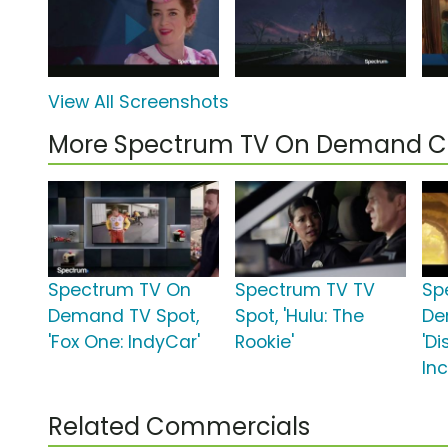
View All Screenshots
More Spectrum TV On Demand 
Spectrum TV On
Spectrum TV TV
Sp
Demand TV Spot,
Spot, 'Hulu: The
De
'Fox One: IndyCar'
Rookie'
'Di
In
Related Commercials