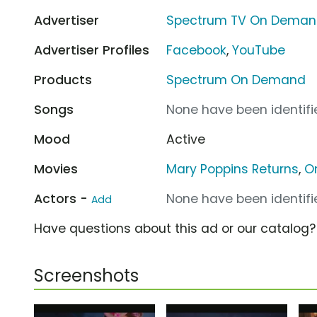
Advertiser
Spectrum TV On Dema
Advertiser Profiles
Facebook
,
YouTube
Products
Spectrum On Demand
Songs
None have been identifie
Mood
Active
Movies
Mary Poppins Returns
,
On
Actors -
None have been identifie
Add
Have questions about this ad or our catalog
Screenshots