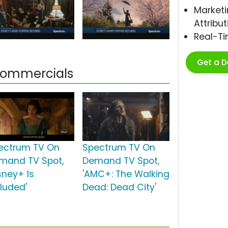
Marketi
Attribut
Real-T
Get a 
Commercials
ectrum TV On
Spectrum TV On
mand TV Spot,
Demand TV Spot,
sney+ Is
'AMC+: The Walking
cluded'
Dead: Dead City'