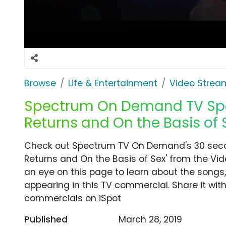
Browse
Life & Entertainment
Video Strea
Spectrum On Demand TV Spo
Returns and On the Basis of 
Check out Spectrum TV On Demand's 30 seco
Returns and On the Basis of Sex' from the Vi
an eye on this page to learn about the songs,
appearing in this TV commercial. Share it wit
commercials on iSpot
Published
March 28, 2019