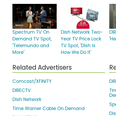
Spectrum TV On
Dish Network Two-
DI
Demand TV Spot,
Year TV Price Lock
'H
'Telemundo and
TV Spot, 'Dish Is
More'
How We Do It'
Related Advertisers
Re
Comcast/XFINITY
DI
DIRECTV
Ti
De
Dish Network
Sp
Time Warner Cable On Demand
Di