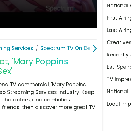
National 
First Airin
Last Airin
Creative
ming Services
Spectrum TV On Demand
Recently 
t, 'Mary Poppins
Est. Spen
Sex'
TV Impre
nd TV commercial, 'Mary Poppins
National 
deo Streaming Services industry. Keep
 characters, and celebrities
Local Imp
h friends, then discover more great TV