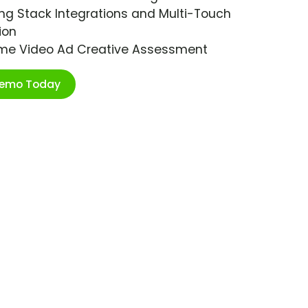
ng Stack Integrations and Multi-Touch
ion
ime Video Ad Creative Assessment
Demo Today