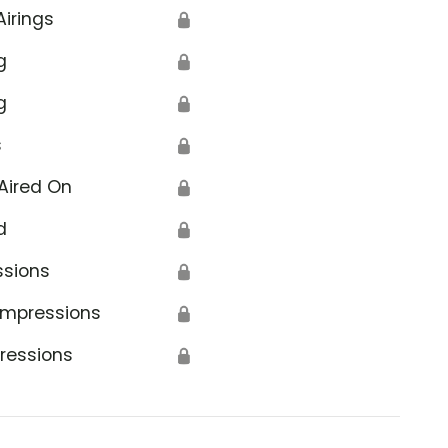
Airings
🔒
g
🔒
g
🔒
s
🔒
Aired On
🔒
d
🔒
ssions
🔒
Impressions
🔒
ressions
🔒