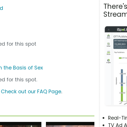
There'
nd
Stream
d for this spot
 the Basis of Sex
d for this spot.
?
Check out our FAQ Page
.
Real-T
TV Ad A