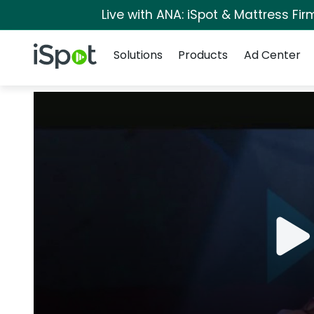
Live with ANA: iSpot & Mattress Fi
Navigation
iSpot Logo
Solutions
Products
Ad Center