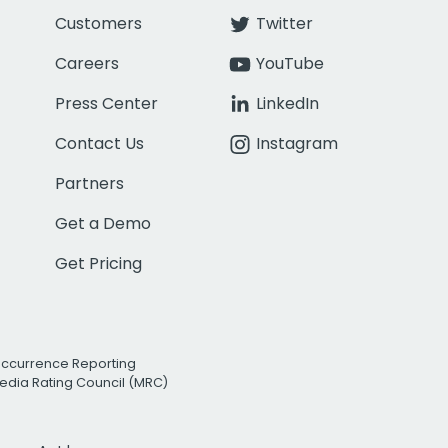
Customers
Twitter
Careers
YouTube
Press Center
LinkedIn
Contact Us
Instagram
Partners
Get a Demo
Get Pricing
Occurrence Reporting
edia Rating Council (MRC)