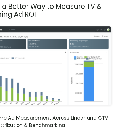
s a Better Way to Measure TV &
ing Ad ROI
ime Ad Measurement Across Linear and CTV
ttribution & Benchmarking