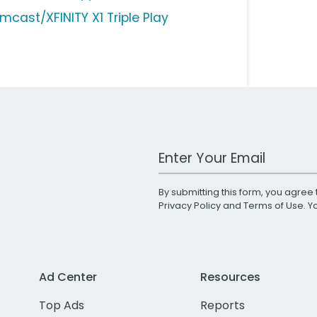
mcast/XFINITY X1 Triple Play
Work Email Address
By submitting this form, you agree 
Privacy Policy
and
Terms of Use
. 
Ad Center
Resources
Top Ads
Reports