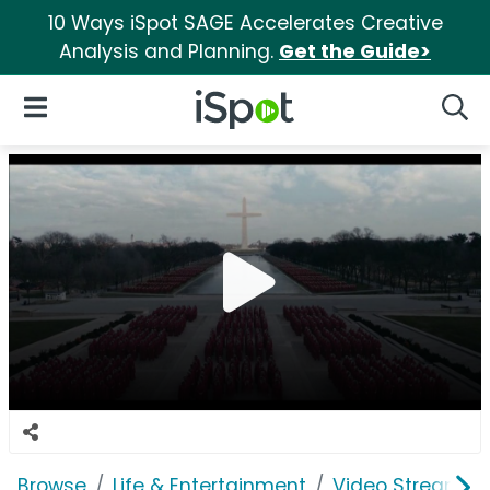
10 Ways iSpot SAGE Accelerates Creative
Analysis and Planning.
Get the Guide>
iSpot Logo
Open Navigation
Searc
Browse
Life & Entertainment
Video Streaming