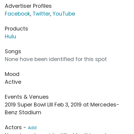
Advertiser Profiles
Facebook
,
Twitter
,
YouTube
Products
Hulu
Songs
None have been identified for this spot
Mood
Active
Events & Venues
2019 Super Bowl LIII Feb 3, 2019 at Mercedes-
Benz Stadium
Actors -
Add