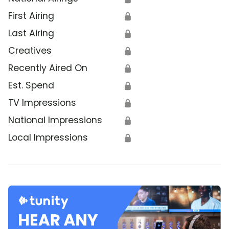
First Airing
🔒
Last Airing
🔒
Creatives
🔒
Recently Aired On
🔒
Est. Spend
🔒
TV Impressions
🔒
National Impressions
🔒
Local Impressions
🔒