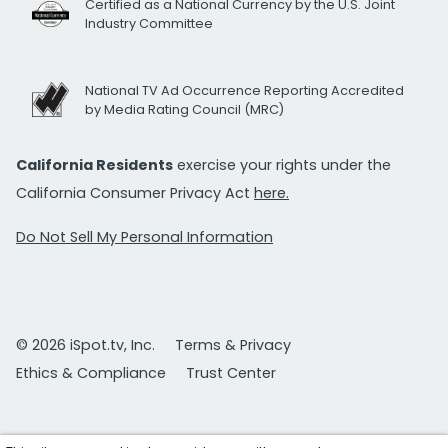
Certified as a National Currency by the U.S. Joint
Industry Committee
National TV Ad Occurrence Reporting Accredited
by Media Rating Council (MRC)
California Residents
exercise your rights under the
California Consumer Privacy Act
here.
Do Not Sell My Personal Information
© 2026 iSpot.tv, Inc.
Terms & Privacy
Ethics & Compliance
Trust Center