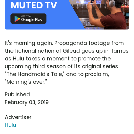
It's morning again. Propaganda footage from
the fictional nation of Gilead goes up in flames
as Hulu takes a moment to promote the
upcoming third season of its original series
"The Handmaid's Tale," and to proclaim,
"Morning's over."
Published
February 03, 2019
Advertiser
Hulu