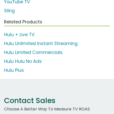
YouTube TV
Sling
Related Products
Hulu + Live TV
Hulu Unlimited Instant Streaming
Hulu Limited Commercials
Hulu Hulu No Ads
Hulu Plus
Contact Sales
Choose A Better Way To Measure TV ROAS