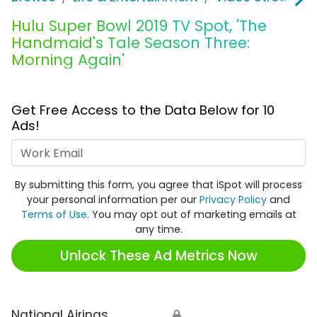
Hulu Super Bowl 2019 TV Spot, 'The
Handmaid's Tale Season Three:
Morning Again'
Get Free Access to the Data Below for 10
Ads!
Work Email
By submitting this form, you agree that iSpot will process
your personal information per our
Privacy Policy
and
Terms of Use
. You may opt out of marketing emails at
any time.
Unlock These Ad Metrics Now
National Airings
🔒