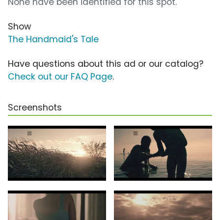
None have been identified for this spot.
Show
The Handmaid's Tale
Have questions about this ad or our catalog?
Check out our FAQ Page
.
Screenshots