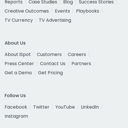
Reports
Case Studies
Blog
Success Stories
Creative Outcomes
Events
Playbooks
TV Currency
TV Advertising
About Us
About iSpot
Customers
Careers
Press Center
Contact Us
Partners
Get a Demo
Get Pricing
Follow Us
Facebook
Twitter
YouTube
LinkedIn
Instagram