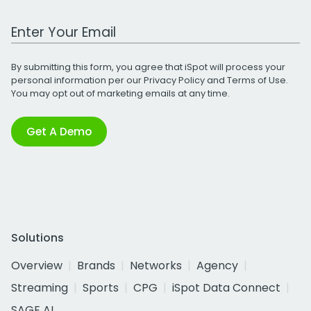
Work Email Address
By submitting this form, you agree that iSpot will process your
personal information per our
Privacy Policy
and
Terms of Use
.
You may opt out of marketing emails at any time.
Get A Demo
Solutions
Overview
Brands
Networks
Agency
Streaming
Sports
CPG
iSpot Data Connect
SAGE AI