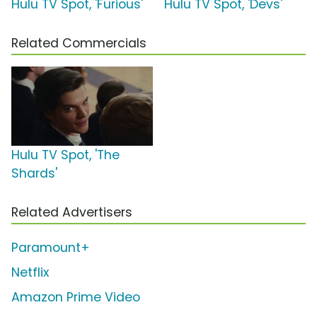
Hulu TV Spot, 'Furious'
Hulu TV Spot, 'Devs'
Related Commercials
Hulu TV Spot, 'The
Shards'
Related Advertisers
Paramount+
Netflix
Amazon Prime Video