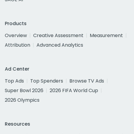
Products
Overview
Creative Assessment
Measurement
Attribution
Advanced Analytics
Ad Center
Top Ads
Top Spenders
Browse TV Ads
Super Bowl 2026
2026 FIFA World Cup
2026 Olympics
Resources