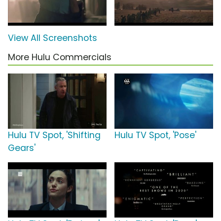
View All Screenshots
More Hulu Commercials
Hulu TV Spot, 'Shifting
Hulu TV Spot, 'Pose'
Gears'