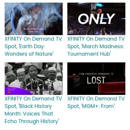
XFINITY On Demand TV
XFINITY On Demand TV
Spot, 'Earth Day:
Spot, 'March Madness:
Wonders of Nature'
Tournament Hub'
XFINITY On Demand TV
XFINITY On Demand TV
Spot, 'Black History
Spot, 'MGM+: From'
Month: Voices That
Echo Through History'