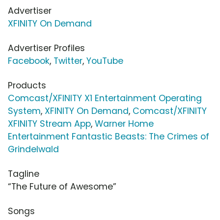
Advertiser
XFINITY On Demand
Advertiser Profiles
Facebook
,
Twitter
,
YouTube
Products
Comcast/XFINITY X1 Entertainment Operating
System
,
XFINITY On Demand
,
Comcast/XFINITY
XFINITY Stream App
,
Warner Home
Entertainment Fantastic Beasts: The Crimes of
Grindelwald
Tagline
“The Future of Awesome”
Songs