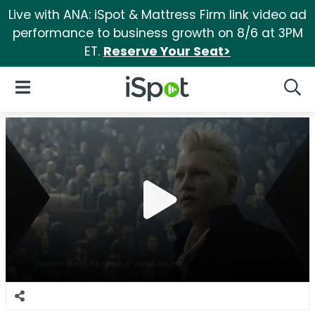
Live with ANA: iSpot & Mattress Firm link video ad
performance to business growth on 8/6 at 3PM
ET.
Reserve Your Seat>
iSpot Logo
Open Navigation
Searc