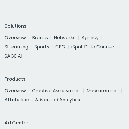
Solutions
Overview
Brands
Networks
Agency
Streaming
Sports
CPG
iSpot Data Connect
SAGE AI
Products
Overview
Creative Assessment
Measurement
Attribution
Advanced Analytics
Ad Center