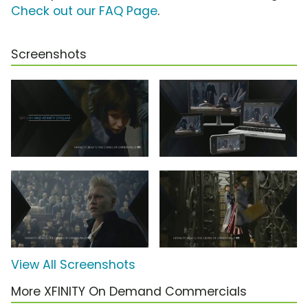
Check out our FAQ Page
.
Screenshots
View All Screenshots
More XFINITY On Demand Commercials