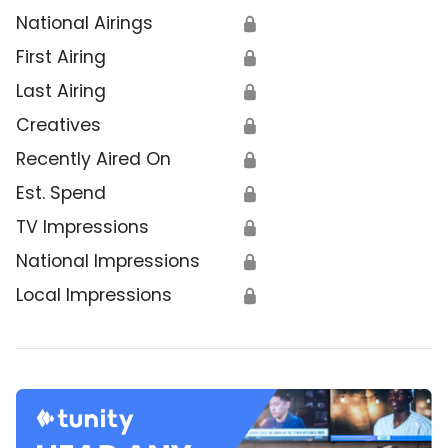
National Airings
🔒
First Airing
🔒
Last Airing
🔒
Creatives
🔒
Recently Aired On
🔒
Est. Spend
🔒
TV Impressions
🔒
National Impressions
🔒
Local Impressions
🔒