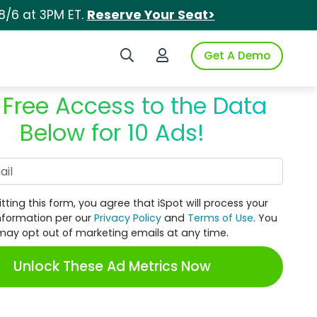
8/6 at 3PM ET.
Reserve Your Seat>
Search iSpot
Login to iSpot
Get A Demo
 Free Access to the Data
Below for 10 Ads!
Work Email
tting this form, you agree that iSpot will process your
nformation per our
Privacy Policy
and
Terms of Use
. You
may opt out of marketing emails at any time.
Unlock These Ad Metrics Now