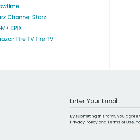
owtime
arz Channel Starz
M+ EPIX
azon Fire TV Fire TV
Work Email Address
By submitting this form, you agree 
Privacy Policy
and
Terms of Use
. 