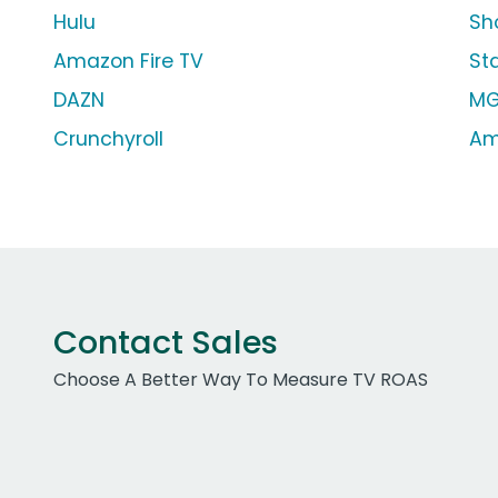
Hulu
Sh
Amazon Fire TV
St
DAZN
MG
Crunchyroll
Am
Contact Sales
Choose A Better Way To Measure TV ROAS