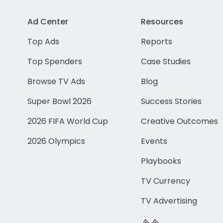
Ad Center
Resources
Top Ads
Reports
Top Spenders
Case Studies
Browse TV Ads
Blog
Super Bowl 2026
Success Stories
2026 FIFA World Cup
Creative Outcomes
2026 Olympics
Events
Playbooks
TV Currency
TV Advertising