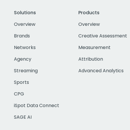
Solutions
Products
Overview
Overview
Brands
Creative Assessment
Networks
Measurement
Agency
Attribution
Streaming
Advanced Analytics
Sports
CPG
iSpot Data Connect
SAGE AI