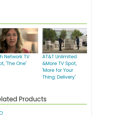
sh Network TV
AT&T Unlimited
t, 'The One'
&More TV Spot,
'More for Your
Thing: Delivery'
lated Products
O