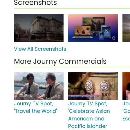
Screenshots
View All Screenshots
More Journy Commercials
Journy TV Spot,
Journy TV Spot,
Jo
'Travel the World'
'Celebrate Asian
'G
American and
Es
Pacific Islander