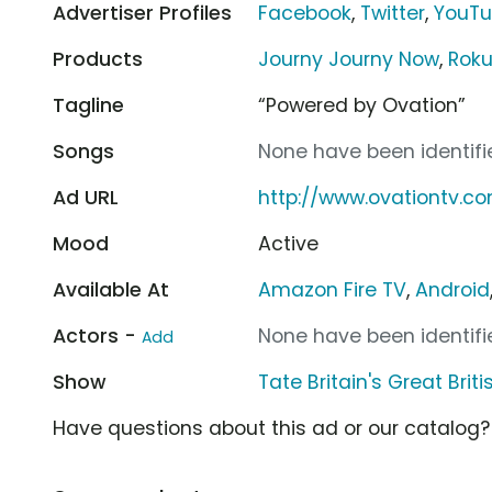
Advertiser Profiles
Facebook
,
Twitter
,
YouT
Products
Journy Journy Now
,
Rok
Tagline
“Powered by Ovation”
Songs
None have been identifie
Ad URL
http://www.ovationtv.c
Mood
Active
Available At
Amazon Fire TV
,
Android
Actors -
None have been identifie
Add
Show
Tate Britain's Great Brit
Have questions about this ad or our catalog