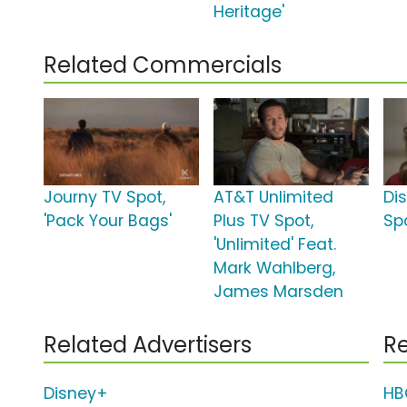
Heritage'
Related Commercials
Journy TV Spot,
AT&T Unlimited
Di
'Pack Your Bags'
Plus TV Spot,
Spo
'Unlimited' Feat.
Mark Wahlberg,
James Marsden
Related Advertisers
Re
Disney+
HB