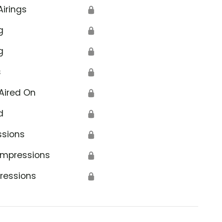
Airings
🔒
g
🔒
g
🔒
s
🔒
Aired On
🔒
d
🔒
ssions
🔒
Impressions
🔒
ressions
🔒