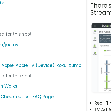
ube
There'
Stream
u
d for this spot
om/journy
,
Apple
,
Apple TV (Device)
,
Roku
,
Xumo
d for this spot.
ish Walks
?
Check out our FAQ Page
.
Real-T
TV Ad A