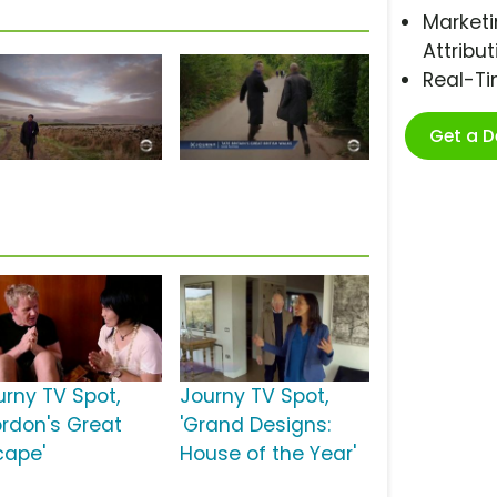
Marketi
Attribut
Real-T
Get a 
urny TV Spot,
Journy TV Spot,
ordon's Great
'Grand Designs:
cape'
House of the Year'