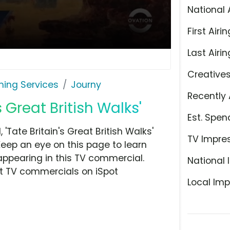
National 
First Airin
Last Airin
Creative
ming Services
Journy
Recently 
s Great British Walks'
Est. Spen
Tate Britain's Great British Walks'
TV Impre
Keep an eye on this page to learn
appearing in this TV commercial.
National 
at TV commercials on iSpot
Local Imp