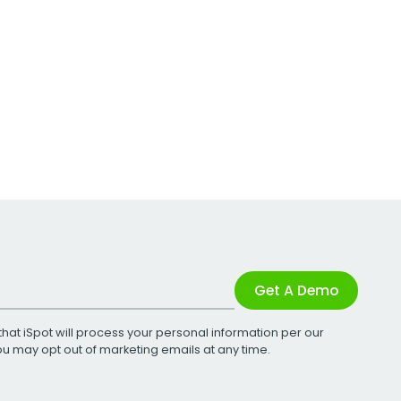
Get A Demo
that iSpot will process your personal information per our
You may opt out of marketing emails at any time.