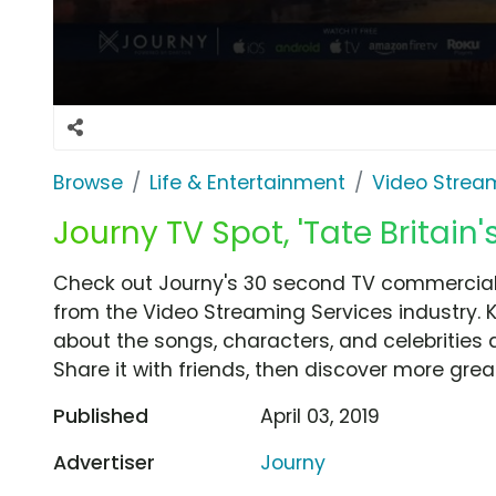
Browse
Life & Entertainment
Video Strea
Journy TV Spot, 'Tate Britain'
Check out Journy's 30 second TV commercial, '
from the Video Streaming Services industry. 
about the songs, characters, and celebrities 
Share it with friends, then discover more gre
Published
April 03, 2019
Advertiser
Journy