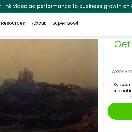
rm link video ad performance to business growth on 
Resources
About
Super Bowl
Get
By submi
personal i