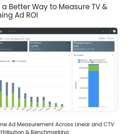
s a Better Way to Measure TV &
ing Ad ROI
ime Ad Measurement Across Linear and CTV
ttribution & Benchmarking