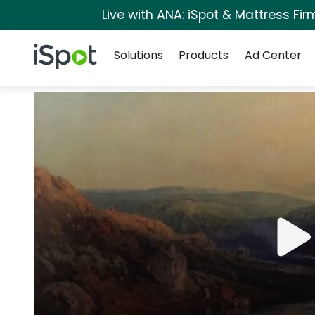
Live with ANA: iSpot & Mattress Fi
Navigation
iSpot Logo
Solutions
Products
Ad Center