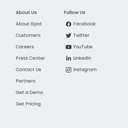
About Us
Follow Us
About iSpot
Facebook
Customers
Twitter
Careers
YouTube
Press Center
LinkedIn
Contact Us
Instagram
Partners
Get a Demo
Get Pricing