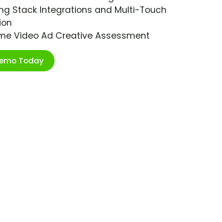
ng Stack Integrations and Multi-Touch
ion
ime Video Ad Creative Assessment
Demo Today