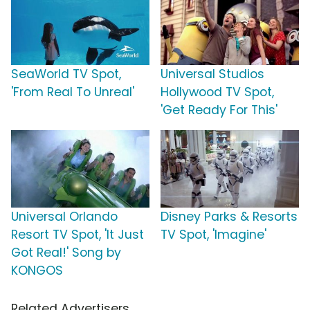
SeaWorld TV Spot,
Universal Studios
'From Real To Unreal'
Hollywood TV Spot,
'Get Ready For This'
Universal Orlando
Disney Parks & Resorts
Resort TV Spot, 'It Just
TV Spot, 'Imagine'
Got Real!' Song by
KONGOS
Related Advertisers