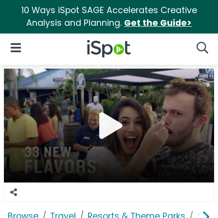
10 Ways iSpot SAGE Accelerates Creative
Analysis and Planning.
Get the Guide>
iSpot Logo
Open Navigation
Searc
Browse
Travel
Resorts & Theme Parks
SeaW