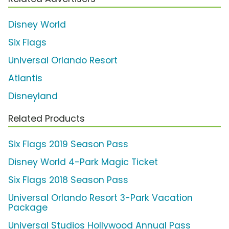
Disney World
Six Flags
Universal Orlando Resort
Atlantis
Disneyland
Related Products
Six Flags 2019 Season Pass
Disney World 4-Park Magic Ticket
Six Flags 2018 Season Pass
Universal Orlando Resort 3-Park Vacation
Package
Universal Studios Hollywood Annual Pass