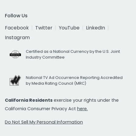
Follow Us
Facebook
Twitter
YouTube
LinkedIn
Instagram
Certified as a National Currency by the U.S. Joint
Industry Committee
National TV Ad Occurrence Reporting Accredited
by Media Rating Council (MRC)
California Residents
exercise your rights under the
California Consumer Privacy Act
here.
Do Not Sell My Personal Information