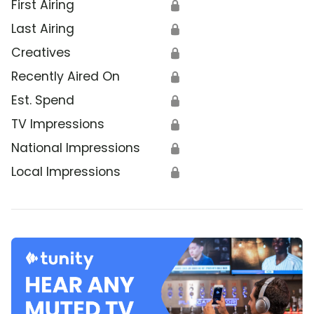
First Airing
🔒
Last Airing
🔒
Creatives
🔒
Recently Aired On
🔒
Est. Spend
🔒
TV Impressions
🔒
National Impressions
🔒
Local Impressions
🔒