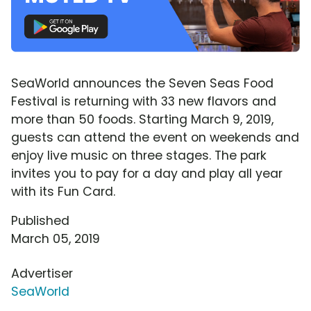
SeaWorld announces the Seven Seas Food
Festival is returning with 33 new flavors and
more than 50 foods. Starting March 9, 2019,
guests can attend the event on weekends and
enjoy live music on three stages. The park
invites you to pay for a day and play all year
with its Fun Card.
Published
March 05, 2019
Advertiser
SeaWorld