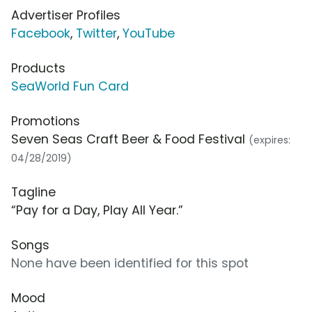
Advertiser Profiles
Facebook
,
Twitter
,
YouTube
Products
SeaWorld Fun Card
Promotions
Seven Seas Craft Beer & Food Festival
(expires:
04/28/2019)
Tagline
“Pay for a Day, Play All Year.”
Songs
None have been identified for this spot
Mood