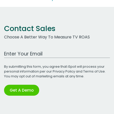
Contact Sales
Choose A Better Way To Measure TV ROAS
Work Email Address
By submitting this form, you agree that iSpot will process your
personal information per our
Privacy Policy
and
Terms of Use
.
You may opt out of marketing emails at any time.
Get A Demo