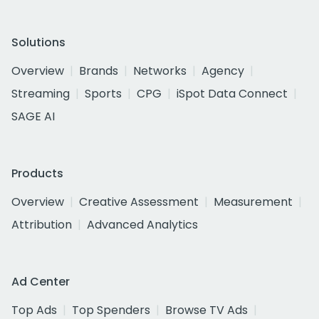
Solutions
Overview
Brands
Networks
Agency
Streaming
Sports
CPG
iSpot Data Connect
SAGE AI
Products
Overview
Creative Assessment
Measurement
Attribution
Advanced Analytics
Ad Center
Top Ads
Top Spenders
Browse TV Ads