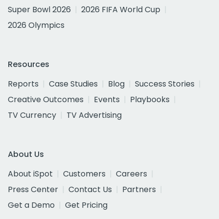
Super Bowl 2026
2026 FIFA World Cup
2026 Olympics
Resources
Reports
Case Studies
Blog
Success Stories
Creative Outcomes
Events
Playbooks
TV Currency
TV Advertising
About Us
About iSpot
Customers
Careers
Press Center
Contact Us
Partners
Get a Demo
Get Pricing