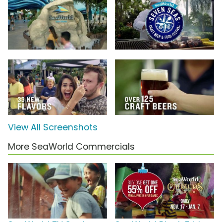
View All Screenshots
More SeaWorld Commercials