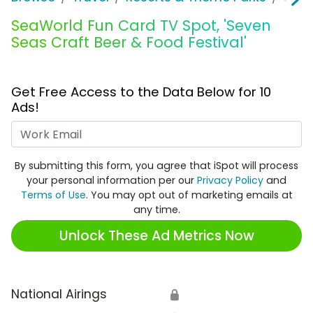
SeaWorld Fun Card TV Spot, 'Seven
Seas Craft Beer & Food Festival'
Get Free Access to the Data Below for 10
Ads!
Work Email
By submitting this form, you agree that iSpot will process
your personal information per our
Privacy Policy
and
Terms of Use
. You may opt out of marketing emails at
any time.
Unlock These Ad Metrics Now
National Airings
🔒