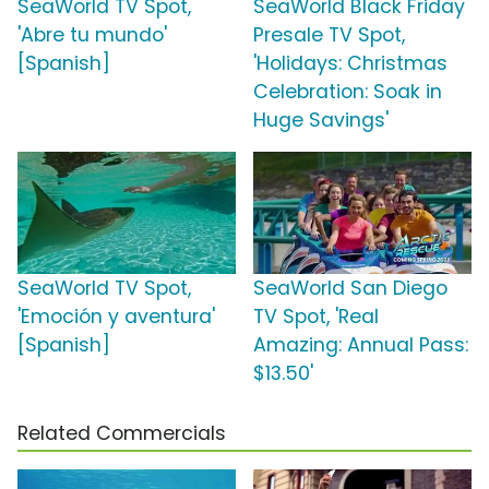
SeaWorld TV Spot,
SeaWorld Black Friday
'Abre tu mundo'
Presale TV Spot,
[Spanish]
'Holidays: Christmas
Celebration: Soak in
Huge Savings'
SeaWorld TV Spot,
SeaWorld San Diego
'Emoción y aventura'
TV Spot, 'Real
[Spanish]
Amazing: Annual Pass:
$13.50'
Related Commercials