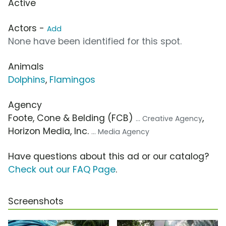
Active
Actors -
Add
None have been identified for this spot.
Animals
Dolphins
,
Flamingos
Agency
Foote, Cone & Belding (FCB)
,
... Creative Agency
Horizon Media, Inc.
... Media Agency
Have questions about this ad or our catalog?
Check out our FAQ Page
.
Screenshots