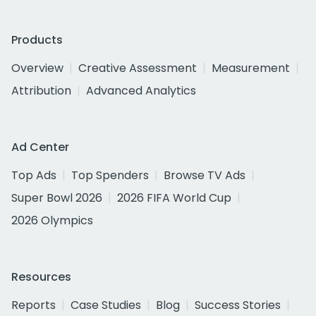
Products
Overview
Creative Assessment
Measurement
Attribution
Advanced Analytics
Ad Center
Top Ads
Top Spenders
Browse TV Ads
Super Bowl 2026
2026 FIFA World Cup
2026 Olympics
Resources
Reports
Case Studies
Blog
Success Stories