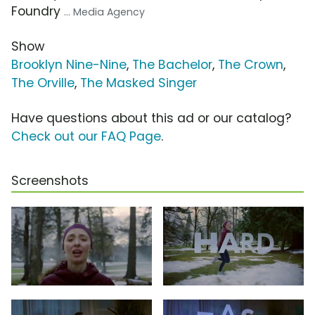
Foundry
... Media Agency
Show
Brooklyn Nine-Nine
,
The Bachelor
,
The Crown
,
The Orville
,
The Masked Singer
Have questions about this ad or our catalog?
Check out our FAQ Page
.
Screenshots