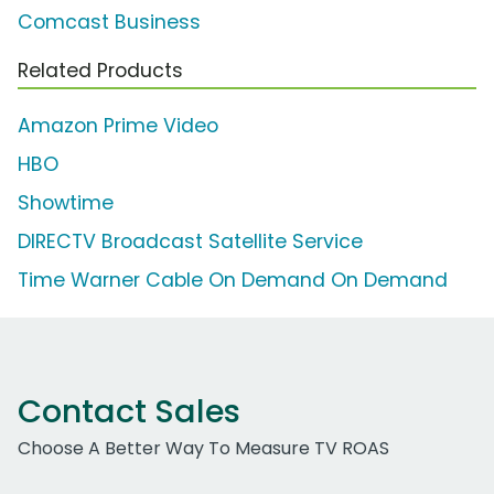
Comcast Business
Related Products
Amazon Prime Video
HBO
Showtime
DIRECTV Broadcast Satellite Service
Time Warner Cable On Demand On Demand
Contact Sales
Choose A Better Way To Measure TV ROAS