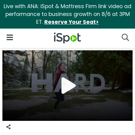
Live with ANA: iSpot & Mattress Firm link video ad
performance to business growth on 8/6 at 3PM
ET.
Reserve Your Seat>
iSpot Logo
Open Navigation
Searc