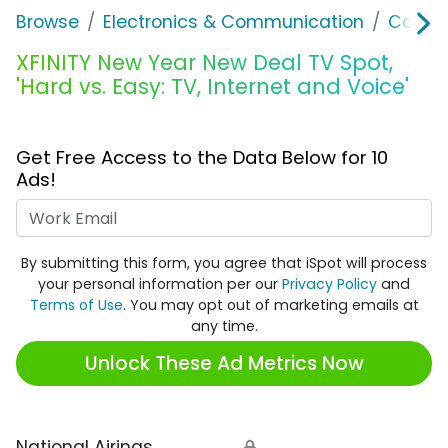
Browse
Electronics & Communication
Cable, 
XFINITY New Year New Deal TV Spot,
'Hard vs. Easy: TV, Internet and Voice'
Get Free Access to the Data Below for 10
Ads!
Work Email
By submitting this form, you agree that iSpot will process
your personal information per our
Privacy Policy
and
Terms of Use
. You may opt out of marketing emails at
any time.
Unlock These Ad Metrics Now
National Airings
🔒