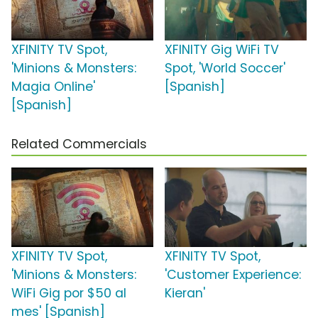
XFINITY TV Spot,
XFINITY Gig WiFi TV
'Minions & Monsters:
Spot, 'World Soccer'
Magia Online'
[Spanish]
[Spanish]
Related Commercials
XFINITY TV Spot,
XFINITY TV Spot,
'Minions & Monsters:
'Customer Experience:
WiFi Gig por $50 al
Kieran'
mes' [Spanish]