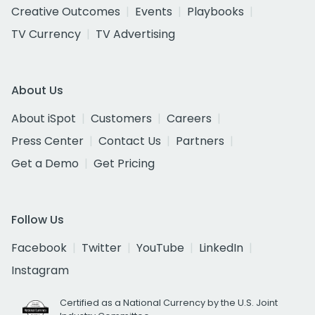
Creative Outcomes
Events
Playbooks
TV Currency
TV Advertising
About Us
About iSpot
Customers
Careers
Press Center
Contact Us
Partners
Get a Demo
Get Pricing
Follow Us
Facebook
Twitter
YouTube
LinkedIn
Instagram
Certified as a National Currency by the U.S. Joint