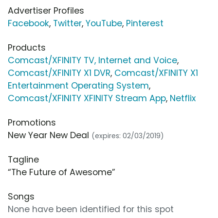
Advertiser Profiles
Facebook
,
Twitter
,
YouTube
,
Pinterest
Products
Comcast/XFINITY TV, Internet and Voice
,
Comcast/XFINITY X1 DVR
,
Comcast/XFINITY X1
Entertainment Operating System
,
Comcast/XFINITY XFINITY Stream App
,
Netflix
Promotions
New Year New Deal
(expires: 02/03/2019)
Tagline
“The Future of Awesome”
Songs
None have been identified for this spot