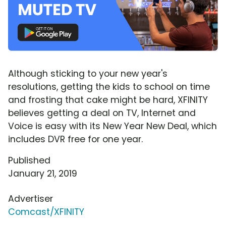
Although sticking to your new year's
resolutions, getting the kids to school on time
and frosting that cake might be hard, XFINITY
believes getting a deal on TV, Internet and
Voice is easy with its New Year New Deal, which
includes DVR free for one year.
Published
January 21, 2019
Advertiser
Comcast/XFINITY