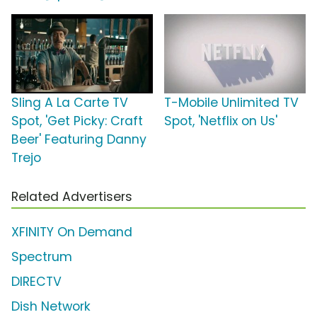
Sling A La Carte TV
T-Mobile Unlimited TV
Spot, 'Get Picky: Craft
Spot, 'Netflix on Us'
Beer' Featuring Danny
Trejo
Related Advertisers
XFINITY On Demand
Spectrum
DIRECTV
Dish Network