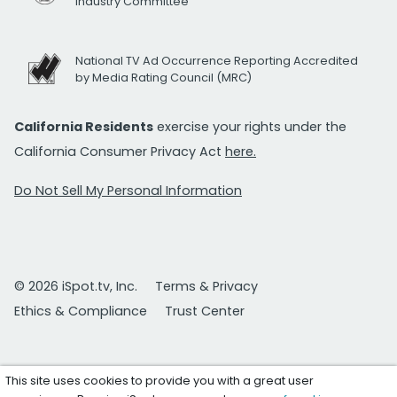
Industry Committee
National TV Ad Occurrence Reporting Accredited
by Media Rating Council (MRC)
California Residents
exercise your rights under the
California Consumer Privacy Act
here.
Do Not Sell My Personal Information
© 2026 iSpot.tv, Inc.
Terms & Privacy
Ethics & Compliance
Trust Center
This site uses cookies to provide you with a great user