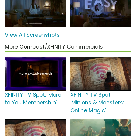
View All Screenshots
More Comcast/XFINITY Commercials
XFINITY TV Spot, 'More
XFINITY TV Spot,
to You Membership'
'Minions & Monsters:
Online Magic'