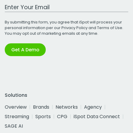
Work Email Address
By submitting this form, you agree that iSpot will process your
personal information per our
Privacy Policy
and
Terms of Use
.
You may opt out of marketing emails at any time.
Get A Demo
Solutions
Overview
Brands
Networks
Agency
Streaming
Sports
CPG
iSpot Data Connect
SAGE AI