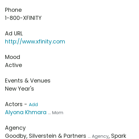
Phone
1-800-XFINITY
Ad URL
http://www.xfinity.com
Mood
Active
Events & Venues
New Year's
Actors -
Add
Alyona Khmara
... Mom
Agency
Goodby, Silverstein & Partners
, Spark
... Agency