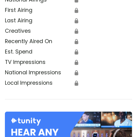
First Airing
🔒
Last Airing
🔒
Creatives
🔒
Recently Aired On
🔒
Est. Spend
🔒
TV Impressions
🔒
National Impressions
🔒
Local Impressions
🔒