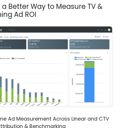
s a Better Way to Measure TV &
ing Ad ROI
ime Ad Measurement Across Linear and CTV
ttribution & Benchmarking