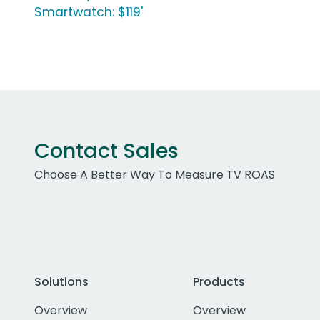
Smartwatch: $119'
Contact Sales
Choose A Better Way To Measure TV ROAS
Solutions
Products
Overview
Overview