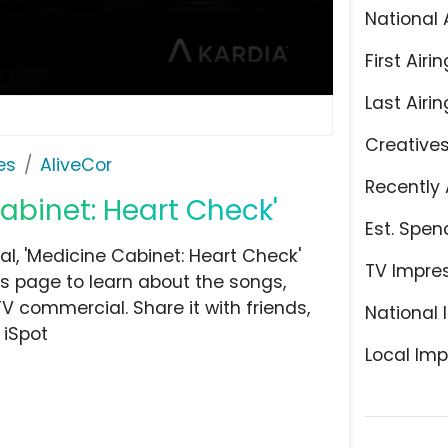
National 
First Airin
Last Airin
Creative
es
AliveCor
Recently 
Cabinet: Heart Check'
Est. Spen
l, 'Medicine Cabinet: Heart Check'
TV Impre
is page to learn about the songs,
TV commercial. Share it with friends,
National 
 iSpot
Local Imp