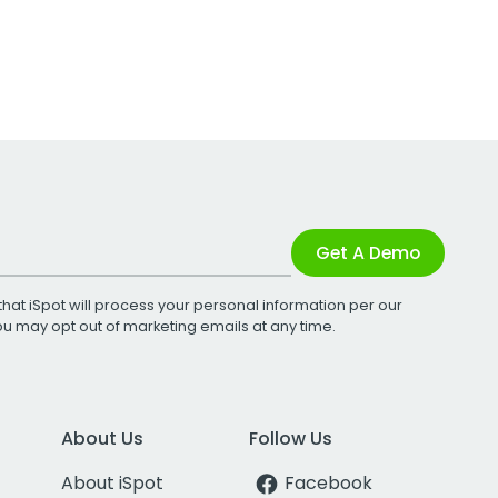
Get A Demo
that iSpot will process your personal information per our
You may opt out of marketing emails at any time.
About Us
Follow Us
About iSpot
Facebook