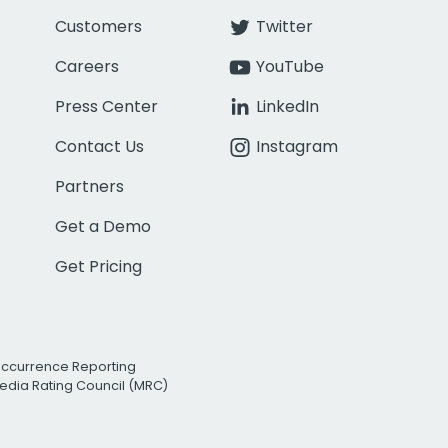
Customers
Twitter
Careers
YouTube
Press Center
LinkedIn
Contact Us
Instagram
Partners
Get a Demo
Get Pricing
Occurrence Reporting
edia Rating Council (MRC)