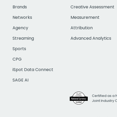
Brands
Creative Assessment
Networks
Measurement
Agency
Attribution
Streaming
Advanced Analytics
Sports
CPG
iSpot Data Connect
SAGE AI
Certified as a 
Joint Industry