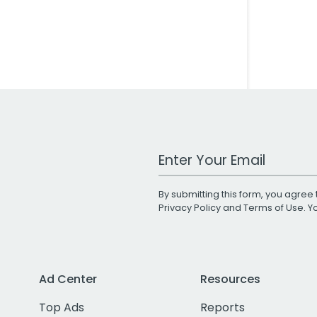
Work Email Address
By submitting this form, you agree 
Privacy Policy
and
Terms of Use
. 
Ad Center
Resources
Top Ads
Reports