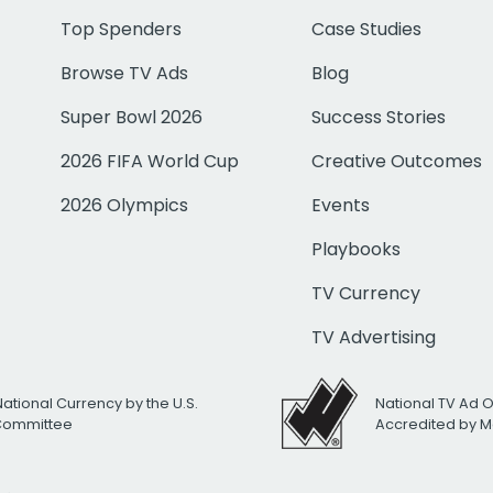
Top Spenders
Case Studies
Browse TV Ads
Blog
Super Bowl 2026
Success Stories
2026 FIFA World Cup
Creative Outcomes
2026 Olympics
Events
Playbooks
TV Currency
TV Advertising
National Currency by the U.S.
National TV Ad 
 Committee
Accredited by M