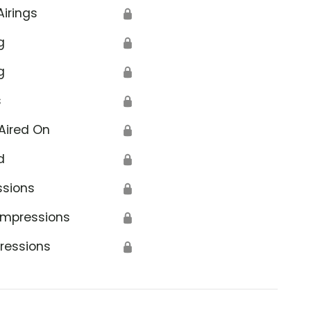
Airings
🔒
g
🔒
g
🔒
s
🔒
Aired On
🔒
d
🔒
ssions
🔒
Impressions
🔒
ressions
🔒