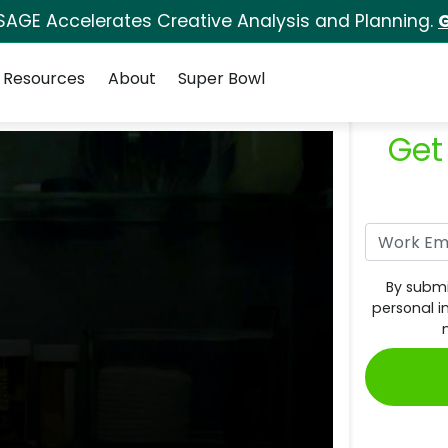
SAGE Accelerates Creative Analysis and Planning.
G
Resources
About
Super Bowl
Get
By submi
personal i