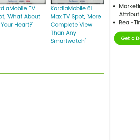
Marketi
rdiaMobile TV
KardiaMobile 6L
Attribut
ot, 'What About
Max TV Spot, 'More
Real-T
 Your Heart?'
Complete View
Than Any
Get a 
Smartwatch'