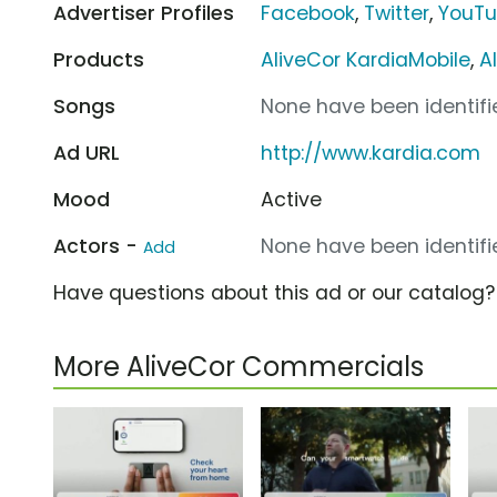
Advertiser Profiles
Facebook
,
Twitter
,
YouT
Products
AliveCor KardiaMobile
,
A
Songs
None have been identifie
Ad URL
http://www.kardia.com
Mood
Active
Actors -
None have been identifie
Add
Have questions about this ad or our catalog
More AliveCor Commercials