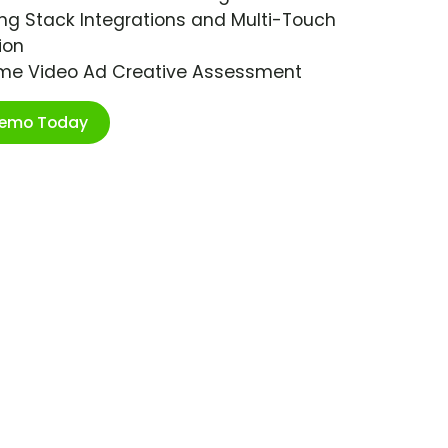
ng Stack Integrations and Multi-Touch
ion
ime Video Ad Creative Assessment
Demo Today