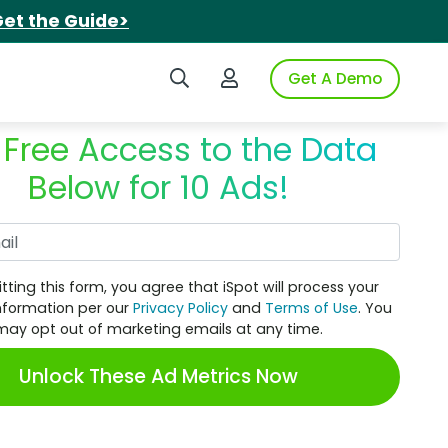
et the Guide>
Search iSpot
Login to iSpot
Get A Demo
 Free Access to the Data
Below for 10 Ads!
Work Email
tting this form, you agree that iSpot will process your
nformation per our
Privacy Policy
and
Terms of Use
. You
may opt out of marketing emails at any time.
Unlock These Ad Metrics Now