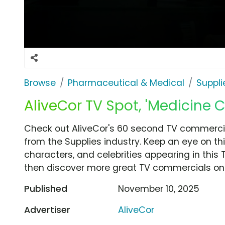
Browse
Pharmaceutical & Medical
Suppli
AliveCor TV Spot, 'Medicine 
Check out AliveCor's 60 second TV commercia
from the Supplies industry. Keep an eye on th
characters, and celebrities appearing in this 
then discover more great TV commercials on
Published
November 10, 2025
Advertiser
AliveCor