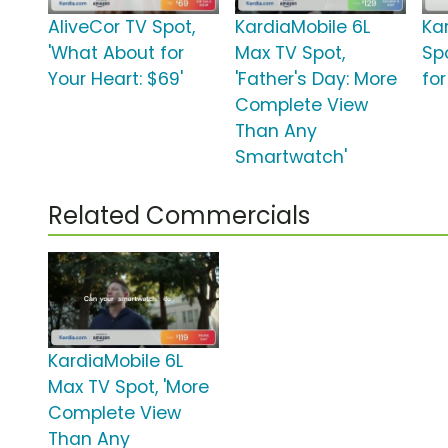
AliveCor TV Spot,
KardiaMobile 6L
Ka
'What About for
Max TV Spot,
Sp
Your Heart: $69'
'Father's Day: More
for
Complete View
Than Any
Smartwatch'
Related Commercials
KardiaMobile 6L
Max TV Spot, 'More
Complete View
Than Any