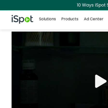
10 Ways iSpot 
Navigation
iSpot Logo
Solutions
Products
Ad Center