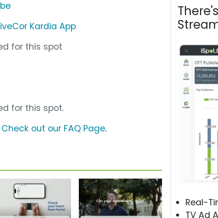
ube
There'
Stream
liveCor Kardia App
d for this spot
d for this spot.
?
Check out our FAQ Page
.
Real-T
TV Ad A