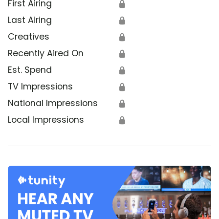
First Airing
🔒
Last Airing
🔒
Creatives
🔒
Recently Aired On
🔒
Est. Spend
🔒
TV Impressions
🔒
National Impressions
🔒
Local Impressions
🔒