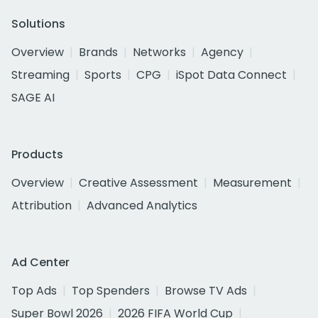
Solutions
Overview
Brands
Networks
Agency
Streaming
Sports
CPG
iSpot Data Connect
SAGE AI
Products
Overview
Creative Assessment
Measurement
Attribution
Advanced Analytics
Ad Center
Top Ads
Top Spenders
Browse TV Ads
Super Bowl 2026
2026 FIFA World Cup