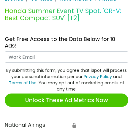
Honda Summer Event TV Spot, 'CR-V:
Best Compact SUV' [T2]
Get Free Access to the Data Below for 10
Ads!
Work Email
By submitting this form, you agree that iSpot will process
your personal information per our
Privacy Policy
and
Terms of Use
. You may opt out of marketing emails at
any time.
Unlock These Ad Metrics Now
National Airings
🔒