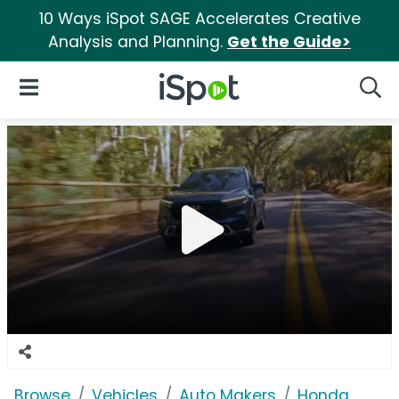
10 Ways iSpot SAGE Accelerates Creative
Analysis and Planning.
Get the Guide>
iSpot Logo
Open Navigation
Searc
Browse
Vehicles
Auto Makers
Honda