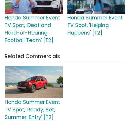
Honda Summer Event
Honda Summer Event
TV Spot, 'Deaf and
TV Spot, 'Helping
Hard-of-Hearing
Happens' [T2]
Football Team' [T2]
Related Commercials
Honda Summer Event
TV Spot, 'Ready, Set,
Summer: Entry' [T2]