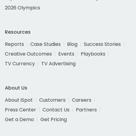
2026 Olympics
Resources
Reports
Case Studies
Blog
Success Stories
Creative Outcomes
Events
Playbooks
TV Currency
TV Advertising
About Us
About iSpot
Customers
Careers
Press Center
Contact Us
Partners
Get a Demo
Get Pricing