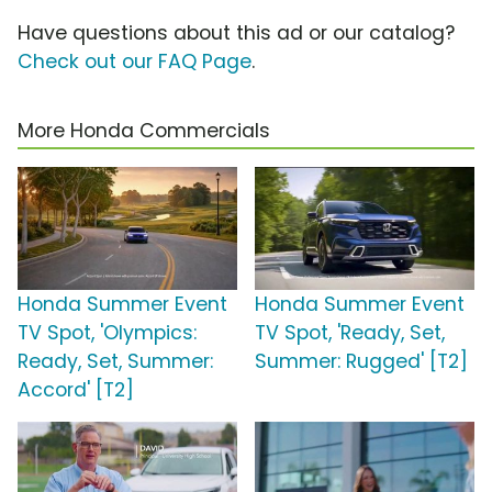
Have questions about this ad or our catalog?
Check out our FAQ Page
.
More Honda Commercials
Honda Summer Event
Honda Summer Event
TV Spot, 'Olympics:
TV Spot, 'Ready, Set,
Ready, Set, Summer:
Summer: Rugged' [T2]
Accord' [T2]