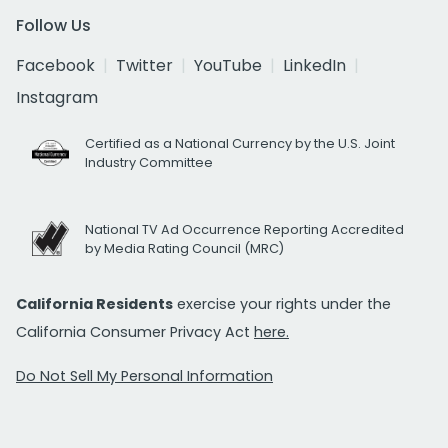
Follow Us
Facebook
Twitter
YouTube
LinkedIn
Instagram
Certified as a National Currency by the U.S. Joint
Industry Committee
National TV Ad Occurrence Reporting Accredited
by Media Rating Council (MRC)
California Residents
exercise your rights under the
California Consumer Privacy Act
here.
Do Not Sell My Personal Information