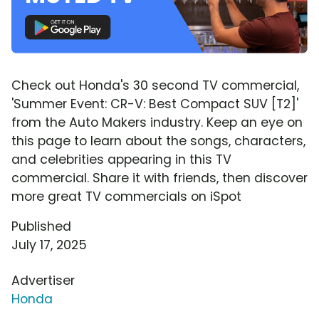
Check out Honda's 30 second TV commercial,
'Summer Event: CR-V: Best Compact SUV [T2]'
from the Auto Makers industry. Keep an eye on
this page to learn about the songs, characters,
and celebrities appearing in this TV
commercial. Share it with friends, then discover
more great TV commercials on iSpot
Published
July 17, 2025
Advertiser
Honda