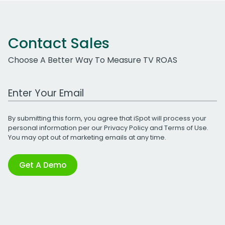
Contact Sales
Choose A Better Way To Measure TV ROAS
Work Email Address
By submitting this form, you agree that iSpot will process your
personal information per our
Privacy Policy
and
Terms of Use
.
You may opt out of marketing emails at any time.
Get A Demo