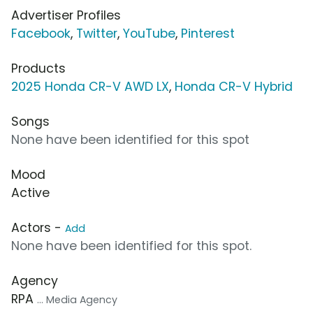
Advertiser Profiles
Facebook
,
Twitter
,
YouTube
,
Pinterest
Products
2025 Honda CR-V AWD LX
,
Honda CR-V Hybrid
Songs
None have been identified for this spot
Mood
Active
Actors -
Add
None have been identified for this spot.
Agency
RPA
... Media Agency