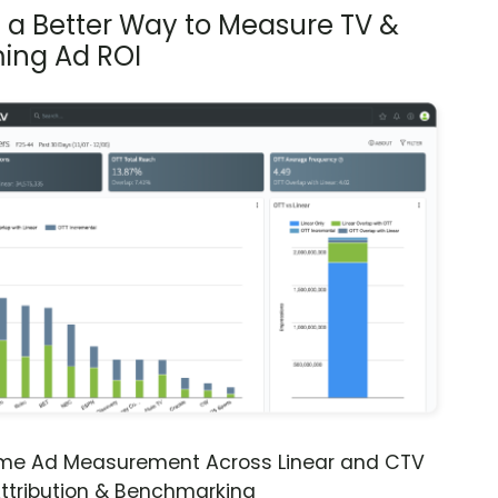
s a Better Way to Measure TV &
ing Ad ROI
ime Ad Measurement Across Linear and CTV
ttribution & Benchmarking