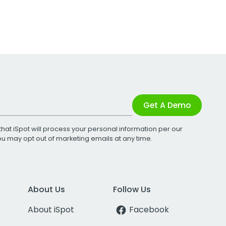
Get A Demo
that iSpot will process your personal information per our
You may opt out of marketing emails at any time.
About Us
Follow Us
About iSpot
Facebook