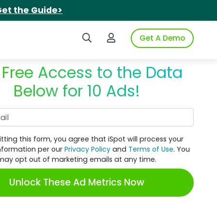
et the Guide>
Search iSpot
Login to iSpot
Get A Demo
 Free Access to the Data
Below for 10 Ads!
Work Email
tting this form, you agree that iSpot will process your
nformation per our
Privacy Policy
and
Terms of Use
. You
may opt out of marketing emails at any time.
Unlock These Ad Metrics Now