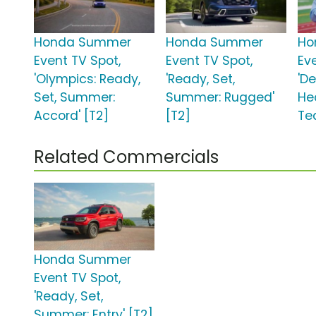
Honda Summer
Honda Summer
Ho
Event TV Spot,
Event TV Spot,
Ev
'Olympics: Ready,
'Ready, Set,
'D
Set, Summer:
Summer: Rugged'
He
Accord' [T2]
[T2]
Te
Related Commercials
Honda Summer
Event TV Spot,
'Ready, Set,
Summer: Entry' [T2]