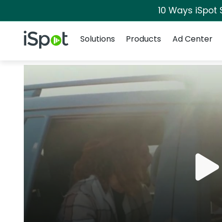
10 Ways iSpot 
Navigation
iSpot Logo
Solutions
Products
Ad Center