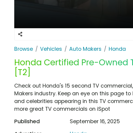
Browse
Vehicles
Auto Makers
Honda
Honda Certified Pre-Owned TV
[T2]
Check out Honda's 15 second TV commercial, '
Makers industry. Keep an eye on this page to 
and celebrities appearing in this TV commercia
more great TV commercials on iSpot
Published
September 16, 2025