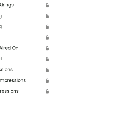
Airings
🔒
g
🔒
g
🔒
s
🔒
Aired On
🔒
d
🔒
ssions
🔒
Impressions
🔒
ressions
🔒