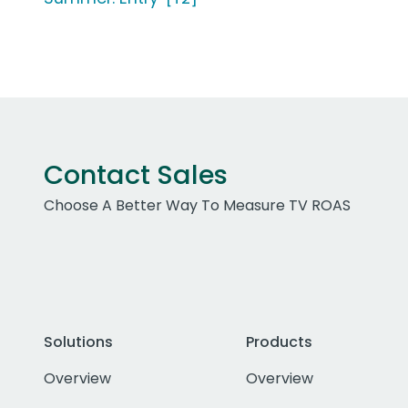
Contact Sales
Choose A Better Way To Measure TV ROAS
Solutions
Products
Overview
Overview