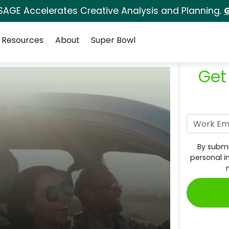
SAGE Accelerates Creative Analysis and Planning.
G
Resources
About
Super Bowl
Get
By submi
personal i