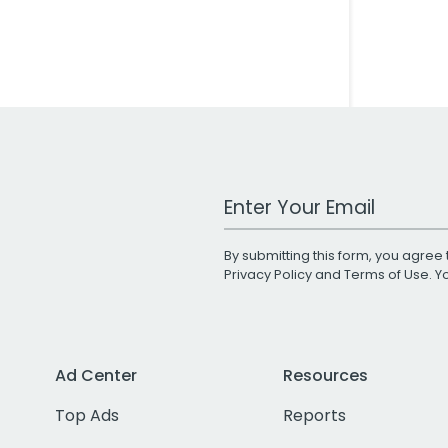
Work Email Address
By submitting this form, you agree 
Privacy Policy
and
Terms of Use
. 
Ad Center
Resources
Top Ads
Reports