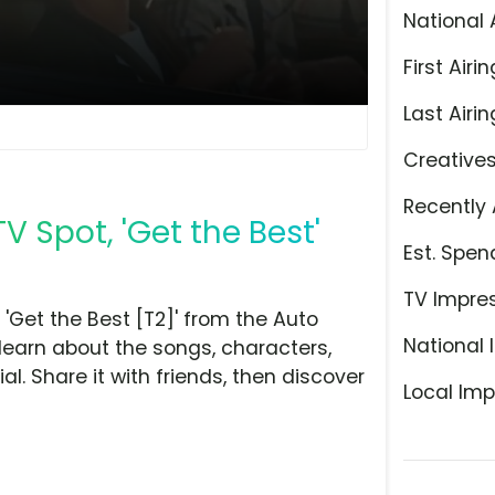
National 
First Airin
Last Airin
Creative
Recently 
 Spot, 'Get the Best'
Est. Spen
TV Impre
Get the Best [T2]' from the Auto
National 
learn about the songs, characters,
l. Share it with friends, then discover
Local Imp