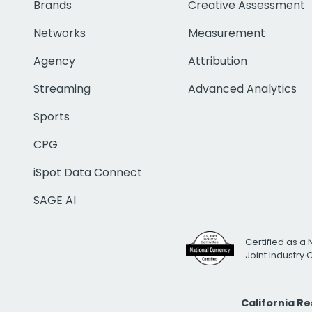
Brands
Creative Assessment
Networks
Measurement
Agency
Attribution
Streaming
Advanced Analytics
Sports
CPG
iSpot Data Connect
SAGE AI
Certified as a 
Joint Industry
California R