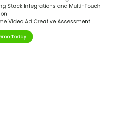
ng Stack Integrations and Multi-Touch
ion
ime Video Ad Creative Assessment
Demo Today