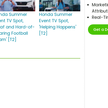
Marketi
Attribut
nda Summer
Honda Summer
Real-T
ent TV Spot,
Event TV Spot,
eaf and Hard-of-
'Helping Happens'
Get a 
aring Football
[T2]
am' [T2]