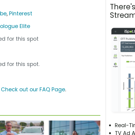
There'
ube
,
Pinterest
Stream
ologue Elite
d for this spot
d for this spot.
?
Check out our FAQ Page
.
Real-T
TV Ad A