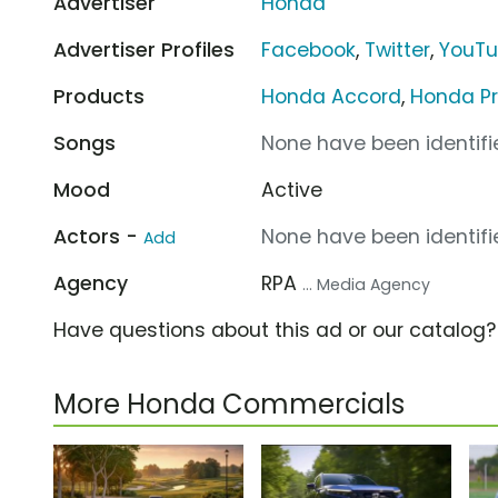
Advertiser
Honda
Advertiser Profiles
Facebook
,
Twitter
,
YouT
Products
Honda Accord
,
Honda Pr
Songs
None have been identifie
Mood
Active
Actors -
None have been identifie
Add
Agency
RPA
... Media Agency
Have questions about this ad or our catalog
More Honda Commercials