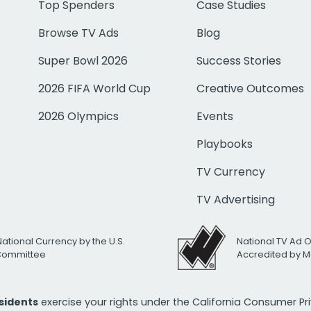
Top Spenders
Case Studies
Browse TV Ads
Blog
Super Bowl 2026
Success Stories
2026 FIFA World Cup
Creative Outcomes
2026 Olympics
Events
Playbooks
TV Currency
TV Advertising
National Currency by the U.S.
National TV Ad 
 Committee
Accredited by M
esidents
exercise your rights under the California Consumer P