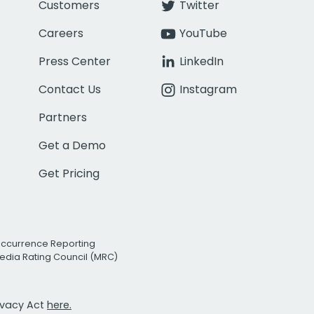
Customers
Twitter
Careers
YouTube
Press Center
LinkedIn
Contact Us
Instagram
Partners
Get a Demo
Get Pricing
Occurrence Reporting
edia Rating Council (MRC)
rivacy Act
here.