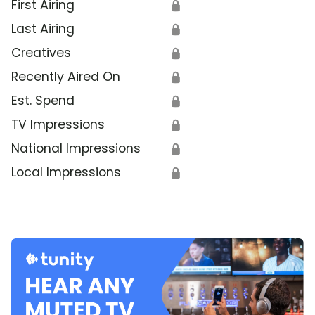
First Airing
🔒
Last Airing
🔒
Creatives
🔒
Recently Aired On
🔒
Est. Spend
🔒
TV Impressions
🔒
National Impressions
🔒
Local Impressions
🔒