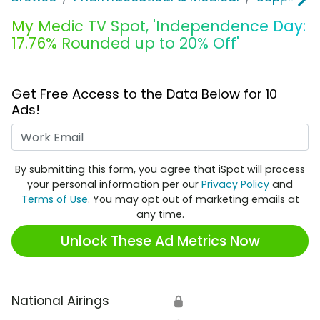
My Medic TV Spot, 'Independence Day:
17.76% Rounded up to 20% Off'
Get Free Access to the Data Below for 10
Ads!
Work Email
By submitting this form, you agree that iSpot will process
your personal information per our
Privacy Policy
and
Terms of Use
. You may opt out of marketing emails at
any time.
Unlock These Ad Metrics Now
National Airings
🔒