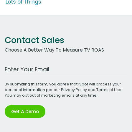
'Lots of Things'
Contact Sales
Choose A Better Way To Measure TV ROAS
Work Email Address
By submitting this form, you agree that iSpot will process your
personal information per our
Privacy Policy
and
Terms of Use
.
You may opt out of marketing emails at any time.
Get A Demo