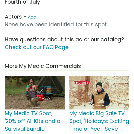
Fourth of July
Actors -
Add
None have been identified for this spot.
Have questions about this ad or our catalog?
Check out our FAQ Page
.
More My Medic Commercials
My Medic TV Spot,
My Medic Big Sale TV
'20% off All Kits and a
Spot, 'Holidays: Exciting
Survival Bundle'
Time of Year: Save