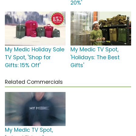
20%'
My Medic Holiday Sale
My Medic TV Spot,
TV Spot, 'Shop for
'Holidays: The Best
Gifts: 15% Off'
Gifts'
Related Commercials
My Medic TV Spot,