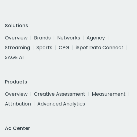
Solutions
Overview
Brands
Networks
Agency
Streaming
Sports
CPG
iSpot Data Connect
SAGE AI
Products
Overview
Creative Assessment
Measurement
Attribution
Advanced Analytics
Ad Center