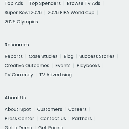
Top Ads
Top Spenders
Browse TV Ads
Super Bowl 2026
2026 FIFA World Cup
2026 Olympics
Resources
Reports
Case Studies
Blog
Success Stories
Creative Outcomes
Events
Playbooks
TV Currency
TV Advertising
About Us
About iSpot
Customers
Careers
Press Center
Contact Us
Partners
Get a Demo
Get Pricing