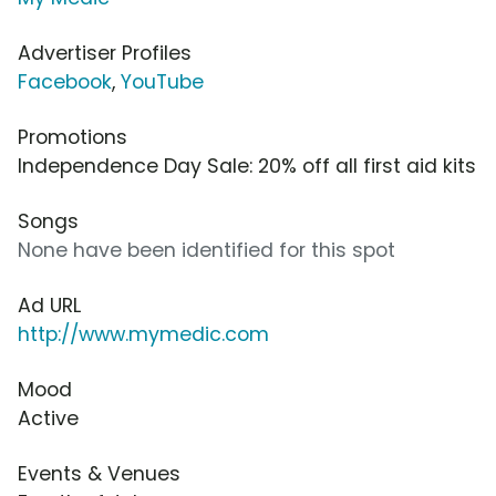
Advertiser Profiles
Facebook
,
YouTube
Promotions
Independence Day Sale: 20% off all first aid kits
Songs
None have been identified for this spot
Ad URL
http://www.mymedic.com
Mood
Active
Events & Venues