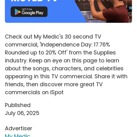
Check out My Medic's 30 second TV
commercial, 'Independence Day: 17.76%
Rounded up to 20% Off' from the Supplies
industry. Keep an eye on this page to learn
about the songs, characters, and celebrities
appearing in this TV commercial. Share it with
friends, then discover more great TV
commercials on iSpot
Published
July 06, 2025
Advertiser
My Medic