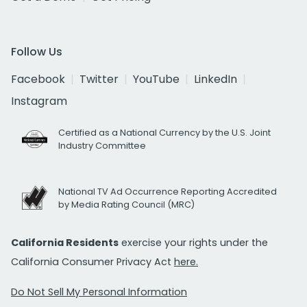
Follow Us
Facebook
Twitter
YouTube
LinkedIn
Instagram
Certified as a National Currency by the U.S. Joint
Industry Committee
National TV Ad Occurrence Reporting Accredited
by Media Rating Council (MRC)
California Residents
exercise your rights under the
California Consumer Privacy Act
here.
Do Not Sell My Personal Information