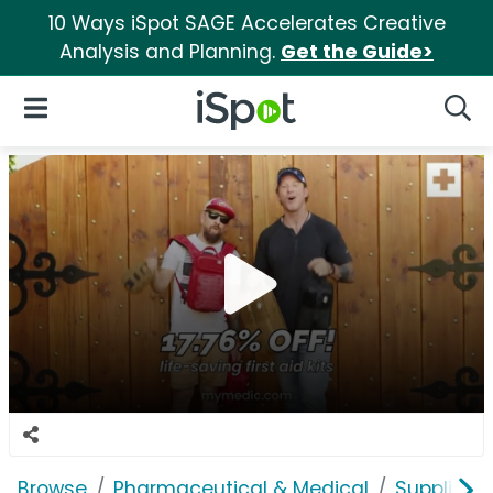
10 Ways iSpot SAGE Accelerates Creative
Analysis and Planning.
Get the Guide>
iSpot Logo
Open Navigation
Searc
Browse
Pharmaceutical & Medical
Supplies