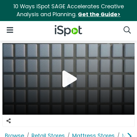
10 Ways iSpot SAGE Accelerates Creative
Analysis and Planning.
Get the Guide>
iSpot Logo
Open Navigation
Searc
Browse
Retail Stores
Mattress Stores
Mattr