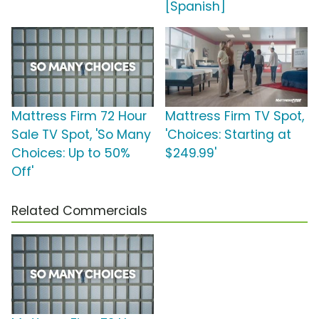
[Spanish]
Mattress Firm 72 Hour
Mattress Firm TV Spot,
Sale TV Spot, 'So Many
'Choices: Starting at
Choices: Up to 50%
$249.99'
Off'
Related Commercials