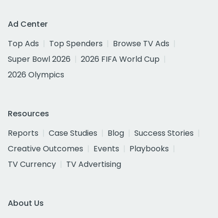
Ad Center
Top Ads
Top Spenders
Browse TV Ads
Super Bowl 2026
2026 FIFA World Cup
2026 Olympics
Resources
Reports
Case Studies
Blog
Success Stories
Creative Outcomes
Events
Playbooks
TV Currency
TV Advertising
About Us