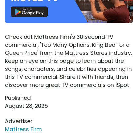
Check out Mattress Firm's 30 second TV
commercial, 'Too Many Options: King Bed for a
Queen Price' from the Mattress Stores industry.
Keep an eye on this page to learn about the
songs, characters, and celebrities appearing in
this TV commercial. Share it with friends, then
discover more great TV commercials on iSpot
Published
August 28, 2025
Advertiser
Mattress Firm