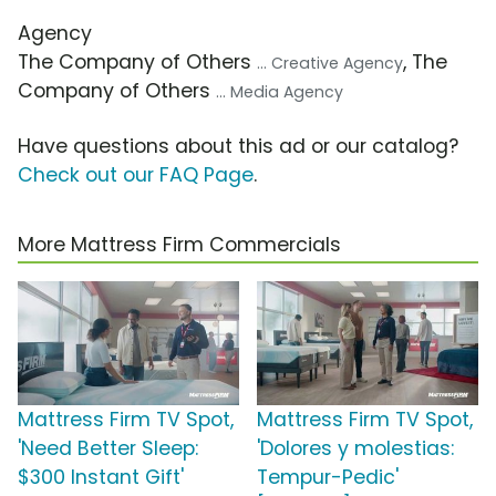
Agency
The Company of Others
, The
... Creative Agency
Company of Others
... Media Agency
Have questions about this ad or our catalog?
Check out our FAQ Page
.
More Mattress Firm Commercials
Mattress Firm TV Spot,
Mattress Firm TV Spot,
'Need Better Sleep:
'Dolores y molestias:
$300 Instant Gift'
Tempur-Pedic'