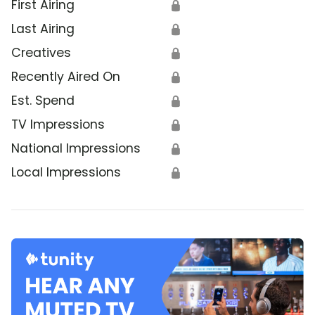
First Airing
🔒
Last Airing
🔒
Creatives
🔒
Recently Aired On
🔒
Est. Spend
🔒
TV Impressions
🔒
National Impressions
🔒
Local Impressions
🔒