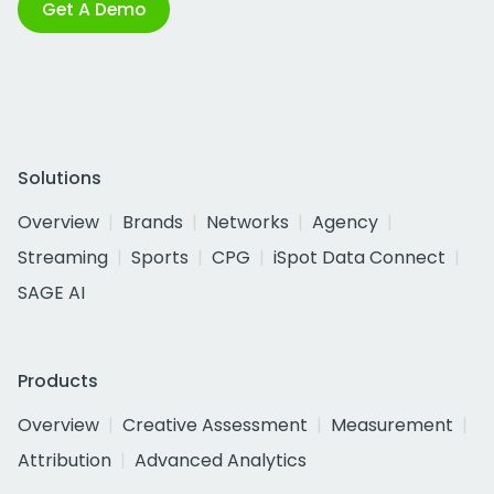
Get A Demo
Solutions
Overview
Brands
Networks
Agency
Streaming
Sports
CPG
iSpot Data Connect
SAGE AI
Products
Overview
Creative Assessment
Measurement
Attribution
Advanced Analytics