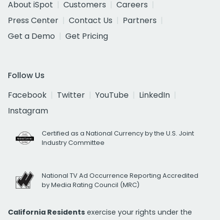
About iSpot
Customers
Careers
Press Center
Contact Us
Partners
Get a Demo
Get Pricing
Follow Us
Facebook
Twitter
YouTube
LinkedIn
Instagram
Certified as a National Currency by the U.S. Joint
Industry Committee
National TV Ad Occurrence Reporting Accredited
by Media Rating Council (MRC)
California Residents
exercise your rights under the