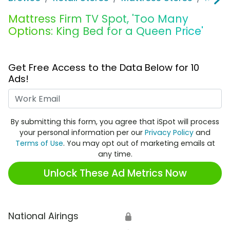
Mattress Firm TV Spot, 'Too Many
Options: King Bed for a Queen Price'
Get Free Access to the Data Below for 10
Ads!
Work Email
By submitting this form, you agree that iSpot will process
your personal information per our
Privacy Policy
and
Terms of Use
. You may opt out of marketing emails at
any time.
Unlock These Ad Metrics Now
National Airings
🔒