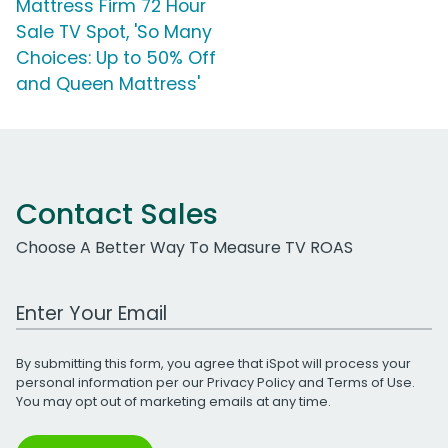
Mattress Firm 72 Hour
Sale TV Spot, 'So Many
Choices: Up to 50% Off
and Queen Mattress'
Contact Sales
Choose A Better Way To Measure TV ROAS
Work Email Address
By submitting this form, you agree that iSpot will process your
personal information per our
Privacy Policy
and
Terms of Use
.
You may opt out of marketing emails at any time.