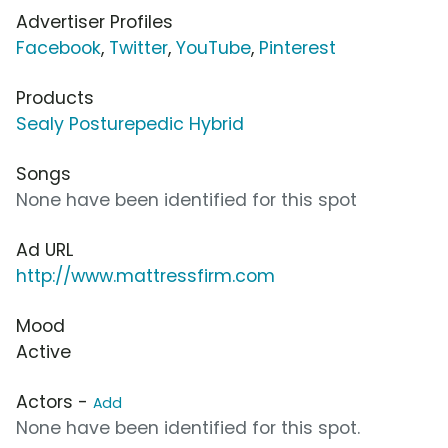
Advertiser Profiles
Facebook
,
Twitter
,
YouTube
,
Pinterest
Products
Sealy Posturepedic Hybrid
Songs
None have been identified for this spot
Ad URL
http://www.mattressfirm.com
Mood
Active
Actors -
Add
None have been identified for this spot.