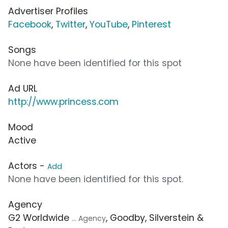
Advertiser Profiles
Facebook
,
Twitter
,
YouTube
,
Pinterest
Songs
None have been identified for this spot
Ad URL
http://www.princess.com
Mood
Active
Actors -
Add
None have been identified for this spot.
Agency
G2 Worldwide
, Goodby, Silverstein &
... Agency