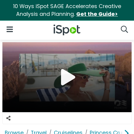
10 Ways iSpot SAGE Accelerates Creative
Analysis and Planning.
Get the Guide>
iSpot Logo
Open Navigation
Searc
Browse
Travel
Cruiselines
Princess Cruises