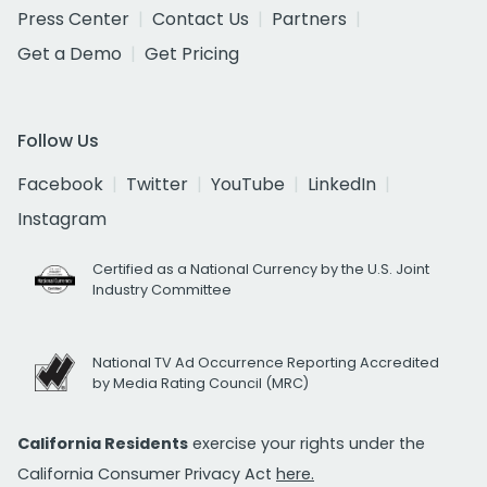
Press Center
Contact Us
Partners
Get a Demo
Get Pricing
Follow Us
Facebook
Twitter
YouTube
LinkedIn
Instagram
Certified as a National Currency by the U.S. Joint
Industry Committee
National TV Ad Occurrence Reporting Accredited
by Media Rating Council (MRC)
California Residents
exercise your rights under the
California Consumer Privacy Act
here.