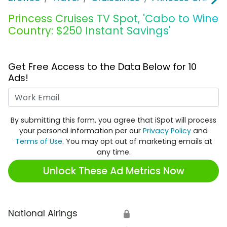
Princess Cruises TV Spot, 'Cabo to Wine
Country: $250 Instant Savings'
Get Free Access to the Data Below for 10
Ads!
Work Email
By submitting this form, you agree that iSpot will process
your personal information per our
Privacy Policy
and
Terms of Use
. You may opt out of marketing emails at
any time.
Unlock These Ad Metrics Now
National Airings
🔒