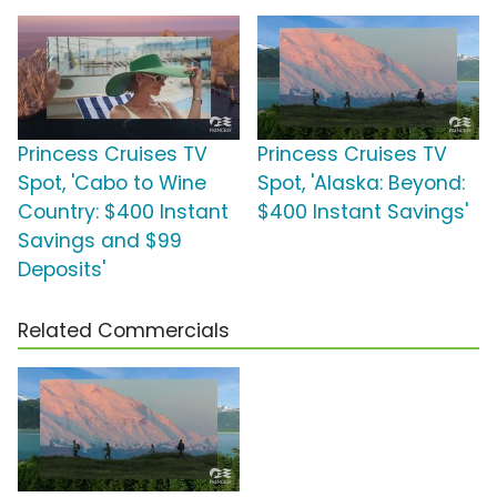
Princess Cruises TV
Princess Cruises TV
Spot, 'Cabo to Wine
Spot, 'Alaska: Beyond:
Country: $400 Instant
$400 Instant Savings'
Savings and $99
Deposits'
Related Commercials