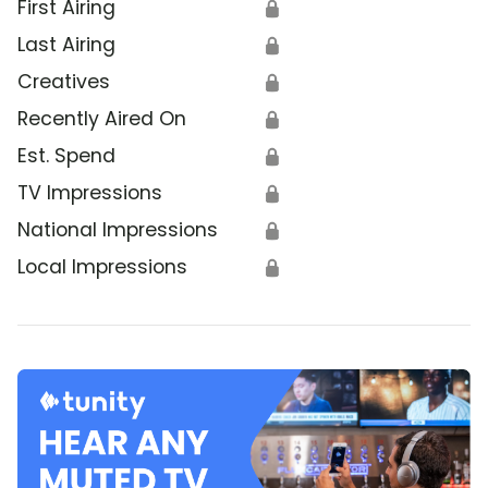
First Airing
🔒
Last Airing
🔒
Creatives
🔒
Recently Aired On
🔒
Est. Spend
🔒
TV Impressions
🔒
National Impressions
🔒
Local Impressions
🔒