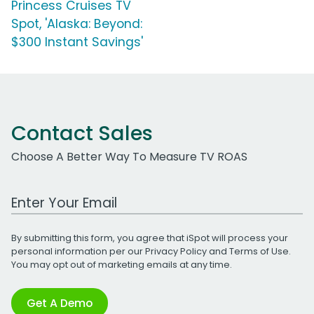
Princess Cruises TV
Spot, 'Alaska: Beyond:
$300 Instant Savings'
Contact Sales
Choose A Better Way To Measure TV ROAS
Work Email Address
By submitting this form, you agree that iSpot will process your
personal information per our
Privacy Policy
and
Terms of Use
.
You may opt out of marketing emails at any time.
Get A Demo