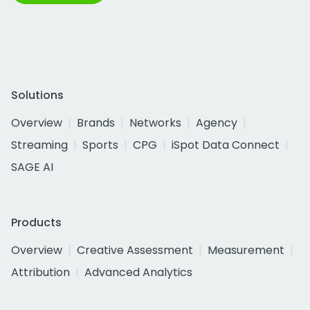
Solutions
Overview
Brands
Networks
Agency
Streaming
Sports
CPG
iSpot Data Connect
SAGE AI
Products
Overview
Creative Assessment
Measurement
Attribution
Advanced Analytics