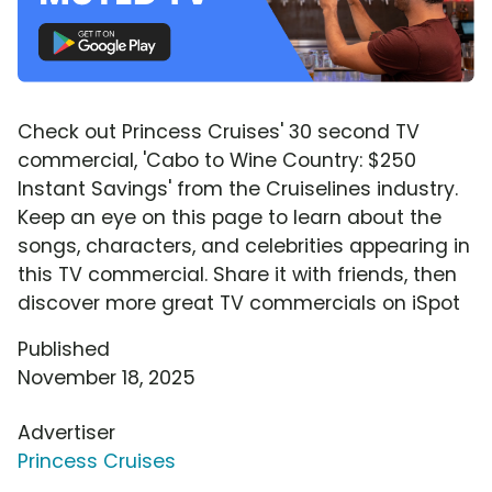
Check out Princess Cruises' 30 second TV
commercial, 'Cabo to Wine Country: $250
Instant Savings' from the Cruiselines industry.
Keep an eye on this page to learn about the
songs, characters, and celebrities appearing in
this TV commercial. Share it with friends, then
discover more great TV commercials on iSpot
Published
November 18, 2025
Advertiser
Princess Cruises