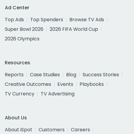
Ad Center
Top Ads
Top Spenders
Browse TV Ads
Super Bowl 2026
2026 FIFA World Cup
2026 Olympics
Resources
Reports
Case Studies
Blog
Success Stories
Creative Outcomes
Events
Playbooks
TV Currency
TV Advertising
About Us
About iSpot
Customers
Careers