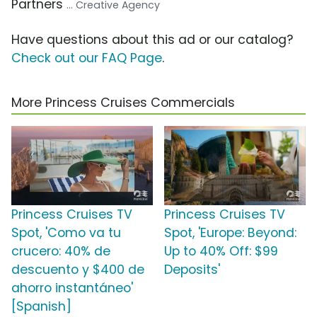
Partners
... Creative Agency
Have questions about this ad or our catalog?
Check out our FAQ Page
.
More Princess Cruises Commercials
Princess Cruises TV
Princess Cruises TV
Spot, 'Como va tu
Spot, 'Europe: Beyond:
crucero: 40% de
Up to 40% Off: $99
descuento y $400 de
Deposits'
ahorro instantáneo'
[Spanish]