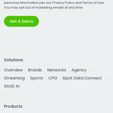
personal information per our
Privacy Policy
and
Terms of Use
.
You may opt out of marketing emails at any time.
Get A Demo
Solutions
Overview
Brands
Networks
Agency
Streaming
Sports
CPG
iSpot Data Connect
SAGE AI
Products