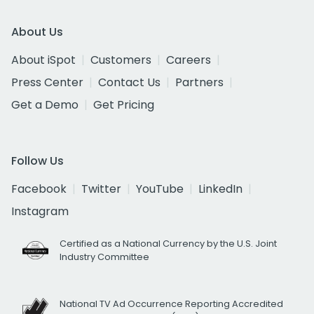
About Us
About iSpot
Customers
Careers
Press Center
Contact Us
Partners
Get a Demo
Get Pricing
Follow Us
Facebook
Twitter
YouTube
LinkedIn
Instagram
Certified as a National Currency by the U.S. Joint
Industry Committee
National TV Ad Occurrence Reporting Accredited