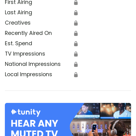
First Airing
🔒
Last Airing
🔒
Creatives
🔒
Recently Aired On
🔒
Est. Spend
🔒
TV Impressions
🔒
National Impressions
🔒
Local Impressions
🔒