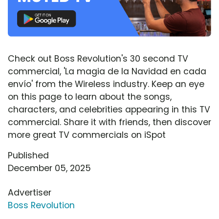
Check out Boss Revolution's 30 second TV
commercial, 'La magia de la Navidad en cada
envío' from the Wireless industry. Keep an eye
on this page to learn about the songs,
characters, and celebrities appearing in this TV
commercial. Share it with friends, then discover
more great TV commercials on iSpot
Published
December 05, 2025
Advertiser
Boss Revolution