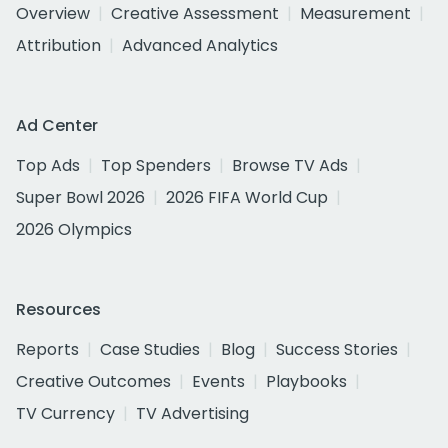
Overview
Creative Assessment
Measurement
Attribution
Advanced Analytics
Ad Center
Top Ads
Top Spenders
Browse TV Ads
Super Bowl 2026
2026 FIFA World Cup
2026 Olympics
Resources
Reports
Case Studies
Blog
Success Stories
Creative Outcomes
Events
Playbooks
TV Currency
TV Advertising