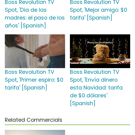
Boss Revolution TV
Boss Revolution TV
Spot, 'Día de las
Spot, 'Mejor amigo: $0
madres: el paso de los
tarifa' [Spanish]
años' [Spanish]
Boss Revolution TV
Boss Revolution TV
Spot, 'Primer espiro: $0
Spot, 'Envía dinero
tarifa' [Spanish]
esta Navidad: tarifa
de $0 dólares'
[Spanish]
Related Commercials