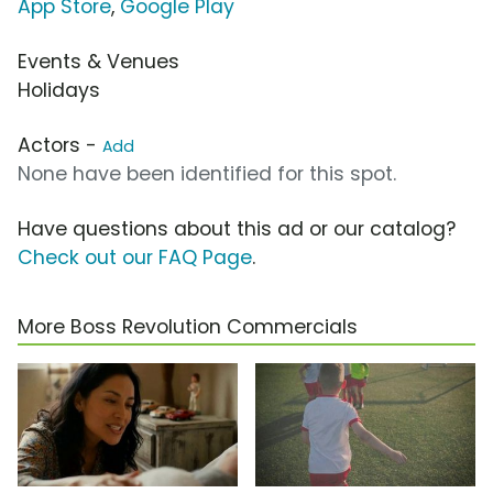
App Store
,
Google Play
Events & Venues
Holidays
Actors -
Add
None have been identified for this spot.
Have questions about this ad or our catalog?
Check out our FAQ Page
.
More Boss Revolution Commercials