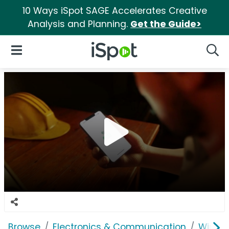
10 Ways iSpot SAGE Accelerates Creative
Analysis and Planning.
Get the Guide>
iSpot Logo
Open Navigation
Searc
Browse
Electronics & Communication
Wirele