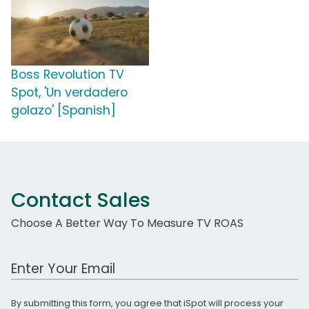
Boss Revolution TV
Spot, 'Un verdadero
golazo' [Spanish]
Contact Sales
Choose A Better Way To Measure TV ROAS
Work Email Address
By submitting this form, you agree that iSpot will process your