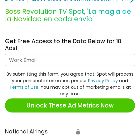
Boss Revolution TV Spot, 'La magia de
la Navidad en cada envío'
Get Free Access to the Data Below for 10
Ads!
Work Email
By submitting this form, you agree that iSpot will process
your personal information per our
Privacy Policy
and
Terms of Use
. You may opt out of marketing emails at
any time.
Unlock These Ad Metrics Now
National Airings
🔒