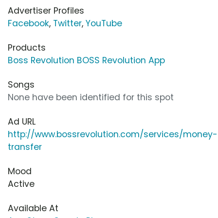
Advertiser Profiles
Facebook
,
Twitter
,
YouTube
Products
Boss Revolution BOSS Revolution App
Songs
None have been identified for this spot
Ad URL
http://www.bossrevolution.com/services/money-
transfer
Mood
Active
Available At