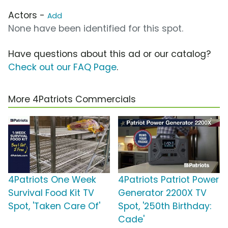
Actors -
Add
None have been identified for this spot.
Have questions about this ad or our catalog?
Check out our FAQ Page
.
More 4Patriots Commercials
4Patriots One Week
4Patriots Patriot Power
Survival Food Kit TV
Generator 2200X TV
Spot, 'Taken Care Of'
Spot, '250th Birthday:
Cade'