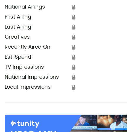
National Airings
🔒
First Airing
🔒
Last Airing
🔒
Creatives
🔒
Recently Aired On
🔒
Est. Spend
🔒
TV Impressions
🔒
National Impressions
🔒
Local Impressions
🔒