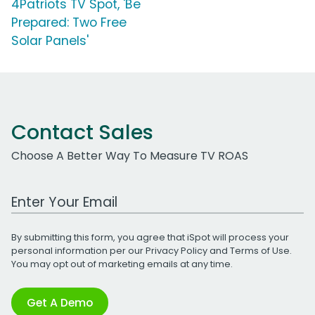
4Patriots TV Spot, 'Be
Prepared: Two Free
Solar Panels'
Contact Sales
Choose A Better Way To Measure TV ROAS
Work Email Address
By submitting this form, you agree that iSpot will process your
personal information per our
Privacy Policy
and
Terms of Use
.
You may opt out of marketing emails at any time.
Get A Demo