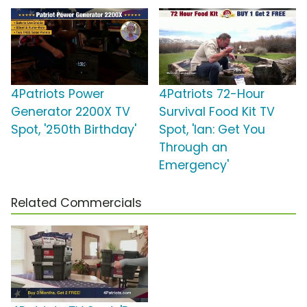
4Patriots Power
4Patriots 72-Hour
Generator 2200X TV
Survival Food Kit TV
Spot, '250th Birthday'
Spot, 'Ian: Get You
Through an
Emergency'
Related Commercials