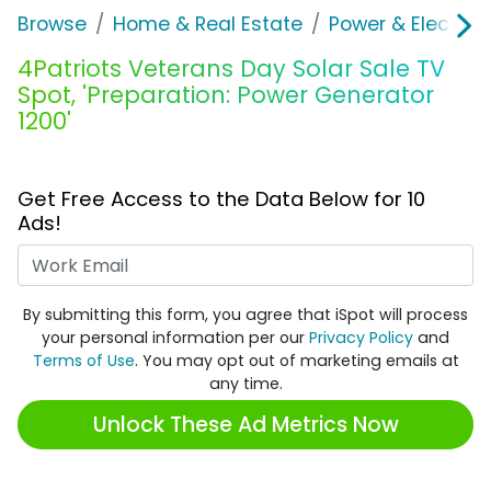
Browse
Home & Real Estate
Power & Electrici
4Patriots Veterans Day Solar Sale TV
Spot, 'Preparation: Power Generator
1200'
Get Free Access to the Data Below for 10
Ads!
Work Email
By submitting this form, you agree that iSpot will process
your personal information per our
Privacy Policy
and
Terms of Use
. You may opt out of marketing emails at
any time.
Unlock These Ad Metrics Now