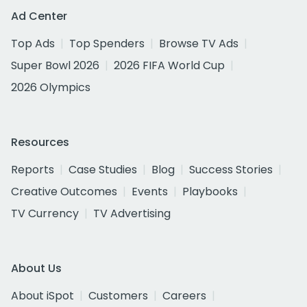
Ad Center
Top Ads
Top Spenders
Browse TV Ads
Super Bowl 2026
2026 FIFA World Cup
2026 Olympics
Resources
Reports
Case Studies
Blog
Success Stories
Creative Outcomes
Events
Playbooks
TV Currency
TV Advertising
About Us
About iSpot
Customers
Careers