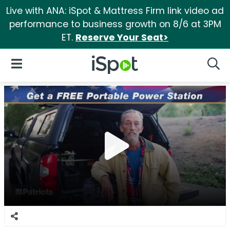
Live with ANA: iSpot & Mattress Firm link video ad
performance to business growth on 8/6 at 3PM
ET.
Reserve Your Seat>
iSpot Logo
Open Navigation
Searc