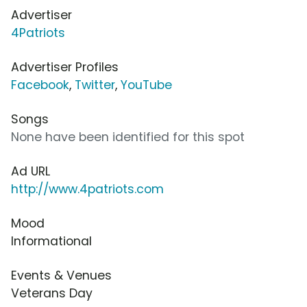
Advertiser
4Patriots
Advertiser Profiles
Facebook
,
Twitter
,
YouTube
Songs
None have been identified for this spot
Ad URL
http://www.4patriots.com
Mood
Informational
Events & Venues
Veterans Day