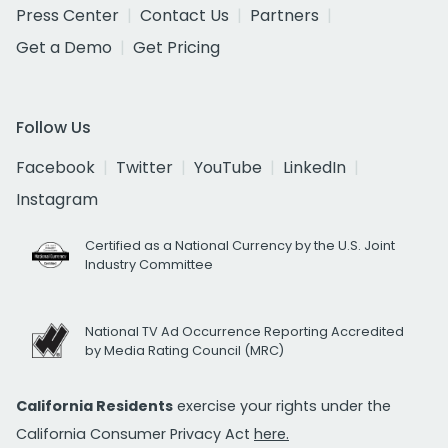
Press Center
Contact Us
Partners
Get a Demo
Get Pricing
Follow Us
Facebook
Twitter
YouTube
LinkedIn
Instagram
Certified as a National Currency by the U.S. Joint
Industry Committee
National TV Ad Occurrence Reporting Accredited
by Media Rating Council (MRC)
California Residents
exercise your rights under the
California Consumer Privacy Act
here.