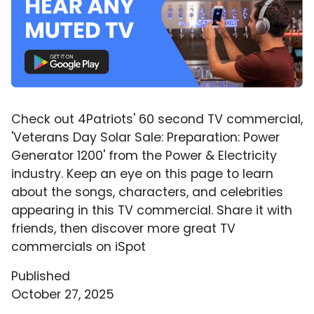
Check out 4Patriots' 60 second TV commercial,
'Veterans Day Solar Sale: Preparation: Power
Generator 1200' from the Power & Electricity
industry. Keep an eye on this page to learn
about the songs, characters, and celebrities
appearing in this TV commercial. Share it with
friends, then discover more great TV
commercials on iSpot
Published
October 27, 2025