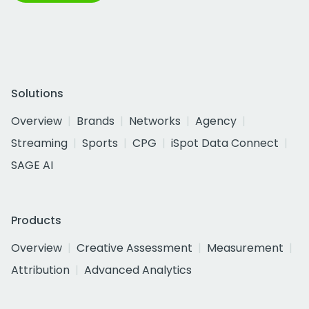
Solutions
Overview
Brands
Networks
Agency
Streaming
Sports
CPG
iSpot Data Connect
SAGE AI
Products
Overview
Creative Assessment
Measurement
Attribution
Advanced Analytics