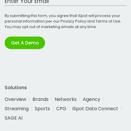
By submitting this form, you agree that iSpot will process your
personal information per our
Privacy Policy
and
Terms of Use
.
You may opt out of marketing emails at any time.
Get A Demo
Solutions
Overview
Brands
Networks
Agency
Streaming
Sports
CPG
iSpot Data Connect
SAGE AI