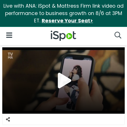
Live with ANA: iSpot & Mattress Firm link video ad
performance to business growth on 8/6 at 3PM
ET.
Reserve Your Seat>
iSpot Logo
Open Navigation
Searc