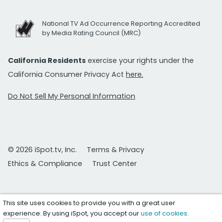
National TV Ad Occurrence Reporting Accredited
by Media Rating Council (MRC)
California Residents
exercise your rights under the
California Consumer Privacy Act
here.
Do Not Sell My Personal Information
© 2026 iSpot.tv, Inc.
Terms & Privacy
Ethics & Compliance
Trust Center
This site uses cookies to provide you with a great user
experience. By using iSpot, you accept our
use of cookies
.