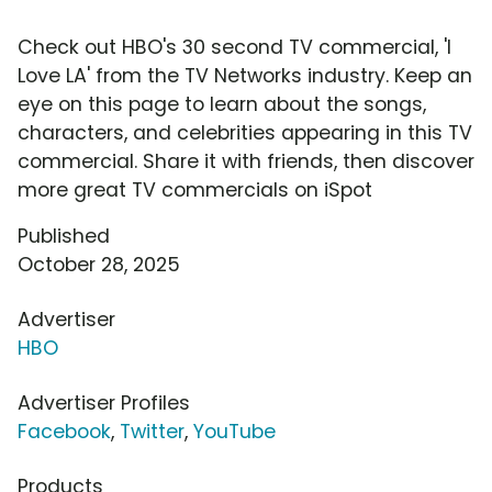
Check out HBO's 30 second TV commercial, 'I
Love LA' from the TV Networks industry. Keep an
eye on this page to learn about the songs,
characters, and celebrities appearing in this TV
commercial. Share it with friends, then discover
more great TV commercials on iSpot
Published
October 28, 2025
Advertiser
HBO
Advertiser Profiles
Facebook
,
Twitter
,
YouTube
Products