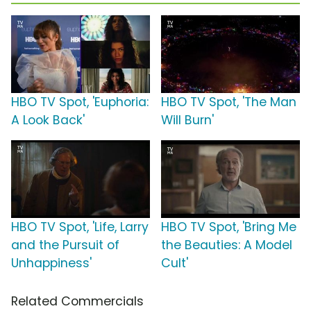
HBO TV Spot, 'Euphoria:
HBO TV Spot, 'The Man
A Look Back'
Will Burn'
HBO TV Spot, 'Life, Larry
HBO TV Spot, 'Bring Me
and the Pursuit of
the Beauties: A Model
Unhappiness'
Cult'
Related Commercials