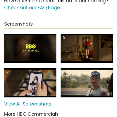
Have questions about this ad or our catalog?
Check out our FAQ Page
.
Screenshots
View All Screenshots
More HBO Commercials