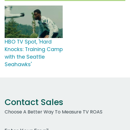
HBO TV Spot, 'Hard
Knocks: Training Camp
with the Seattle
Seahawks'
Contact Sales
Choose A Better Way To Measure TV ROAS
Work Email Address