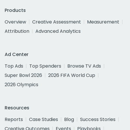
Products
Overview
Creative Assessment
Measurement
Attribution
Advanced Analytics
Ad Center
Top Ads
Top Spenders
Browse TV Ads
Super Bowl 2026
2026 FIFA World Cup
2026 Olympics
Resources
Reports
Case Studies
Blog
Success Stories
Creative Outcomes
Events
Playbooks