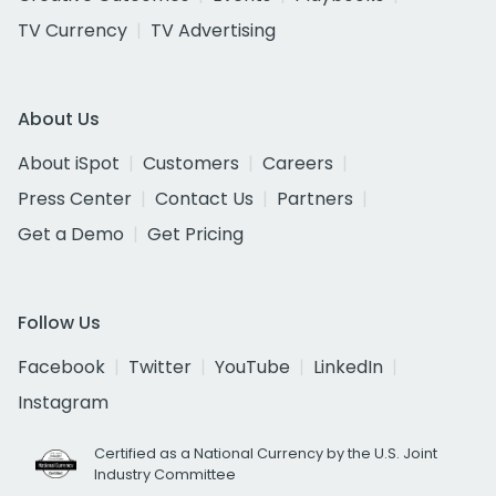
TV Currency
TV Advertising
About Us
About iSpot
Customers
Careers
Press Center
Contact Us
Partners
Get a Demo
Get Pricing
Follow Us
Facebook
Twitter
YouTube
LinkedIn
Instagram
Certified as a National Currency by the U.S. Joint
Industry Committee