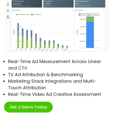
Real-Time Ad Measurement Across Linear
and CTV
TV Ad Attribution & Benchmarking
Marketing Stack Integrations and Multi-
Touch Attribution
Real-Time Video Ad Creative Assessment
Get a Demo Today