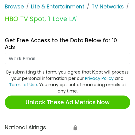
Browse
Life & Entertainment
TV Networks
H
HBO TV Spot, 'I Love LA'
Get Free Access to the Data Below for 10
Ads!
Work Email
By submitting this form, you agree that iSpot will process
your personal information per our
Privacy Policy
and
Terms of Use
. You may opt out of marketing emails at
any time.
Unlock These Ad Metrics Now
National Airings
🔒