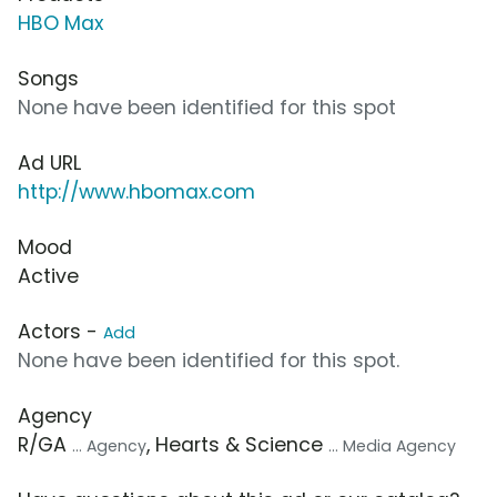
HBO Max
Songs
None have been identified for this spot
Ad URL
http://www.hbomax.com
Mood
Active
Actors -
Add
None have been identified for this spot.
Agency
R/GA
, Hearts & Science
... Agency
... Media Agency