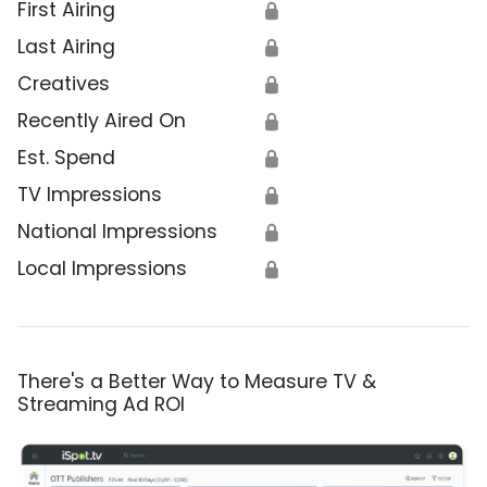
First Airing
🔒
Last Airing
🔒
Creatives
🔒
Recently Aired On
🔒
Est. Spend
🔒
TV Impressions
🔒
National Impressions
🔒
Local Impressions
🔒
There's a Better Way to Measure TV &
Streaming Ad ROI