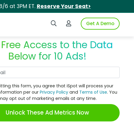
8/6 at 3PM ET.
Reserve Your Seat>
Search iSpot
Login to iSpot
Get A Demo
 Free Access to the Data
Below for 10 Ads!
Work Email
tting this form, you agree that iSpot will process your
nformation per our
Privacy Policy
and
Terms of Use
. You
may opt out of marketing emails at any time.
Unlock These Ad Metrics Now