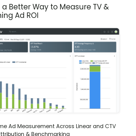
s a Better Way to Measure TV &
ing Ad ROI
ime Ad Measurement Across Linear and CTV
ttribution & Benchmarking