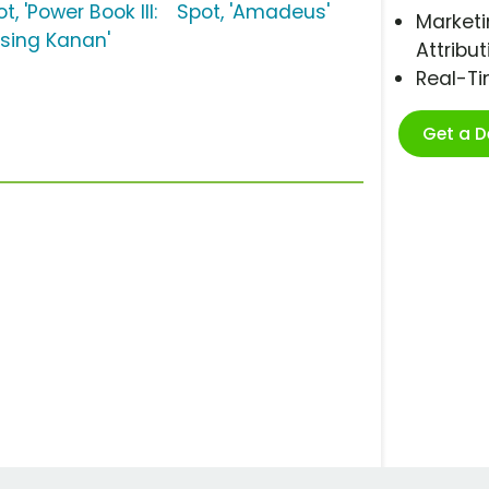
t, 'Power Book III:
Spot, 'Amadeus'
Marketi
ising Kanan'
Attribut
Real-T
Get a 