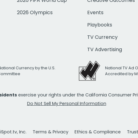
2026 FIFA World Cup
Creative Outcomes
2026 Olympics
Events
Playbooks
TV Currency
TV Advertising
National Currency by the U.S.
National TV Ad 
 Committee
Accredited by M
esidents
exercise your rights under the California Consumer P
Do Not Sell My Personal Information
Spot.tv, Inc.
Terms & Privacy
Ethics & Compliance
Trus