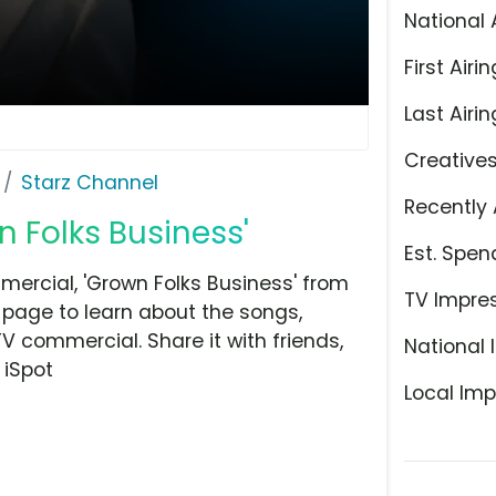
National 
First Airin
Last Airin
Creative
Starz Channel
Recently 
n Folks Business'
Est. Spen
ercial, 'Grown Folks Business' from
TV Impre
 page to learn about the songs,
TV commercial. Share it with friends,
National 
 iSpot
Local Imp