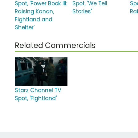
Spot, 'Power Book III:
Spot, 'We Tell
Spo
Raising Kanan,
Stories'
Ra
Fightland and
Shelter'
Related Commercials
Starz Channel TV
Spot, 'Fightland'