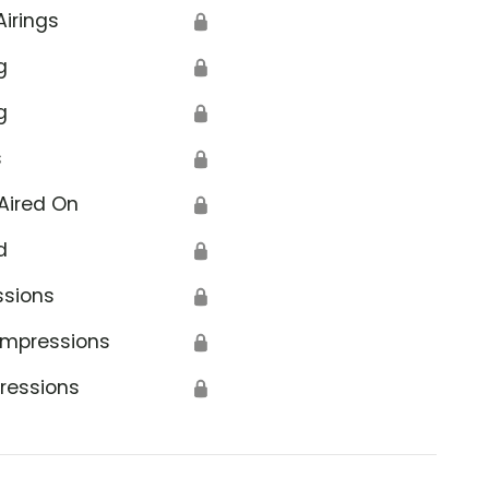
Airings
🔒
g
🔒
g
🔒
s
🔒
Aired On
🔒
d
🔒
ssions
🔒
Impressions
🔒
ressions
🔒