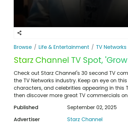
Browse
Life & Entertainment
TV Networks
Starz Channel TV Spot, 'Grow
Check out Starz Channel's 30 second TV comm
the TV Networks industry. Keep an eye on this
characters, and celebrities appearing in this 
then discover more great TV commercials on
Published
September 02, 2025
Advertiser
Starz Channel