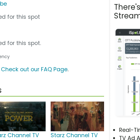
ube
There'
Stream
d for this spot
d for this spot.
gency
?
Check out our FAQ Page
.
s
Real-T
arz Channel TV
Starz Channel TV
TV Ad A