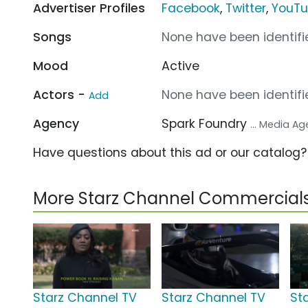
Advertiser Profiles
Facebook
,
Twitter
,
YouT
Songs
None have been identifie
Mood
Active
Actors -
None have been identifie
Add
Agency
Spark Foundry
... Media A
Have questions about this ad or our catalog
More Starz Channel Commercial
Starz Channel TV
Starz Channel TV
St