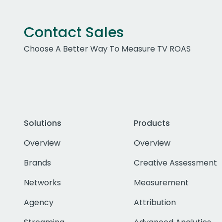
Contact Sales
Choose A Better Way To Measure TV ROAS
Solutions
Products
Overview
Overview
Brands
Creative Assessment
Networks
Measurement
Agency
Attribution