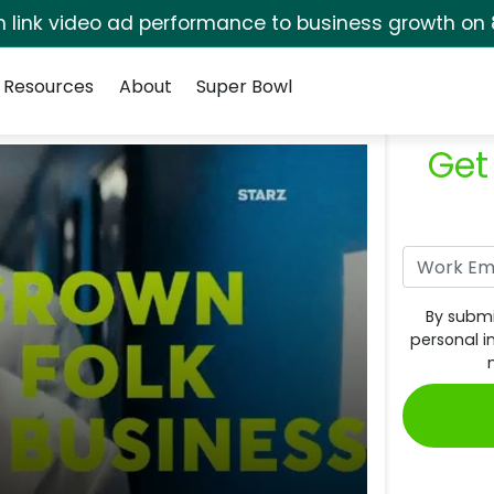
rm link video ad performance to business growth on 
Resources
About
Super Bowl
Get
By submi
personal i