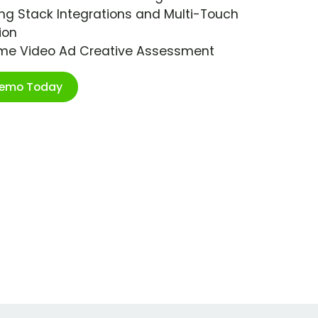
ng Stack Integrations and Multi-Touch
ion
ime Video Ad Creative Assessment
Demo Today