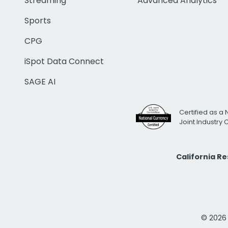
Streaming
Advanced Analytics
Sports
CPG
iSpot Data Connect
SAGE AI
Certified as a 
Joint Industry
California R
© 2026 i