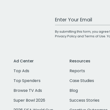
Work Email Address
By submitting this form, you agree 
Privacy Policy
and
Terms of Use
. 
Ad Center
Resources
Top Ads
Reports
Top Spenders
Case Studies
Browse TV Ads
Blog
Super Bowl 2026
Success Stories