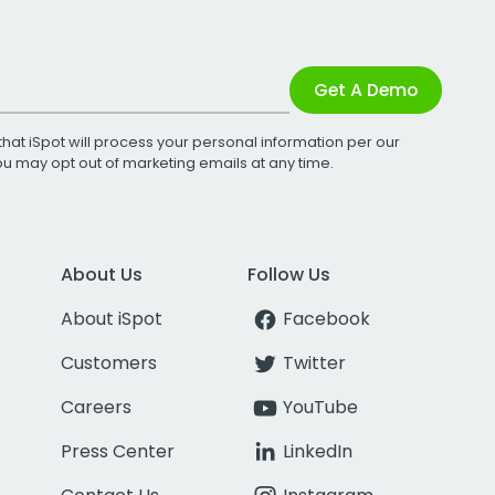
Get A Demo
that iSpot will process your personal information per our
You may opt out of marketing emails at any time.
About Us
Follow Us
About iSpot
Facebook
Customers
Twitter
Careers
YouTube
Press Center
LinkedIn