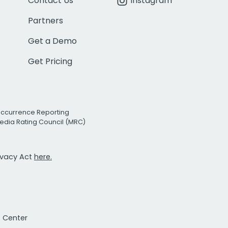
Contact Us
Instagram
Partners
Get a Demo
Get Pricing
Occurrence Reporting
edia Rating Council (MRC)
rivacy Act
here.
t Center