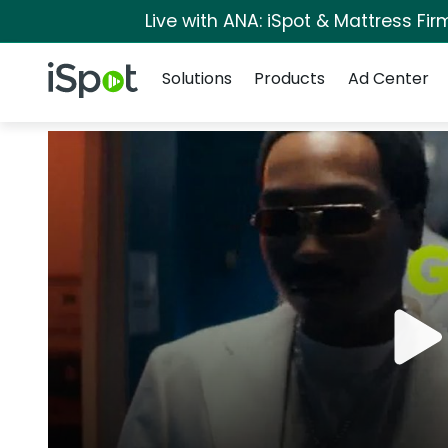
Live with ANA: iSpot & Mattress Fi
Navigation
iSpot Logo
Solutions
Products
Ad Center