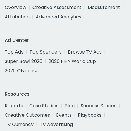
Overview
Creative Assessment
Measurement
Attribution
Advanced Analytics
Ad Center
Top Ads
Top Spenders
Browse TV Ads
Super Bowl 2026
2026 FIFA World Cup
2026 Olympics
Resources
Reports
Case Studies
Blog
Success Stories
Creative Outcomes
Events
Playbooks
TV Currency
TV Advertising