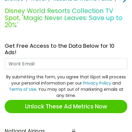
Disney World Resorts Collection TV
Spot, 'Magic Never Leaves: Save up to
20%'
Get Free Access to the Data Below for 10
Ads!
Work Email
By submitting this form, you agree that iSpot will process
your personal information per our
Privacy Policy
and
Terms of Use
. You may opt out of marketing emails at
any time.
Unlock These Ad Metrics Now
National Airings
🔒