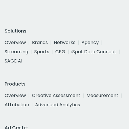
Solutions
Overview
Brands
Networks
Agency
Streaming
Sports
CPG
iSpot Data Connect
SAGE AI
Products
Overview
Creative Assessment
Measurement
Attribution
Advanced Analytics
Ad Center