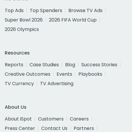
Top Ads
Top Spenders
Browse TV Ads
Super Bowl 2026
2026 FIFA World Cup
2026 Olympics
Resources
Reports
Case Studies
Blog
Success Stories
Creative Outcomes
Events
Playbooks
TV Currency
TV Advertising
About Us
About iSpot
Customers
Careers
Press Center
Contact Us
Partners