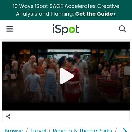
10 Ways iSpot SAGE Accelerates Creative
Analysis and Planning.
Get the Guide>
iSpot Logo
Open Navigation
Searc
Browse
Travel
Resorts & Theme Parks
Disn