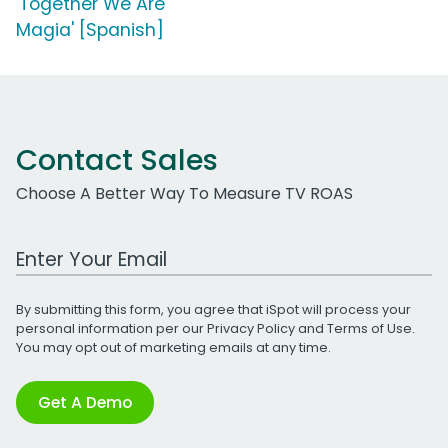
'Together We Are
Magia' [Spanish]
Contact Sales
Choose A Better Way To Measure TV ROAS
Work Email Address
By submitting this form, you agree that iSpot will process your
personal information per our
Privacy Policy
and
Terms of Use
.
You may opt out of marketing emails at any time.
Get A Demo