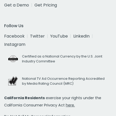
Get a Demo
Get Pricing
Follow Us
Facebook
Twitter
YouTube
LinkedIn
Instagram
Certified as a National Currency by the U.S. Joint
Industry Committee
National TV Ad Occurrence Reporting Accredited
by Media Rating Council (MRC)
California Residents
exercise your rights under the
California Consumer Privacy Act
here.