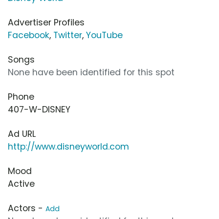
Advertiser Profiles
Facebook
,
Twitter
,
YouTube
Songs
None have been identified for this spot
Phone
407-W-DISNEY
Ad URL
http://www.disneyworld.com
Mood
Active
Actors -
Add