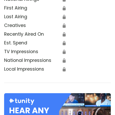
First Airing
🔒
Last Airing
🔒
Creatives
🔒
Recently Aired On
🔒
Est. Spend
🔒
TV Impressions
🔒
National Impressions
🔒
Local Impressions
🔒