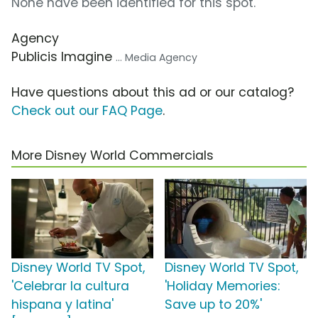
None have been identified for this spot.
Agency
Publicis Imagine
... Media Agency
Have questions about this ad or our catalog?
Check out our FAQ Page
.
More Disney World Commercials
Disney World TV Spot,
Disney World TV Spot,
'Celebrar la cultura
'Holiday Memories:
hispana y latina'
Save up to 20%'