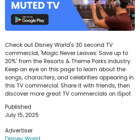
Check out Disney World's 30 second TV
commercial, 'Magic Never Leaves: Save up to
20%' from the Resorts & Theme Parks industry.
Keep an eye on this page to learn about the
songs, characters, and celebrities appearing in
this TV commercial. Share it with friends, then
discover more great TV commercials on iSpot
Published
July 15, 2025
Advertiser
Disney World