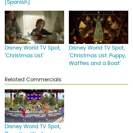
[Spanish]
Disney World TV Spot,
Disney World TV Spot,
'Christmas List'
'Christmas List: Puppy,
Waffles and a Boat'
Related Commercials
Disney World TV Spot,