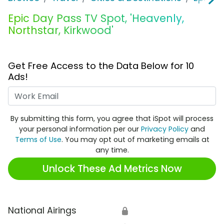
Epic Day Pass TV Spot, 'Heavenly,
Northstar, Kirkwood'
Get Free Access to the Data Below for 10
Ads!
Work Email
By submitting this form, you agree that iSpot will process
your personal information per our
Privacy Policy
and
Terms of Use
. You may opt out of marketing emails at
any time.
Unlock These Ad Metrics Now
National Airings
🔒