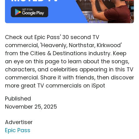
Check out Epic Pass' 30 second TV
commercial, 'Heavenly, Northstar, Kirkwood'
from the Cities & Destinations industry. Keep
an eye on this page to learn about the songs,
characters, and celebrities appearing in this TV
commercial. Share it with friends, then discover
more great TV commercials on iSpot
Published
November 25, 2025
Advertiser
Epic Pass