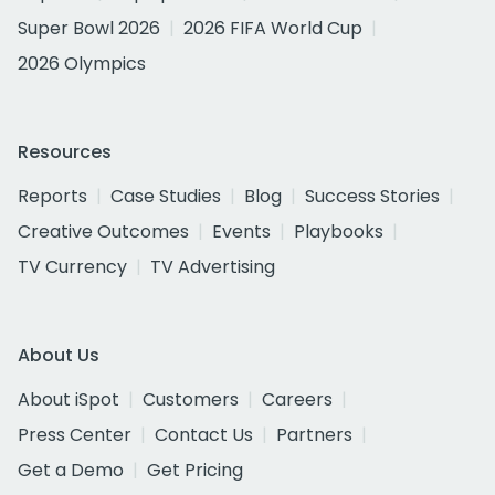
Super Bowl 2026
2026 FIFA World Cup
2026 Olympics
Resources
Reports
Case Studies
Blog
Success Stories
Creative Outcomes
Events
Playbooks
TV Currency
TV Advertising
About Us
About iSpot
Customers
Careers
Press Center
Contact Us
Partners
Get a Demo
Get Pricing