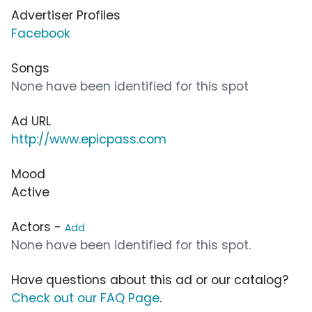
Advertiser Profiles
Facebook
Songs
None have been identified for this spot
Ad URL
http://www.epicpass.com
Mood
Active
Actors -
Add
None have been identified for this spot.
Have questions about this ad or our catalog?
Check out our FAQ Page
.