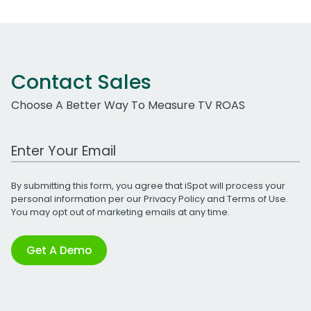
Contact Sales
Choose A Better Way To Measure TV ROAS
Work Email Address
By submitting this form, you agree that iSpot will process your
personal information per our
Privacy Policy
and
Terms of Use
.
You may opt out of marketing emails at any time.
Get A Demo