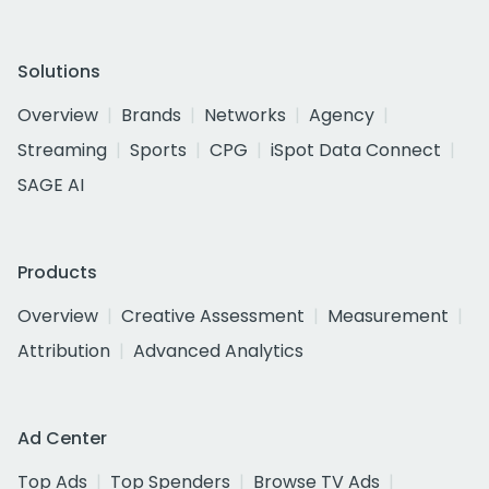
Solutions
Overview
Brands
Networks
Agency
Streaming
Sports
CPG
iSpot Data Connect
SAGE AI
Products
Overview
Creative Assessment
Measurement
Attribution
Advanced Analytics
Ad Center
Top Ads
Top Spenders
Browse TV Ads