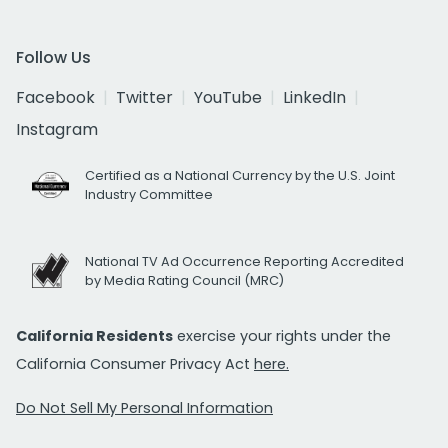
Follow Us
Facebook
Twitter
YouTube
LinkedIn
Instagram
Certified as a National Currency by the U.S. Joint
Industry Committee
National TV Ad Occurrence Reporting Accredited
by Media Rating Council (MRC)
California Residents
exercise your rights under the
California Consumer Privacy Act
here.
Do Not Sell My Personal Information