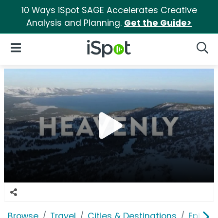
10 Ways iSpot SAGE Accelerates Creative
Analysis and Planning.
Get the Guide>
iSpot Logo
Open Navigation
Searc
Browse
Travel
Cities & Destinations
Epic P