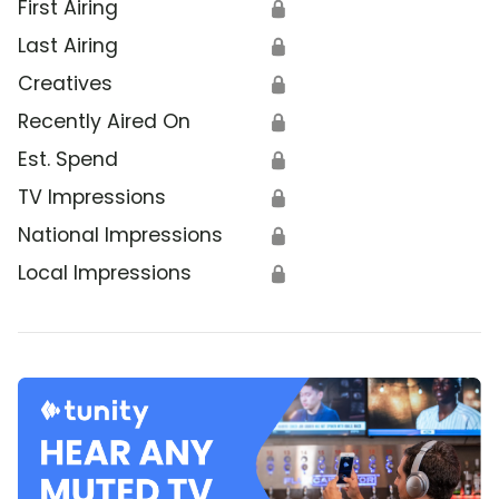
First Airing
🔒
Last Airing
🔒
Creatives
🔒
Recently Aired On
🔒
Est. Spend
🔒
TV Impressions
🔒
National Impressions
🔒
Local Impressions
🔒