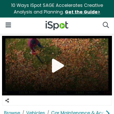
10 Ways iSpot SAGE Accelerates Creative
Analysis and Planning.
Get the Guide>
iSpot Logo
Open Navigation
Searc
Browse
Vehicles
Car Maintenance & Accesso