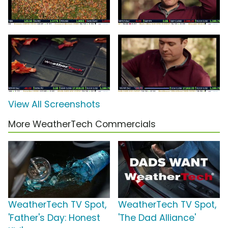
View All Screenshots
More WeatherTech Commercials
WeatherTech TV Spot,
WeatherTech TV Spot,
'Father's Day: Honest
'The Dad Alliance'