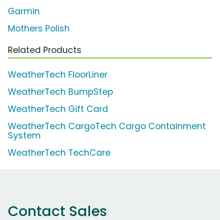
Garmin
Mothers Polish
Related Products
WeatherTech FloorLiner
WeatherTech BumpStep
WeatherTech Gift Card
WeatherTech CargoTech Cargo Containment
System
WeatherTech TechCare
Contact Sales