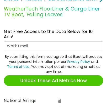
WeatherTech FloorLiner & Cargo Liner
TV Spot, 'Falling Leaves'
Get Free Access to the Data Below for 10
Ads!
Work Email
By submitting this form, you agree that iSpot will process
your personal information per our
Privacy Policy
and
Terms of Use
. You may opt out of marketing emails at
any time.
Unlock These Ad Metrics Now
National Airings
🔒