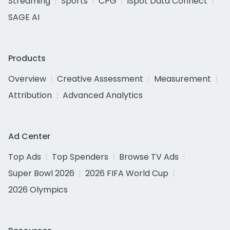
Streaming
Sports
CPG
iSpot Data Connect
SAGE AI
Products
Overview
Creative Assessment
Measurement
Attribution
Advanced Analytics
Ad Center
Top Ads
Top Spenders
Browse TV Ads
Super Bowl 2026
2026 FIFA World Cup
2026 Olympics