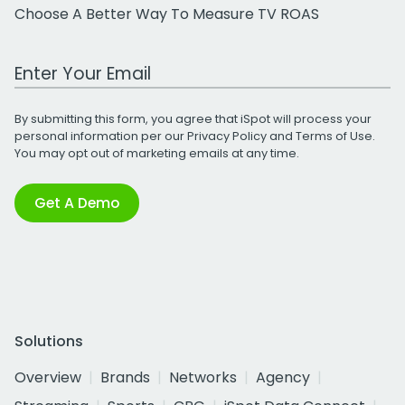
Choose A Better Way To Measure TV ROAS
Work Email Address
By submitting this form, you agree that iSpot will process your
personal information per our
Privacy Policy
and
Terms of Use
.
You may opt out of marketing emails at any time.
Get A Demo
Solutions
Overview
Brands
Networks
Agency