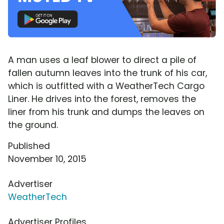
A man uses a leaf blower to direct a pile of
fallen autumn leaves into the trunk of his car,
which is outfitted with a WeatherTech Cargo
Liner. He drives into the forest, removes the
liner from his trunk and dumps the leaves on
the ground.
Published
November 10, 2015
Advertiser
WeatherTech
Advertiser Profiles