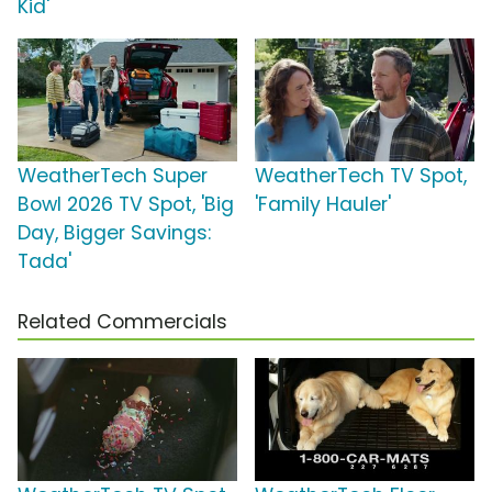
Kid'
WeatherTech Super
WeatherTech TV Spot,
Bowl 2026 TV Spot, 'Big
'Family Hauler'
Day, Bigger Savings:
Tada'
Related Commercials