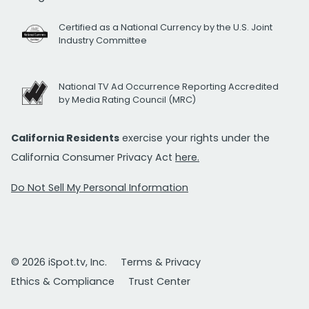
Certified as a National Currency by the U.S. Joint
Industry Committee
National TV Ad Occurrence Reporting Accredited
by Media Rating Council (MRC)
California Residents
exercise your rights under the
California Consumer Privacy Act
here.
Do Not Sell My Personal Information
© 2026 iSpot.tv, Inc.
Terms & Privacy
Ethics & Compliance
Trust Center