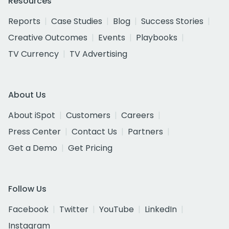
Resources
Reports
Case Studies
Blog
Success Stories
Creative Outcomes
Events
Playbooks
TV Currency
TV Advertising
About Us
About iSpot
Customers
Careers
Press Center
Contact Us
Partners
Get a Demo
Get Pricing
Follow Us
Facebook
Twitter
YouTube
LinkedIn
Instagram