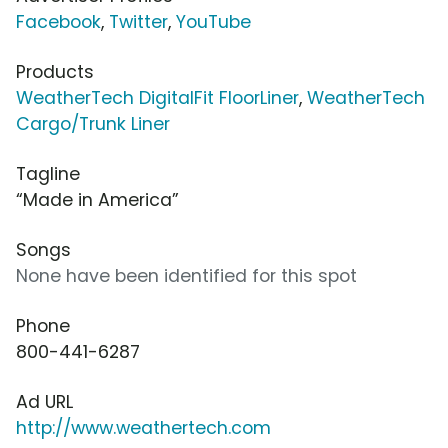
Facebook
,
Twitter
,
YouTube
Products
WeatherTech DigitalFit FloorLiner
,
WeatherTech
Cargo/Trunk Liner
Tagline
“Made in America”
Songs
None have been identified for this spot
Phone
800-441-6287
Ad URL
http://www.weathertech.com