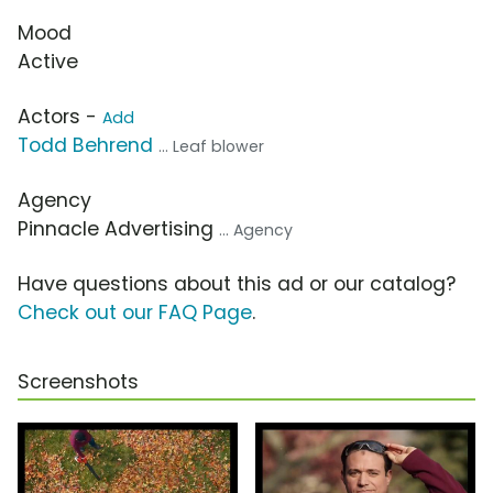
Mood
Active
Actors -
Add
Todd Behrend
... Leaf blower
Agency
Pinnacle Advertising
... Agency
Have questions about this ad or our catalog?
Check out our FAQ Page
.
Screenshots