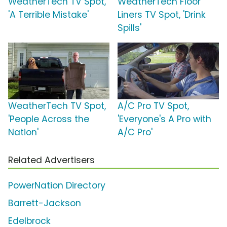
WeatherTech TV Spot,
WeatherTech Floor
'A Terrible Mistake'
Liners TV Spot, 'Drink
Spills'
WeatherTech TV Spot,
A/C Pro TV Spot,
'People Across the
'Everyone's A Pro with
Nation'
A/C Pro'
Related Advertisers
PowerNation Directory
Barrett-Jackson
Edelbrock