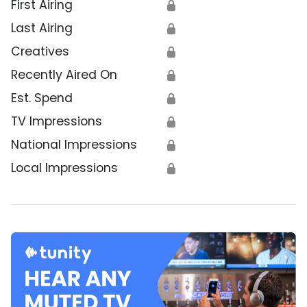
First Airing
🔒
Last Airing
🔒
Creatives
🔒
Recently Aired On
🔒
Est. Spend
🔒
TV Impressions
🔒
National Impressions
🔒
Local Impressions
🔒