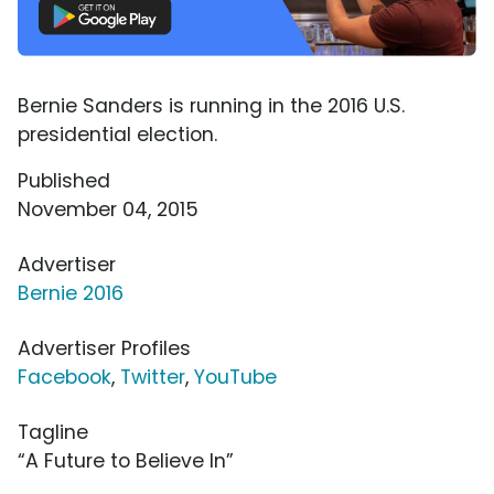
Bernie Sanders is running in the 2016 U.S.
presidential election.
Published
November 04, 2015
Advertiser
Bernie 2016
Advertiser Profiles
Facebook
,
Twitter
,
YouTube
Tagline
“A Future to Believe In”