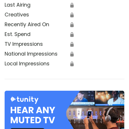
Last Airing
🔒
Creatives
🔒
Recently Aired On
🔒
Est. Spend
🔒
TV Impressions
🔒
National Impressions
🔒
Local Impressions
🔒