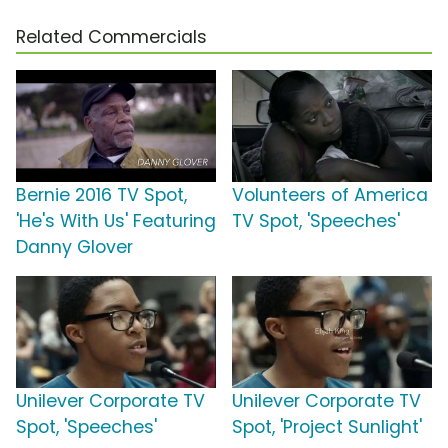
Related Commercials
Bernie 2016 TV Spot,
Volunteers of America
'He's With Us' Featuring
TV Spot, 'Speeches'
Danny Glover
Unilever Corporate TV
Unilever Corporate TV
Spot, 'Speeches'
Spot, 'Project Sunlight'