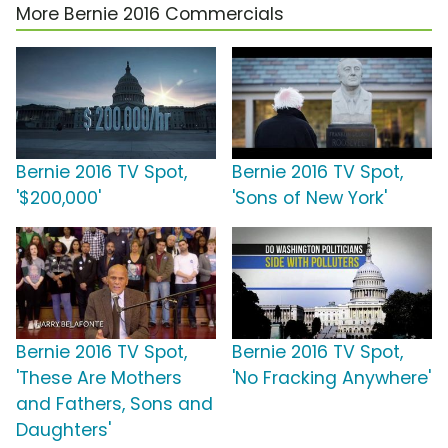
More Bernie 2016 Commercials
Bernie 2016 TV Spot,
Bernie 2016 TV Spot,
'$200,000'
'Sons of New York'
Bernie 2016 TV Spot,
Bernie 2016 TV Spot,
'These Are Mothers
'No Fracking Anywhere'
and Fathers, Sons and
Daughters'