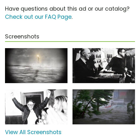
Have questions about this ad or our catalog?
Check out our FAQ Page
.
Screenshots
View All Screenshots