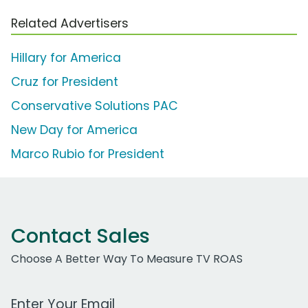
Related Advertisers
Hillary for America
Cruz for President
Conservative Solutions PAC
New Day for America
Marco Rubio for President
Contact Sales
Choose A Better Way To Measure TV ROAS
Work Email Address