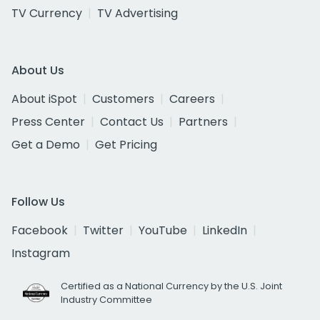
TV Currency
TV Advertising
About Us
About iSpot
Customers
Careers
Press Center
Contact Us
Partners
Get a Demo
Get Pricing
Follow Us
Facebook
Twitter
YouTube
LinkedIn
Instagram
Certified as a National Currency by the U.S. Joint
Industry Committee