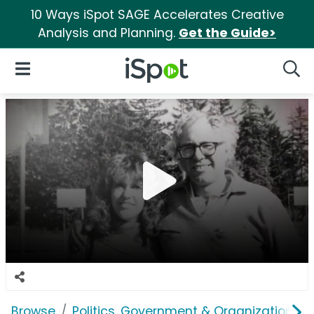
10 Ways iSpot SAGE Accelerates Creative
Analysis and Planning.
Get the Guide>
iSpot Logo
Open Navigation
Searc
Browse
Politics, Government & Organizations