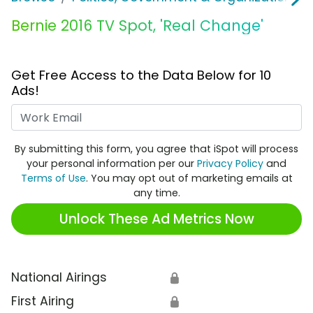
Bernie 2016 TV Spot, 'Real Change'
Get Free Access to the Data Below for 10
Ads!
Work Email
By submitting this form, you agree that iSpot will process
your personal information per our
Privacy Policy
and
Terms of Use
. You may opt out of marketing emails at
any time.
Unlock These Ad Metrics Now
National Airings
🔒
First Airing
🔒