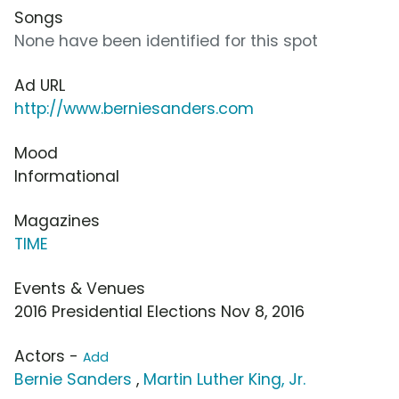
Songs
None have been identified for this spot
Ad URL
http://www.berniesanders.com
Mood
Informational
Magazines
TIME
Events & Venues
2016 Presidential Elections Nov 8, 2016
Actors -
Add
Bernie Sanders
,
Martin Luther King, Jr.