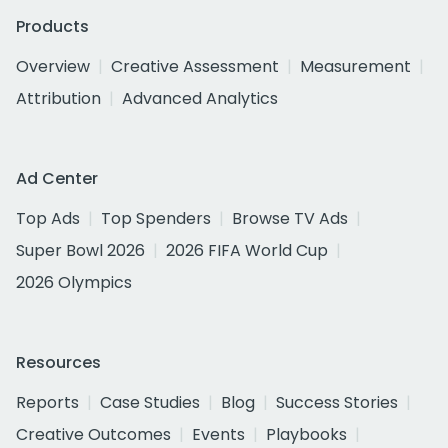
Products
Overview
Creative Assessment
Measurement
Attribution
Advanced Analytics
Ad Center
Top Ads
Top Spenders
Browse TV Ads
Super Bowl 2026
2026 FIFA World Cup
2026 Olympics
Resources
Reports
Case Studies
Blog
Success Stories
Creative Outcomes
Events
Playbooks