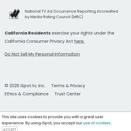
National TV Ad Occurrence Reporting Accredited
by Media Rating Council (MRC)
California Residents
exercise your rights under the
California Consumer Privacy Act
here.
Do Not Sell My Personal Information
© 2026 iSpot.tv, Inc.
Terms & Privacy
Ethics & Compliance
Trust Center
This site uses cookies to provide you with a great user
experience. By using iSpot, you accept our
use of cookies
.
ACCEPT