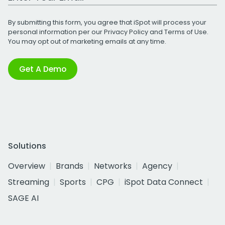
By submitting this form, you agree that iSpot will process your
personal information per our
Privacy Policy
and
Terms of Use
.
You may opt out of marketing emails at any time.
Get A Demo
Solutions
Overview
Brands
Networks
Agency
Streaming
Sports
CPG
iSpot Data Connect
SAGE AI