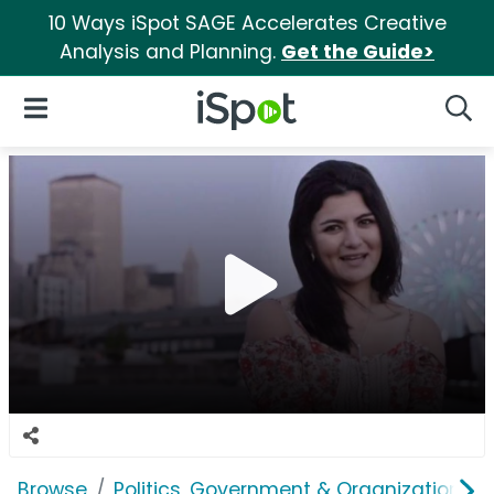
10 Ways iSpot SAGE Accelerates Creative
Analysis and Planning.
Get the Guide>
iSpot Logo
Open Navigation
Searc
Browse
Politics, Government & Organizations