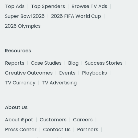
Top Ads
Top Spenders
Browse TV Ads
Super Bowl 2026
2026 FIFA World Cup
2026 Olympics
Resources
Reports
Case Studies
Blog
Success Stories
Creative Outcomes
Events
Playbooks
TV Currency
TV Advertising
About Us
About iSpot
Customers
Careers
Press Center
Contact Us
Partners