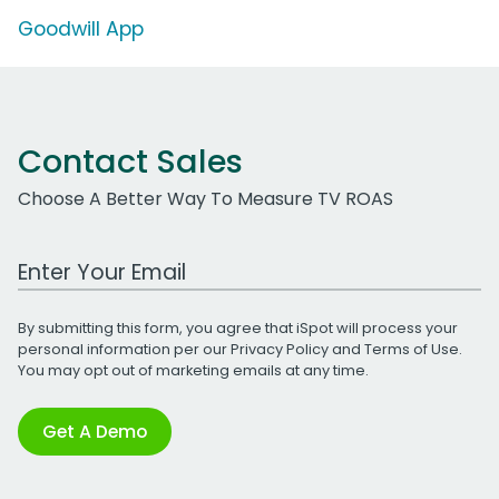
Goodwill App
Contact Sales
Choose A Better Way To Measure TV ROAS
Work Email Address
By submitting this form, you agree that iSpot will process your
personal information per our
Privacy Policy
and
Terms of Use
.
You may opt out of marketing emails at any time.
Get A Demo