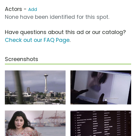
Actors -
Add
None have been identified for this spot.
Have questions about this ad or our catalog?
Check out our FAQ Page
.
Screenshots