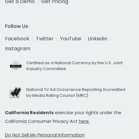
Get a Demo
Get Pricing
Follow Us
Facebook
Twitter
YouTube
LinkedIn
Instagram
Certified as a National Currency by the U.S. Joint
Industry Committee
National TV Ad Occurrence Reporting Accredited
by Media Rating Council (MRC)
California Residents
exercise your rights under the
California Consumer Privacy Act
here.
Do Not Sell My Personal Information