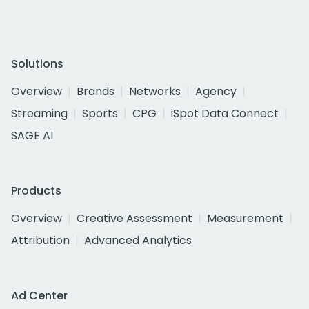
Solutions
Overview
Brands
Networks
Agency
Streaming
Sports
CPG
iSpot Data Connect
SAGE AI
Products
Overview
Creative Assessment
Measurement
Attribution
Advanced Analytics
Ad Center