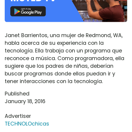
Janet Barrientos, una mujer de Redmond, WA,
habla acerca de su experiencia con la
tecnología. Ella trabaja con un programa que
reconoce a música. Como programadora, ella
sugiere que los padres de niñas, deberían
buscar programas donde ellas puedan ir y
tener interacciones con la tecnología.
Published
January 18, 2016
Advertiser
TECHNOLOchicas