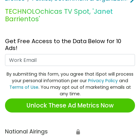
TECHNOLOchicas TV Spot, 'Janet
Barrientos'
Get Free Access to the Data Below for 10
Ads!
Work Email
By submitting this form, you agree that iSpot will process
your personal information per our
Privacy Policy
and
Terms of Use
. You may opt out of marketing emails at
any time.
Unlock These Ad Metrics Now
National Airings
🔒