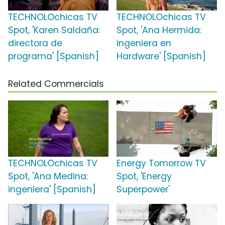
TECHNOLOchicas TV
TECHNOLOchicas TV
Spot, 'Karen Saldaña:
Spot, 'Ana Hermida:
directora de
ingeniera en
programa' [Spanish]
Hardware' [Spanish]
Related Commercials
TECHNOLOchicas TV
Energy Tomorrow TV
Spot, 'Ana Medina:
Spot, 'Energy
ingeniera' [Spanish]
Superpower'