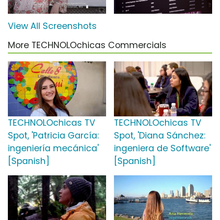
View All Screenshots
More TECHNOLOchicas Commercials
TECHNOLOchicas TV
TECHNOLOchicas TV
Spot, 'Patricia García:
Spot, 'Diana Sánchez:
ingeniería mecánica'
ingeniera de Software'
[Spanish]
[Spanish]