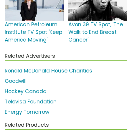
American Petroleum
Avon 39 TV Spot, 'The
Institute TV Spot 'Keep
Walk to End Breast
America Moving'
Cancer'
Related Advertisers
Ronald McDonald House Charities
Goodwill
Hockey Canada
Televisa Foundation
Energy Tomorrow
Related Products