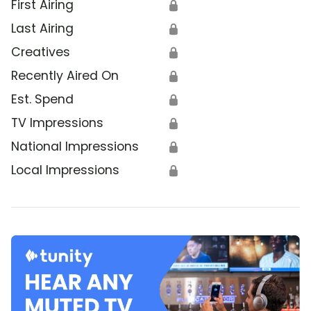
First Airing
🔒
Last Airing
🔒
Creatives
🔒
Recently Aired On
🔒
Est. Spend
🔒
TV Impressions
🔒
National Impressions
🔒
Local Impressions
🔒