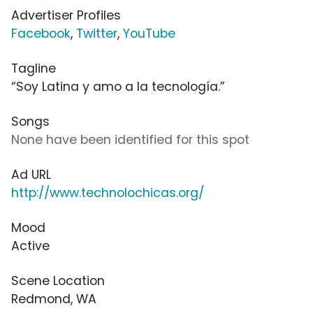
Advertiser Profiles
Facebook
,
Twitter
,
YouTube
Tagline
“Soy Latina y amo a la tecnología.”
Songs
None have been identified for this spot
Ad URL
http://www.technolochicas.org/
Mood
Active
Scene Location
Redmond, WA