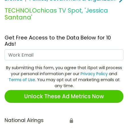
TECHNOLOchicas TV Spot, 'Jessica
Santana'
Get Free Access to the Data Below for 10
Ads!
Work Email
By submitting this form, you agree that iSpot will process
your personal information per our
Privacy Policy
and
Terms of Use
. You may opt out of marketing emails at
any time.
Unlock These Ad Metrics Now
National Airings
🔒