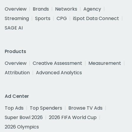
Overview
Brands
Networks
Agency
Streaming
Sports
CPG
iSpot Data Connect
SAGE AI
Products
Overview
Creative Assessment
Measurement
Attribution
Advanced Analytics
Ad Center
Top Ads
Top Spenders
Browse TV Ads
Super Bowl 2026
2026 FIFA World Cup
2026 Olympics