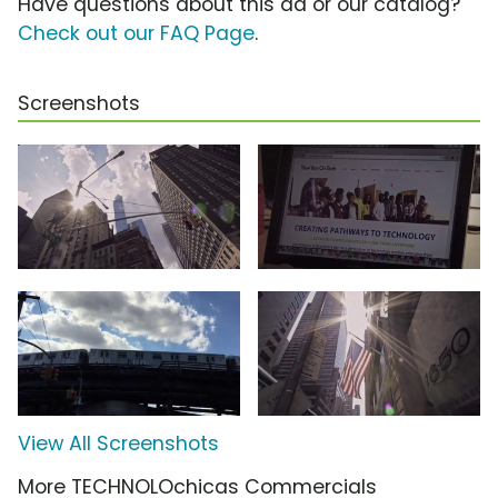
Have questions about this ad or our catalog?
Check out our FAQ Page
.
Screenshots
View All Screenshots
More TECHNOLOchicas Commercials