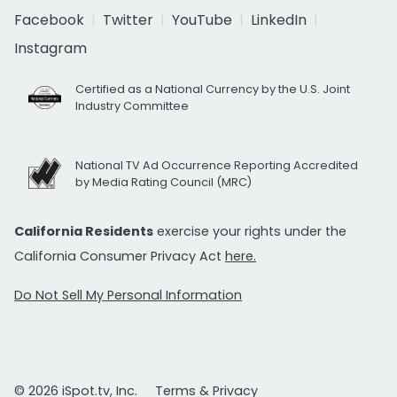
Facebook
Twitter
YouTube
LinkedIn
Instagram
Certified as a National Currency by the U.S. Joint
Industry Committee
National TV Ad Occurrence Reporting Accredited
by Media Rating Council (MRC)
California Residents
exercise your rights under the
California Consumer Privacy Act
here.
Do Not Sell My Personal Information
© 2026 iSpot.tv, Inc.
Terms & Privacy