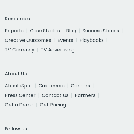
Resources
Reports
Case Studies
Blog
Success Stories
Creative Outcomes
Events
Playbooks
TV Currency
TV Advertising
About Us
About iSpot
Customers
Careers
Press Center
Contact Us
Partners
Get a Demo
Get Pricing
Follow Us