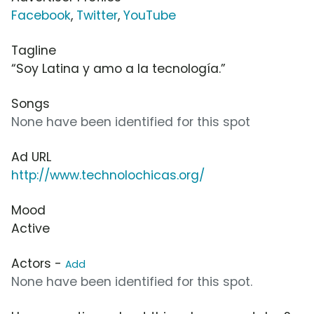
Facebook
,
Twitter
,
YouTube
Tagline
“Soy Latina y amo a la tecnología.”
Songs
None have been identified for this spot
Ad URL
http://www.technolochicas.org/
Mood
Active
Actors -
Add
None have been identified for this spot.