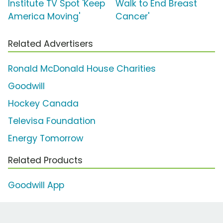
Institute TV Spot 'Keep
Walk to End Breast
America Moving'
Cancer'
Related Advertisers
Ronald McDonald House Charities
Goodwill
Hockey Canada
Televisa Foundation
Energy Tomorrow
Related Products
Goodwill App