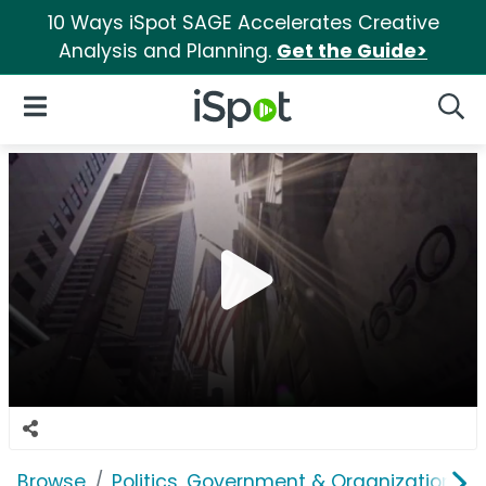
10 Ways iSpot SAGE Accelerates Creative
Analysis and Planning.
Get the Guide>
iSpot Logo
Open Navigation
Searc
Browse
Politics, Government & Organizations