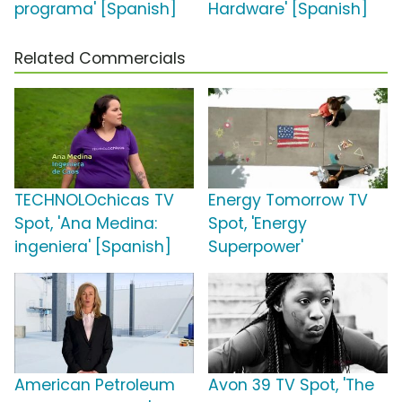
programa' [Spanish]
Hardware' [Spanish]
Related Commercials
TECHNOLOchicas TV
Energy Tomorrow TV
Spot, 'Ana Medina:
Spot, 'Energy
ingeniera' [Spanish]
Superpower'
American Petroleum
Avon 39 TV Spot, 'The