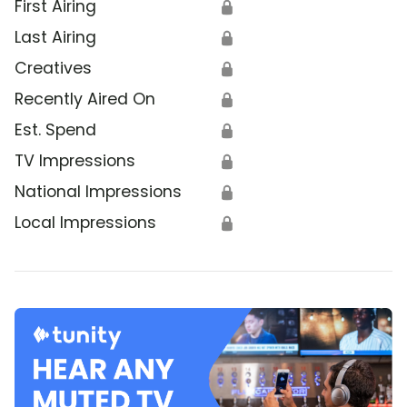
First Airing
🔒
Last Airing
🔒
Creatives
🔒
Recently Aired On
🔒
Est. Spend
🔒
TV Impressions
🔒
National Impressions
🔒
Local Impressions
🔒