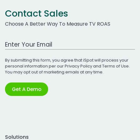
Contact Sales
Choose A Better Way To Measure TV ROAS
Work Email Address
By submitting this form, you agree that iSpot will process your
personal information per our
Privacy Policy
and
Terms of Use
.
You may opt out of marketing emails at any time.
Get A Demo
Solutions