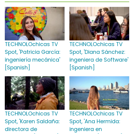
TECHNOLOchicas TV
TECHNOLOchicas TV
Spot, 'Patricia García:
Spot, 'Diana Sánchez:
ingeniería mecánica'
ingeniera de Software'
[Spanish]
[Spanish]
TECHNOLOchicas TV
TECHNOLOchicas TV
Spot, 'Karen Saldaña:
Spot, 'Ana Hermida:
directora de
ingeniera en