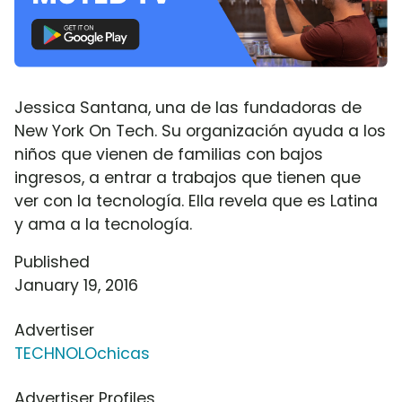
Jessica Santana, una de las fundadoras de
New York On Tech. Su organización ayuda a los
niños que vienen de familias con bajos
ingresos, a entrar a trabajos que tienen que
ver con la tecnología. Ella revela que es Latina
y ama a la tecnología.
Published
January 19, 2016
Advertiser
TECHNOLOchicas
Advertiser Profiles