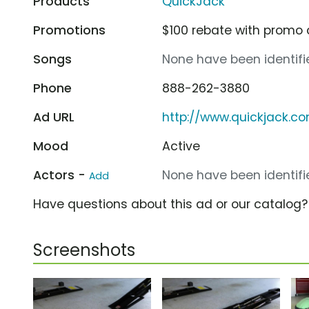
Products
QuickJack
Promotions
$100 rebate with promo 
Songs
None have been identifie
Phone
888-262-3880
Ad URL
http://www.quickjack.c
Mood
Active
Actors -
None have been identifie
Add
Have questions about this ad or our catalog
Screenshots