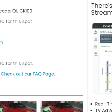
There'
code: QUICK100
Stream
d for this spot
om
d for this spot.
?
Check out our FAQ Page
.
Real-T
TV Ad A