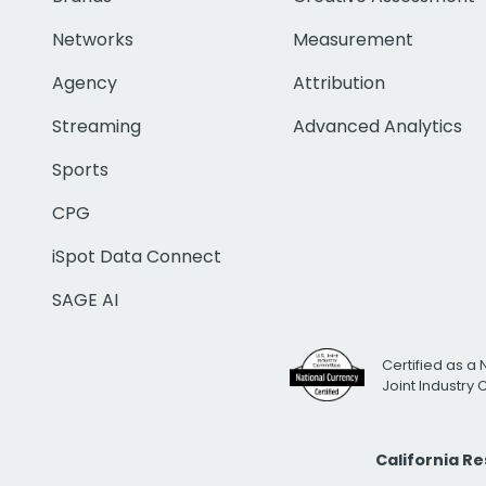
Networks
Measurement
Agency
Attribution
Streaming
Advanced Analytics
Sports
CPG
iSpot Data Connect
SAGE AI
Certified as a 
Joint Industry
California R