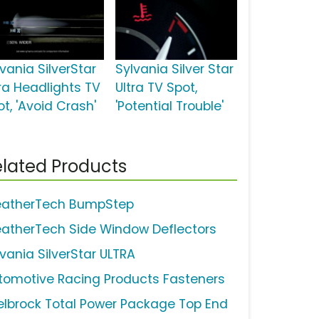
vania SilverStar
Sylvania Silver Star
tra Headlights TV
Ultra TV Spot,
t, 'Avoid Crash'
'Potential Trouble'
lated Products
atherTech BumpStep
atherTech Side Window Deflectors
lvania SilverStar ULTRA
tomotive Racing Products Fasteners
elbrock Total Power Package Top End