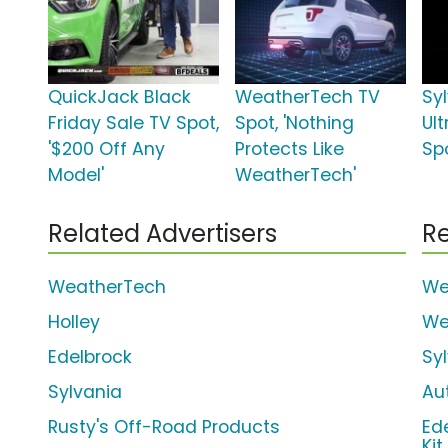
QuickJack Black
WeatherTech TV
Syl
Friday Sale TV Spot,
Spot, 'Nothing
Ul
'$200 Off Any
Protects Like
Spo
Model'
WeatherTech'
Related Advertisers
Re
WeatherTech
We
Holley
We
Edelbrock
Sy
Sylvania
Au
Rusty's Off-Road Products
Ed
Kit