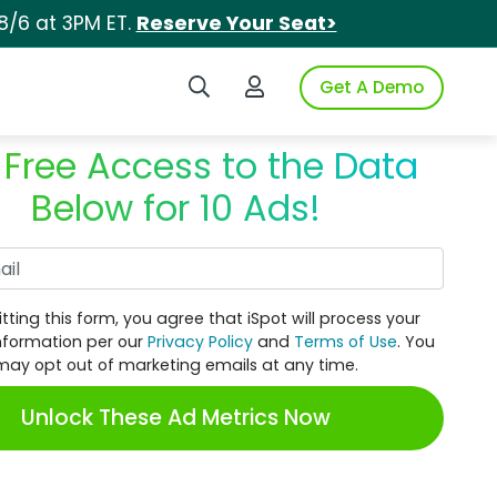
8/6 at 3PM ET.
Reserve Your Seat>
Search iSpot
Login to iSpot
Get A Demo
 Free Access to the Data
Below for 10 Ads!
Work Email
tting this form, you agree that iSpot will process your
nformation per our
Privacy Policy
and
Terms of Use
. You
may opt out of marketing emails at any time.
Unlock These Ad Metrics Now