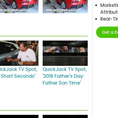
Marketi
Attribut
Real-T
Get a 
ickJack TV Spot,
QuickJack TV Spot,
0 Short Seconds'
'2018 Father's Day:
Father Son Time'