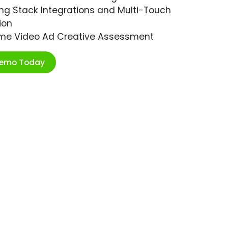
ng Stack Integrations and Multi-Touch
ion
ime Video Ad Creative Assessment
Demo Today