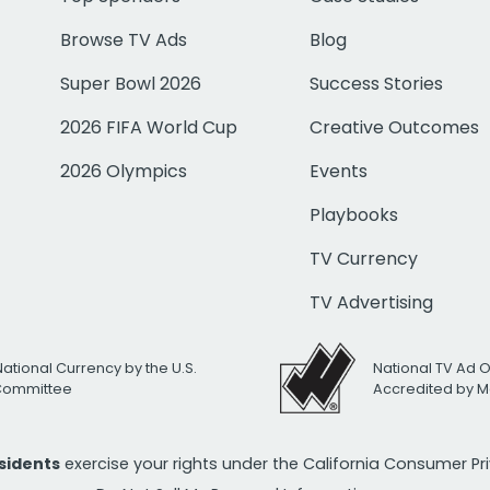
Browse TV Ads
Blog
Super Bowl 2026
Success Stories
2026 FIFA World Cup
Creative Outcomes
2026 Olympics
Events
Playbooks
TV Currency
TV Advertising
National Currency by the U.S.
National TV Ad 
 Committee
Accredited by M
esidents
exercise your rights under the California Consumer P