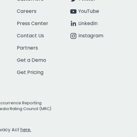
Careers
YouTube
Press Center
LinkedIn
Contact Us
Instagram
Partners
Get a Demo
Get Pricing
Occurrence Reporting
edia Rating Council (MRC)
rivacy Act
here.