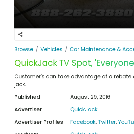
Browse
Vehicles
Car Maintenance & Acce
QuickJack TV Spot, 'Everyone'
Customer's can take advantage of a rebate o
jack.
Published
August 29, 2016
Advertiser
QuickJack
Advertiser Profiles
Facebook
,
Twitter
,
YouT