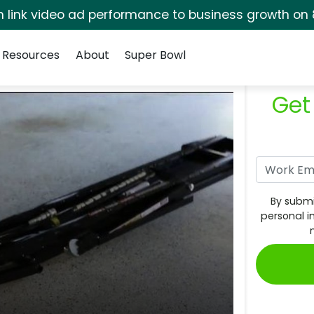
rm link video ad performance to business growth on 
Resources
About
Super Bowl
Get
By submi
personal i