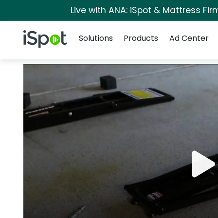
Live with ANA: iSpot & Mattress Fi
Navigation
iSpot Logo
Solutions
Products
Ad Center