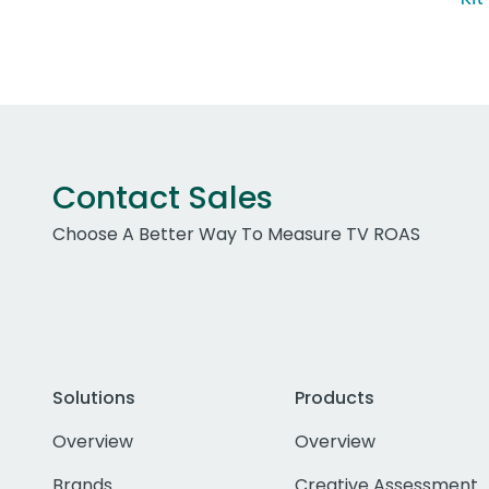
Contact Sales
Choose A Better Way To Measure TV ROAS
Solutions
Products
Overview
Overview
Brands
Creative Assessment