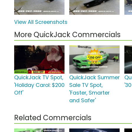
View All Screenshots
More QuickJack Commercials
QuickJack TV Spot,
QuickJack Summer
Qu
'Holiday Carol: $200
Sale TV Spot,
'3
Off'
'Faster, Smarter
and Safer'
Related Commercials