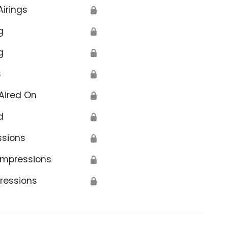
Airings
🔒
g
🔒
g
🔒
s
🔒
Aired On
🔒
d
🔒
ssions
🔒
Impressions
🔒
ressions
🔒