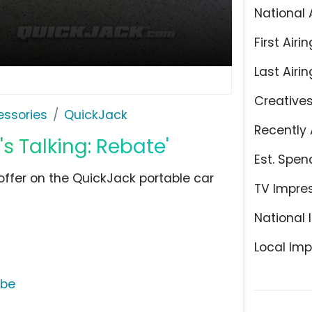
National 
First Airin
Last Airin
Creative
ssories
QuickJack
Recently 
s Talking: Rebate'
Est. Spen
ffer on the QuickJack portable car
TV Impre
National 
Local Imp
ube