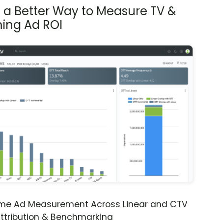
s a Better Way to Measure TV &
ing Ad ROI
ime Ad Measurement Across Linear and CTV
ttribution & Benchmarking