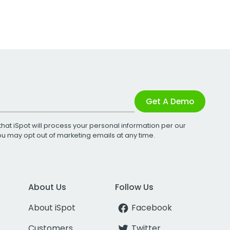
Get A Demo
that iSpot will process your personal information per our
You may opt out of marketing emails at any time.
About Us
Follow Us
About iSpot
Facebook
Customers
Twitter