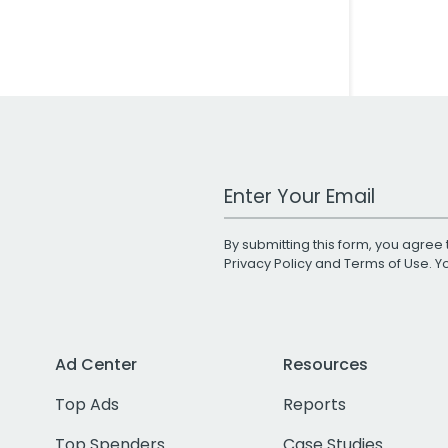
Work Email Address
By submitting this form, you agree 
Privacy Policy
and
Terms of Use
. 
Ad Center
Resources
Top Ads
Reports
Top Spenders
Case Studies