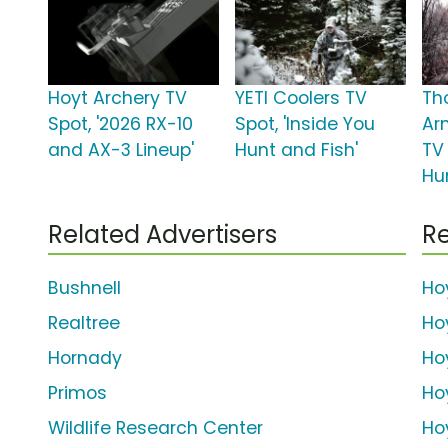
Hoyt Archery TV
YETI Coolers TV
Th
Spot, '2026 RX-10
Spot, 'Inside You
Ar
and AX-3 Lineup'
Hunt and Fish'
TV
Hu
Related Advertisers
Re
Bushnell
Ho
Realtree
Ho
Hornady
Ho
Primos
Ho
Wildlife Research Center
Ho