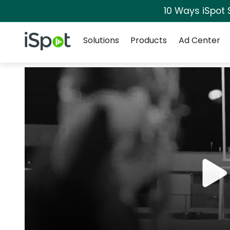
10 Ways iSpot 
Navigation
iSpot Logo
Solutions
Products
Ad Center