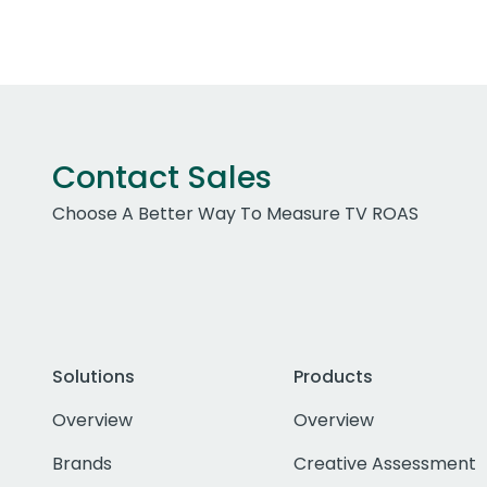
Contact Sales
Choose A Better Way To Measure TV ROAS
Solutions
Products
Overview
Overview
Brands
Creative Assessment