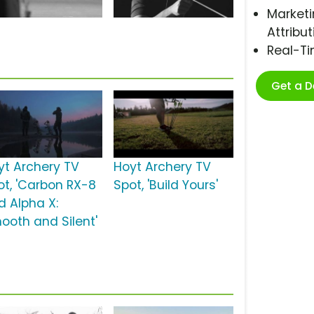
Marketi
Attribut
Real-T
Get a 
yt Archery TV
Hoyt Archery TV
ot, 'Carbon RX-8
Spot, 'Build Yours'
d Alpha X:
ooth and Silent'