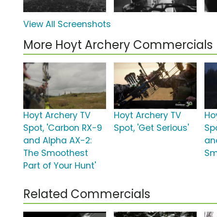
View All Screenshots
More Hoyt Archery Commercials
Hoyt Archery TV
Hoyt Archery TV
Ho
Spot, 'Carbon RX-9
Spot, 'Get Serious'
Sp
and Alpha AX-2:
an
The Smoothest
Sm
Part of Your Hunt'
Related Commercials