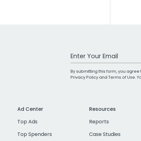
Work Email Address
By submitting this form, you agree 
Privacy Policy
and
Terms of Use
. 
Ad Center
Resources
Top Ads
Reports
Top Spenders
Case Studies