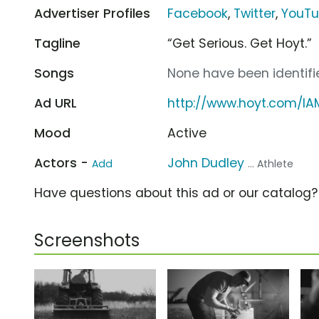
Advertiser Profiles
Facebook
,
Twitter
,
YouT
Tagline
“Get Serious. Get Hoyt.”
Songs
None have been identifie
Ad URL
http://www.hoyt.com/IA
Mood
Active
Actors -
John Dudley
Add
... Athlete
Have questions about this ad or our catalog
Screenshots