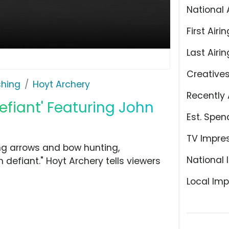
National 
First Airin
Last Airin
Creative
shing
Hoyt Archery
Recently 
efiant' Featuring John
Est. Spen
TV Impre
ng arrows and bow hunting,
National 
 defiant." Hoyt Archery tells viewers
Local Imp