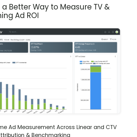
s a Better Way to Measure TV &
ing Ad ROI
ime Ad Measurement Across Linear and CTV
ttribution & Benchmarking