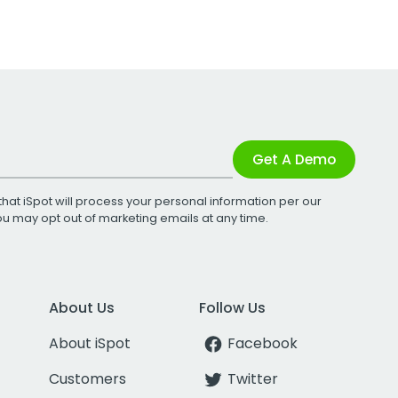
Get A Demo
that iSpot will process your personal information per our
You may opt out of marketing emails at any time.
About Us
Follow Us
About iSpot
Facebook
Customers
Twitter