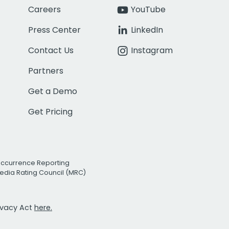
Careers
YouTube
Press Center
LinkedIn
Contact Us
Instagram
Partners
Get a Demo
Get Pricing
Occurrence Reporting
edia Rating Council (MRC)
rivacy Act
here.