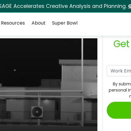
SAGE Accelerates Creative Analysis and Planning.
G
Resources
About
Super Bowl
Get
By submi
personal i