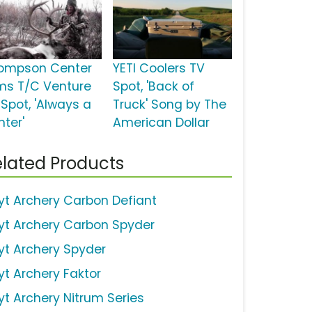
ompson Center
YETI Coolers TV
ms T/C Venture
Spot, 'Back of
 Spot, 'Always a
Truck' Song by The
nter'
American Dollar
lated Products
yt Archery Carbon Defiant
yt Archery Carbon Spyder
yt Archery Spyder
yt Archery Faktor
yt Archery Nitrum Series