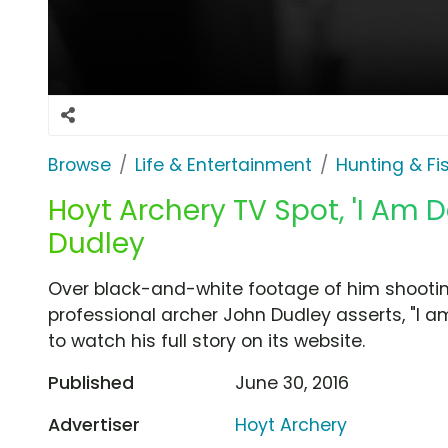
Browse
Life & Entertainment
Hunting & Fi
Hoyt Archery TV Spot, 'I Am D
Dudley
Over black-and-white footage of him shooti
professional archer John Dudley asserts, "I am
to watch his full story on its website.
Published
June 30, 2016
Advertiser
Hoyt Archery