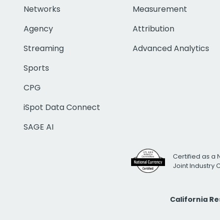
Networks
Measurement
Agency
Attribution
Streaming
Advanced Analytics
Sports
CPG
iSpot Data Connect
SAGE AI
Certified as a 
Joint Industry
California R