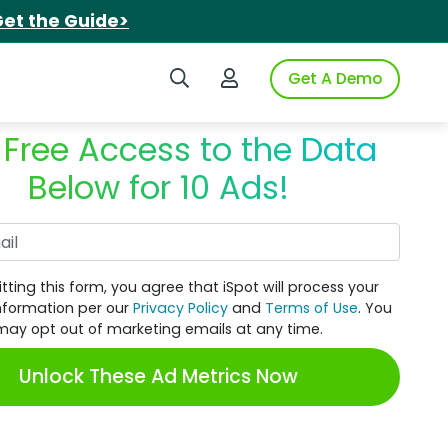
et the Guide>
Search iSpot
Login to iSpot
Get A Demo
 Free Access to the Data
Below for 10 Ads!
Work Email
tting this form, you agree that iSpot will process your
nformation per our
Privacy Policy
and
Terms of Use
. You
may opt out of marketing emails at any time.
Unlock These Ad Metrics Now