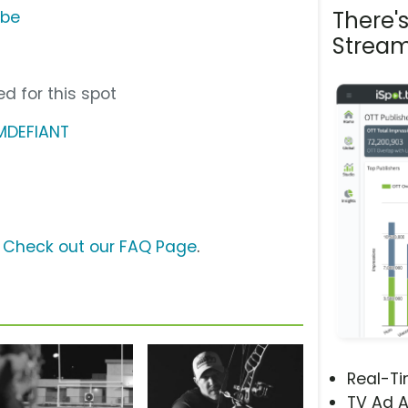
There'
ube
Stream
d for this spot
MDEFIANT
?
Check out our FAQ Page
.
Real-T
TV Ad A