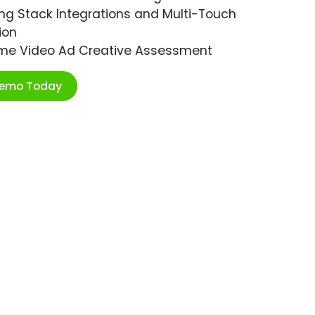
ng Stack Integrations and Multi-Touch
ion
ime Video Ad Creative Assessment
Demo Today