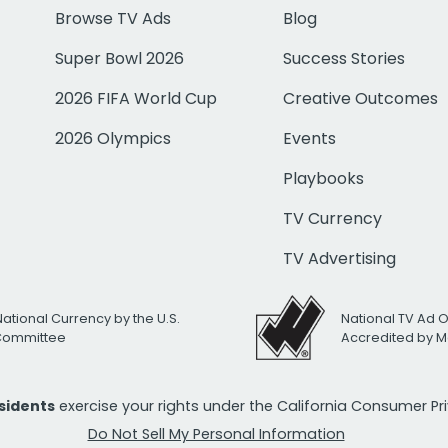
Browse TV Ads
Blog
Super Bowl 2026
Success Stories
2026 FIFA World Cup
Creative Outcomes
2026 Olympics
Events
Playbooks
TV Currency
TV Advertising
National Currency by the U.S.
National TV Ad 
 Committee
Accredited by M
esidents
exercise your rights under the California Consumer P
Do Not Sell My Personal Information