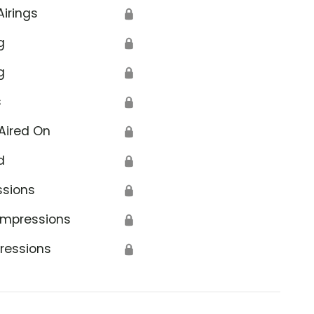
Airings
🔒
g
🔒
g
🔒
s
🔒
Aired On
🔒
d
🔒
ssions
🔒
Impressions
🔒
ressions
🔒