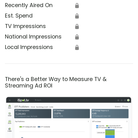
Recently Aired On
🔒
Est. Spend
🔒
TV Impressions
🔒
National Impressions
🔒
Local Impressions
🔒
There's a Better Way to Measure TV &
Streaming Ad ROI