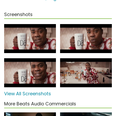
Screenshots
View All Screenshots
More Beats Audio Commercials