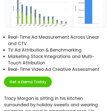
Real-Time Ad Measurement Across Linear
and CTV
TV Ad Attribution & Benchmarking
Marketing Stack Integrations and Multi-
Touch Attribution
Real-Time Video Ad Creative Assessment
Get a Demo Today
Tracy Morgan is sitting in his kitchen
surrounded by holiday sweets and wearing