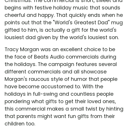
Christmas. The commercial is short, sweet and
begins with festive holiday music that sounds
cheerful and happy. That quickly ends when he
points out that the "World's Greatest Dad" mug
gifted to him, is actually a gift for the world's
lousiest dad given by the world's lousiest son.
Tracy Morgan was an excellent choice to be
the face of Beats Audio commercials during
the holidays. The campaign features several
different commercials and all showcase
Morgan's raucous style of humor that people
have become accustomed to. With the
holidays in full-swing and countless people
pondering what gifts to get their loved ones,
this commercial makes a small twist by hinting
that parents might want fun gifts from their
children too.