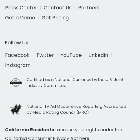
Press Center
Contact Us
Partners
Get a Demo
Get Pricing
Follow Us
Facebook
Twitter
YouTube
LinkedIn
Instagram
Certified as a National Currency by the U.S. Joint
Industry Committee
National TV Ad Occurrence Reporting Accredited
by Media Rating Council (MRC)
California Residents
exercise your rights under the
California Consumer Privacy Act
here.