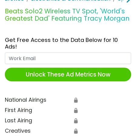
Beats Solo2 Wireless TV Spot, 'World's
Greatest Dad' Featuring Tracy Morgan
Get Free Access to the Data Below for 10
Ads!
Work Email
Unlock These Ad Metrics Now
National Airings
🔒
First Airing
🔒
Last Airing
🔒
Creatives
🔒