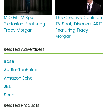
MiO Fit TV Spot,
The Creative Coalition
'Explosion' Featuring
TV Spot, 'Discover ART'
Tracy Morgan
Featuring Tracy
Morgan
Related Advertisers
Bose
Audio-Technica
Amazon Echo
JBL
Sonos
Related Products