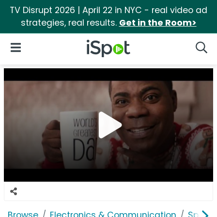
TV Disrupt 2026 | April 22 in NYC - real video ad
strategies, real results.
Get in the Room>
iSpot Logo
Open Navigation
Searc
Browse
Electronics & Communication
Speak