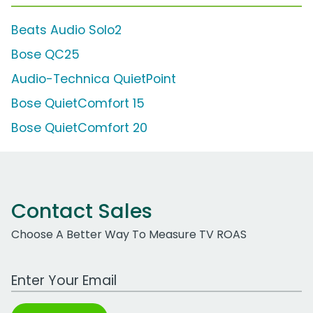
Beats Audio Solo2
Bose QC25
Audio-Technica QuietPoint
Bose QuietComfort 15
Bose QuietComfort 20
Contact Sales
Choose A Better Way To Measure TV ROAS
Work Email Address