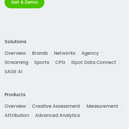
Get A Demo
Solutions
Overview
Brands
Networks
Agency
Streaming
Sports
CPG
iSpot Data Connect
SAGE AI
Products
Overview
Creative Assessment
Measurement
Attribution
Advanced Analytics