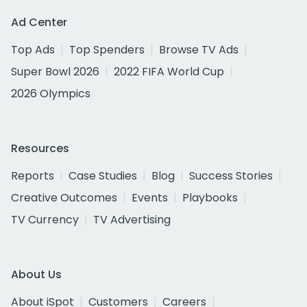
Ad Center
Top Ads
Top Spenders
Browse TV Ads
Super Bowl 2026
2022 FIFA World Cup
2026 Olympics
Resources
Reports
Case Studies
Blog
Success Stories
Creative Outcomes
Events
Playbooks
TV Currency
TV Advertising
About Us
About iSpot
Customers
Careers