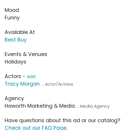
Mood
Funny
Available At
Best Buy
Events & Venues
Holidays
Actors -
Add
Tracy Morgan
... Actor/Actress
Agency
Haworth Marketing & Media
... Media Agency
Have questions about this ad or our catalog?
Check out our FAQ Page
.