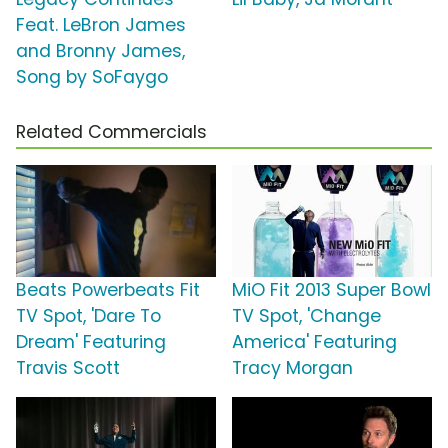
Feat. LeBron James
and Bronny James,
Song by SoFaygo
Related Commercials
Beats Powerbeats Fit
MiO Fit 2013 Super Bowl
TV Spot, 'Dare To
TV Spot, 'Change
Dream' Featuring
America' Featuring
Travis Scott
Tracy Morgan