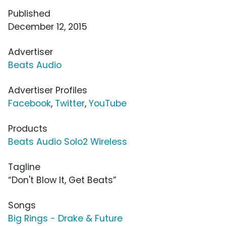
Published
December 12, 2015
Advertiser
Beats Audio
Advertiser Profiles
Facebook
,
Twitter
,
YouTube
Products
Beats Audio Solo2 Wireless
Tagline
“Don't Blow It, Get Beats”
Songs
Big Rings - Drake & Future