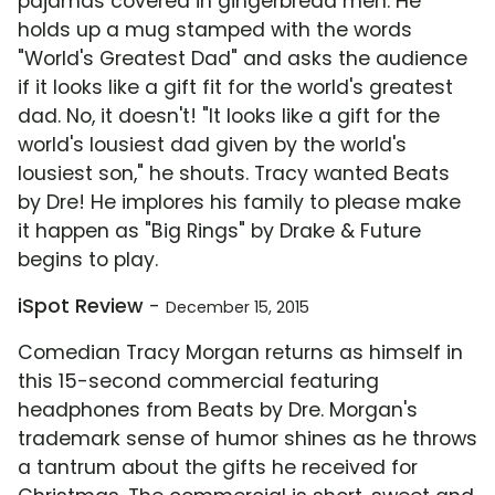
pajamas covered in gingerbread men. He
holds up a mug stamped with the words
"World's Greatest Dad" and asks the audience
if it looks like a gift fit for the world's greatest
dad. No, it doesn't! "It looks like a gift for the
world's lousiest dad given by the world's
lousiest son," he shouts. Tracy wanted Beats
by Dre! He implores his family to please make
it happen as "Big Rings" by Drake & Future
begins to play.
iSpot Review
-
December 15, 2015
Comedian Tracy Morgan returns as himself in
this 15-second commercial featuring
headphones from Beats by Dre. Morgan's
trademark sense of humor shines as he throws
a tantrum about the gifts he received for