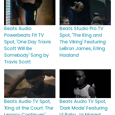
Beats Audio
Beats Studio Pro TV
Powerbeats Fit TV
Spot, 'The King and
Spot, 'One Day Travis
The Viking' Featuring
Scott Will Be
LeBron James, Erling
Somebody' Song by
Haaland
Travis Scott
Beats Audio TV Spot,
Beats Audio TV Spot,
'King of the Court: The
'Dark Mode' Featuring
Legacy Continues'
Lil Baby, Ja Morant