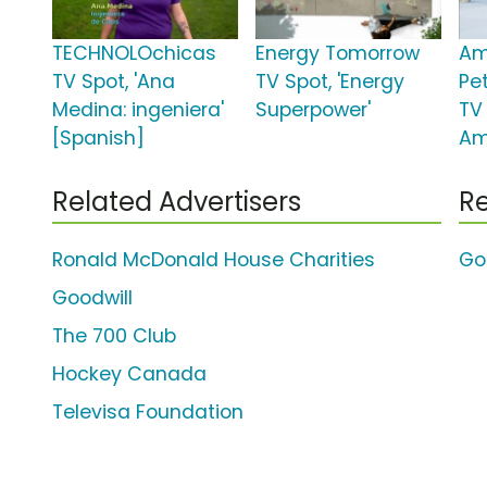
TECHNOLOchicas
Energy Tomorrow
Am
TV Spot, 'Ana
TV Spot, 'Energy
Pe
Medina: ingeniera'
Superpower'
TV
[Spanish]
Am
Related Advertisers
Re
Ronald McDonald House Charities
Go
Goodwill
The 700 Club
Hockey Canada
Televisa Foundation