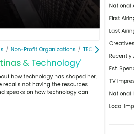
National 
First Airin
Last Airin
Creative
ns
Non-Profit Organizations
TECHNOLOchicas
Recently 
tinas & Technology'
Est. Spen
bout how technology has shaped her,
TV Impre
e recalls not having the resources
and speaks on how technology can
National 
.
Local Imp