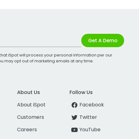
Get A Demo
that iSpot will process your personal information per our
You may opt out of marketing emails at any time.
About Us
Follow Us
About iSpot
Facebook
Customers
Twitter
Careers
YouTube