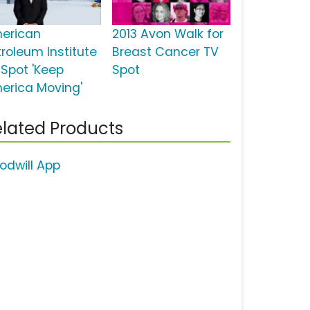
erican
2013 Avon Walk for
troleum Institute
Breast Cancer TV
 Spot 'Keep
Spot
erica Moving'
lated Products
odwill App