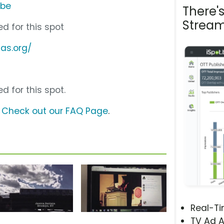
ube
There'
Stream
d for this spot
as.org/
d for this spot.
?
Check out our FAQ Page
.
Real-T
TV Ad A