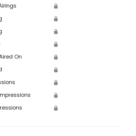
Airings
🔒
g
🔒
g
🔒
s
🔒
Aired On
🔒
d
🔒
ssions
🔒
Impressions
🔒
ressions
🔒