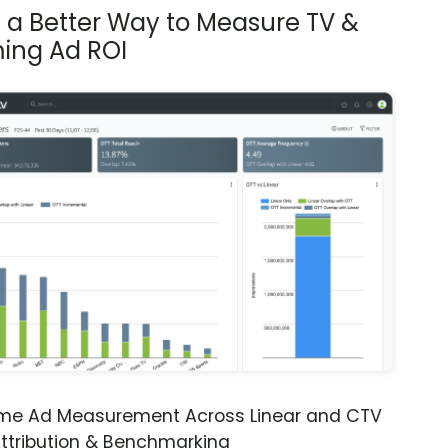
s a Better Way to Measure TV &
ing Ad ROI
ime Ad Measurement Across Linear and CTV
ttribution & Benchmarking