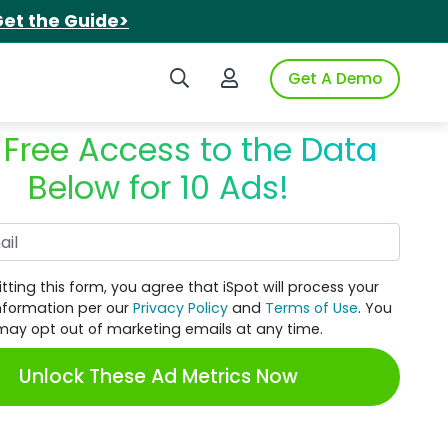
et the Guide>
Search iSpot
Login to iSpot
Get A Demo
 Free Access to the Data
Below for 10 Ads!
Work Email
tting this form, you agree that iSpot will process your
nformation per our
Privacy Policy
and
Terms of Use
. You
may opt out of marketing emails at any time.
Unlock These Ad Metrics Now