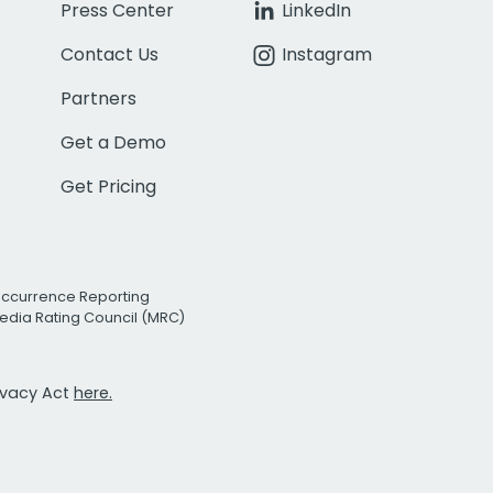
Press Center
LinkedIn
Contact Us
Instagram
Partners
Get a Demo
Get Pricing
Occurrence Reporting
edia Rating Council (MRC)
rivacy Act
here.