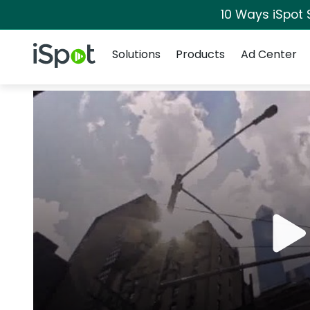
10 Ways iSpot 
Navigation
iSpot Logo
Solutions
Products
Ad Center