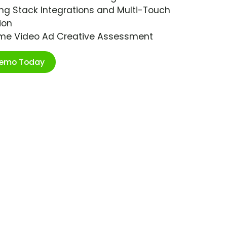
ng Stack Integrations and Multi-Touch
ion
ime Video Ad Creative Assessment
Demo Today