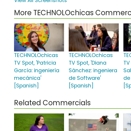
View All Screenshots
More TECHNOLOchicas Commerci
TECHNOLOchicas
TECHNOLOchicas
TE
TV Spot, 'Patricia
TV Spot, 'Diana
TV 
García: ingeniería
Sánchez: ingeniera
Sa
mecánica'
de Software'
de
[Spanish]
[Spanish]
[S
Related Commercials