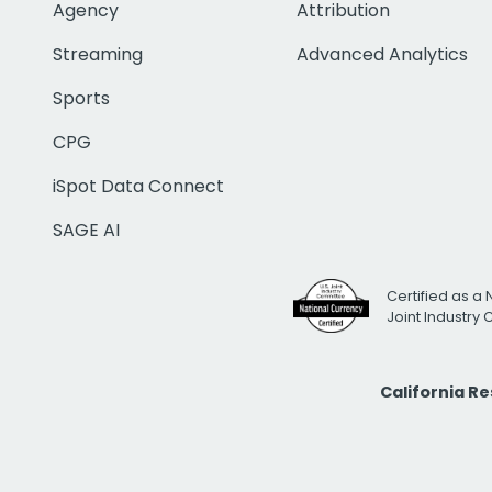
Agency
Attribution
Streaming
Advanced Analytics
Sports
CPG
iSpot Data Connect
SAGE AI
Certified as a 
Joint Industry
California R