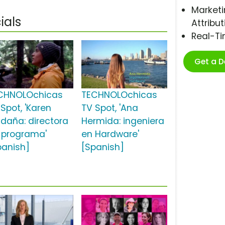
Marketi
als
Attribut
Real-T
Get a 
CHNOLOchicas
TECHNOLOchicas
Spot, 'Karen
TV Spot, 'Ana
ldaña: directora
Hermida: ingeniera
 programa'
en Hardware'
panish]
[Spanish]