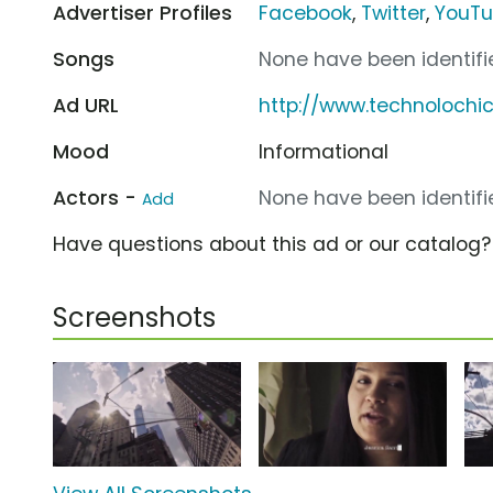
Advertiser Profiles
Facebook
,
Twitter
,
YouT
Songs
None have been identifie
Ad URL
http://www.technolochic
Mood
Informational
Actors -
None have been identifie
Add
Have questions about this ad or our catalog
Screenshots