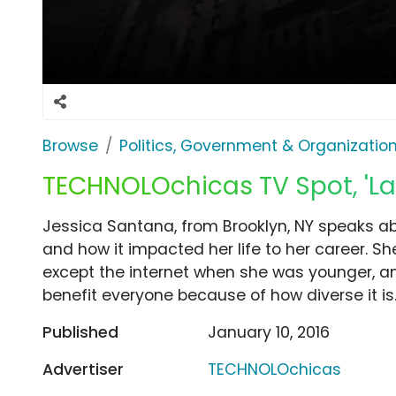
Browse
Politics, Government & Organizatio
TECHNOLOchicas TV Spot, 'La
Jessica Santana, from Brooklyn, NY speaks a
and how it impacted her life to her career. Sh
except the internet when she was younger, 
benefit everyone because of how diverse it is
Published
January 10, 2016
Advertiser
TECHNOLOchicas