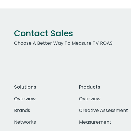
Contact Sales
Choose A Better Way To Measure TV ROAS
Solutions
Products
Overview
Overview
Brands
Creative Assessment
Networks
Measurement