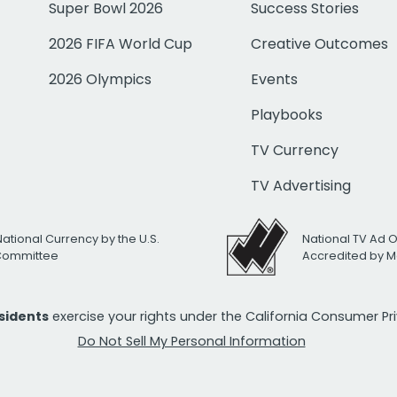
Super Bowl 2026
Success Stories
2026 FIFA World Cup
Creative Outcomes
2026 Olympics
Events
Playbooks
TV Currency
TV Advertising
National Currency by the U.S.
National TV Ad 
 Committee
Accredited by M
esidents
exercise your rights under the California Consumer P
Do Not Sell My Personal Information