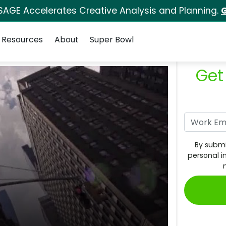
SAGE Accelerates Creative Analysis and Planning.
G
Resources
About
Super Bowl
Get
By submi
personal i