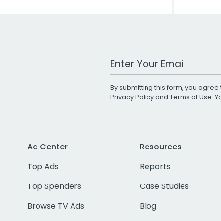
Work Email Address
By submitting this form, you agree 
Privacy Policy
and
Terms of Use
. 
Ad Center
Resources
Top Ads
Reports
Top Spenders
Case Studies
Browse TV Ads
Blog