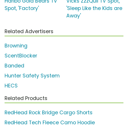
Haribo Gold Bears TV
Vicks ZzzQuil TV Spot,
Spot, 'Factory'
'Sleep Like the Kids are
Away'
Related Advertisers
Browning
ScentBlocker
Banded
Hunter Safety System
HECS
Related Products
RedHead Rock Bridge Cargo Shorts
RedHead Tech Fleece Camo Hoodie