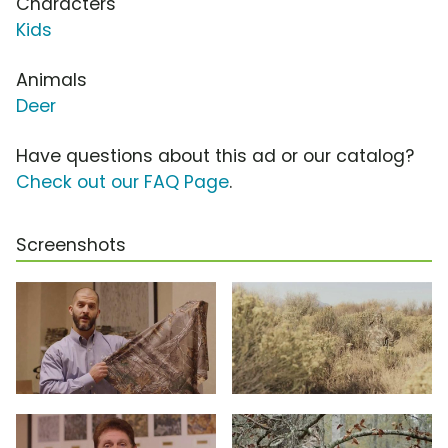
Characters
Kids
Animals
Deer
Have questions about this ad or our catalog?
Check out our FAQ Page
.
Screenshots