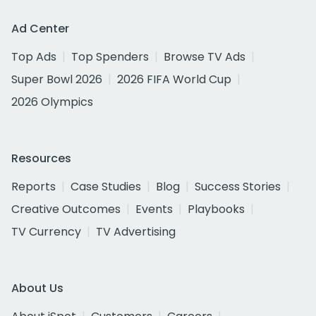
Ad Center
Top Ads
Top Spenders
Browse TV Ads
Super Bowl 2026
2026 FIFA World Cup
2026 Olympics
Resources
Reports
Case Studies
Blog
Success Stories
Creative Outcomes
Events
Playbooks
TV Currency
TV Advertising
About Us