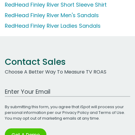
RedHead Finley River Short Sleeve Shirt
RedHead Finley River Men's Sandals
RedHead Finley River Ladies Sandals
Contact Sales
Choose A Better Way To Measure TV ROAS
Work Email Address
By submitting this form, you agree that iSpot will process your
personal information per our
Privacy Policy
and
Terms of Use
.
You may opt out of marketing emails at any time.
Get A Demo