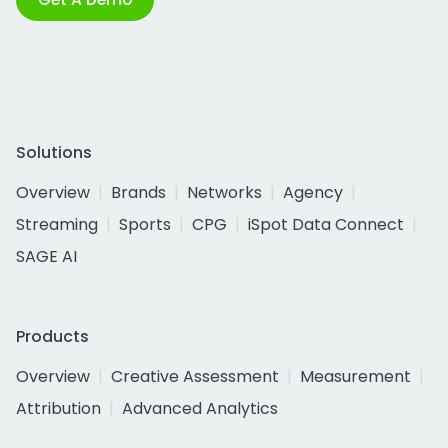
Solutions
Overview
Brands
Networks
Agency
Streaming
Sports
CPG
iSpot Data Connect
SAGE AI
Products
Overview
Creative Assessment
Measurement
Attribution
Advanced Analytics