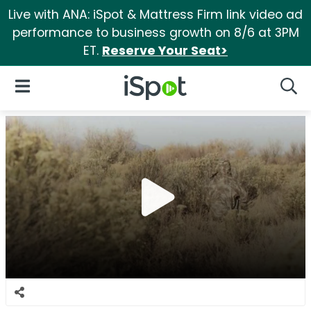
Live with ANA: iSpot & Mattress Firm link video ad
performance to business growth on 8/6 at 3PM
ET.
Reserve Your Seat>
iSpot Logo
Open Navigation
Searc