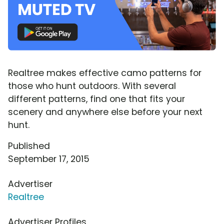
Realtree makes effective camo patterns for
those who hunt outdoors. With several
different patterns, find one that fits your
scenery and anywhere else before your next
hunt.
Published
September 17, 2015
Advertiser
Realtree
Advertiser Profiles