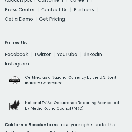
About iSpot
Customers
Careers
Press Center
Contact Us
Partners
Get a Demo
Get Pricing
Follow Us
Facebook
Twitter
YouTube
LinkedIn
Instagram
Certified as a National Currency by the U.S. Joint
Industry Committee
National TV Ad Occurrence Reporting Accredited
by Media Rating Council (MRC)
California Residents
exercise your rights under the