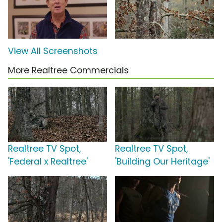
View All Screenshots
More Realtree Commercials
Realtree TV Spot,
Realtree TV Spot,
'Federal x Realtree'
'Building Our Heritage'