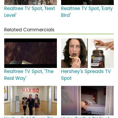
Realtree TV Spot, 'Next
Realtree TV Spot, 'Early
Level'
Bird'
Related Commercials
Realtree TV Spot, 'The
Hershey's Spreads TV
Real Way'
Spot