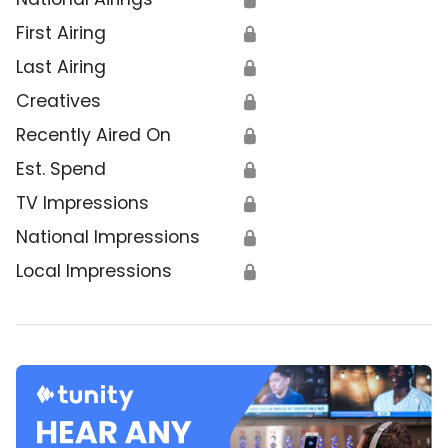
First Airing
🔒
Last Airing
🔒
Creatives
🔒
Recently Aired On
🔒
Est. Spend
🔒
TV Impressions
🔒
National Impressions
🔒
Local Impressions
🔒