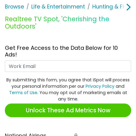
Browse
Life & Entertainment
Hunting & Fishin
Realtree TV Spot, 'Cherishing the
Outdoors'
Get Free Access to the Data Below for 10
Ads!
Work Email
By submitting this form, you agree that iSpot will process
your personal information per our
Privacy Policy
and
Terms of Use
. You may opt out of marketing emails at
any time.
Unlock These Ad Metrics Now
National Airings
🔒