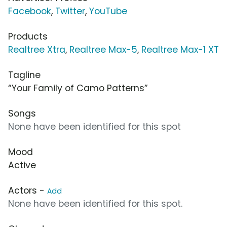
Facebook
,
Twitter
,
YouTube
Products
Realtree Xtra
,
Realtree Max-5
,
Realtree Max-1 XT
Tagline
“Your Family of Camo Patterns”
Songs
None have been identified for this spot
Mood
Active
Actors -
Add
None have been identified for this spot.