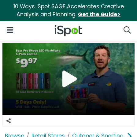
10 Ways iSpot SAGE Accelerates Creative
Analysis and Planning.
Get the Guide>
iSpot Logo
Open Navigation
Searc
Browse
Retail Stores
Outdoor & Sporting Goo