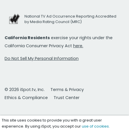
National TV Ad Occurrence Reporting Accredited
by Media Rating Council (MRC)
California Residents
exercise your rights under the
California Consumer Privacy Act
here.
Do Not Sell My Personal Information
© 2026 iSpot.tv, Inc.
Terms & Privacy
Ethics & Compliance
Trust Center
This site uses cookies to provide you with a great user
experience. By using iSpot, you accept our
use of cookies
.