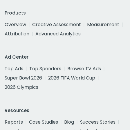
Products
Overview
Creative Assessment
Measurement
Attribution
Advanced Analytics
Ad Center
Top Ads
Top Spenders
Browse TV Ads
Super Bowl 2026
2026 FIFA World Cup
2026 Olympics
Resources
Reports
Case Studies
Blog
Success Stories