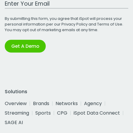
Work Email Address
By submitting this form, you agree that iSpot will process your
personal information per our
Privacy Policy
and
Terms of Use
.
You may opt out of marketing emails at any time.
Get A Demo
Solutions
Overview
Brands
Networks
Agency
Streaming
Sports
CPG
iSpot Data Connect
SAGE AI