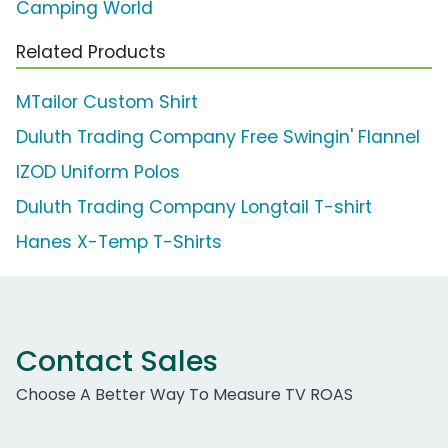
Camping World
Related Products
MTailor Custom Shirt
Duluth Trading Company Free Swingin' Flannel
IZOD Uniform Polos
Duluth Trading Company Longtail T-shirt
Hanes X-Temp T-Shirts
Contact Sales
Choose A Better Way To Measure TV ROAS