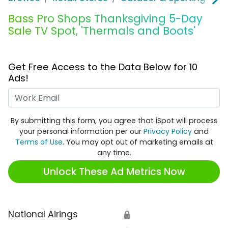
Bass Pro Shops Thanksgiving 5-Day
Sale TV Spot, 'Thermals and Boots'
Get Free Access to the Data Below for 10
Ads!
Work Email
By submitting this form, you agree that iSpot will process
your personal information per our
Privacy Policy
and
Terms of Use
. You may opt out of marketing emails at
any time.
Unlock These Ad Metrics Now
National Airings
🔒