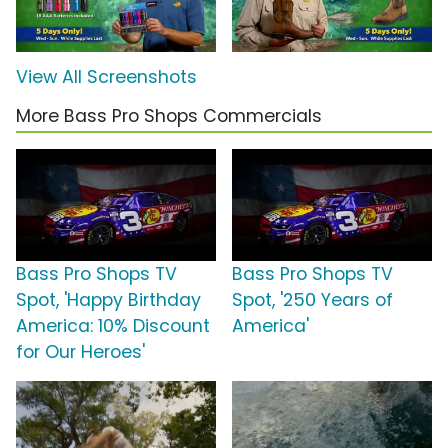
View All Screenshots
More Bass Pro Shops Commercials
Bass Pro Shops TV
Bass Pro Shops TV
Spot, 'Happy Birthday
Spot, '250 Years of
America: 10% Discount
America'
for Our Heroes'