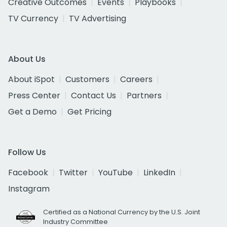
Creative Outcomes
Events
Playbooks
TV Currency
TV Advertising
About Us
About iSpot
Customers
Careers
Press Center
Contact Us
Partners
Get a Demo
Get Pricing
Follow Us
Facebook
Twitter
YouTube
LinkedIn
Instagram
Certified as a National Currency by the U.S. Joint
Industry Committee