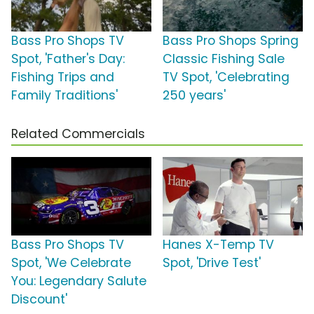
Bass Pro Shops TV
Bass Pro Shops Spring
Spot, 'Father's Day:
Classic Fishing Sale
Fishing Trips and
TV Spot, 'Celebrating
Family Traditions'
250 years'
Related Commercials
Bass Pro Shops TV
Hanes X-Temp TV
Spot, 'We Celebrate
Spot, 'Drive Test'
You: Legendary Salute
Discount'