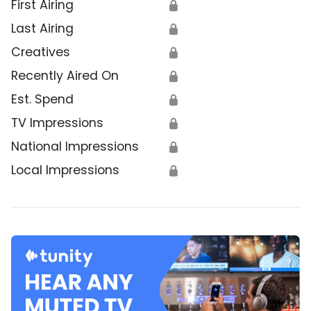
First Airing
🔒
Last Airing
🔒
Creatives
🔒
Recently Aired On
🔒
Est. Spend
🔒
TV Impressions
🔒
National Impressions
🔒
Local Impressions
🔒