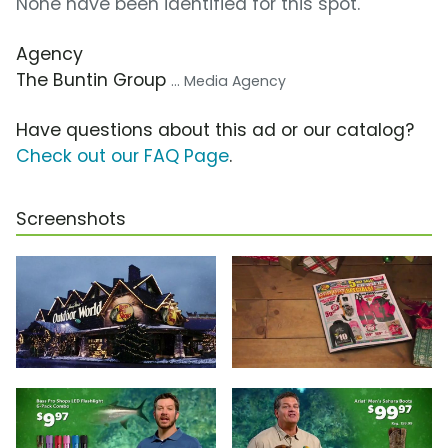
None have been identified for this spot.
Agency
The Buntin Group
... Media Agency
Have questions about this ad or our catalog?
Check out our FAQ Page
.
Screenshots