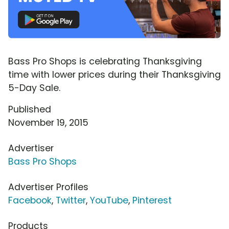
Bass Pro Shops is celebrating Thanksgiving
time with lower prices during their Thanksgiving
5-Day Sale.
Published
November 19, 2015
Advertiser
Bass Pro Shops
Advertiser Profiles
Facebook
,
Twitter
,
YouTube
,
Pinterest
Products