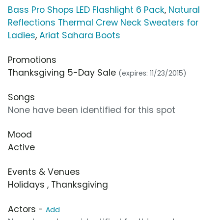
Bass Pro Shops LED Flashlight 6 Pack
,
Natural
Reflections Thermal Crew Neck Sweaters for
Ladies
,
Ariat Sahara Boots
Promotions
Thanksgiving 5-Day Sale
(expires: 11/23/2015)
Songs
None have been identified for this spot
Mood
Active
Events & Venues
Holidays , Thanksgiving
Actors -
Add