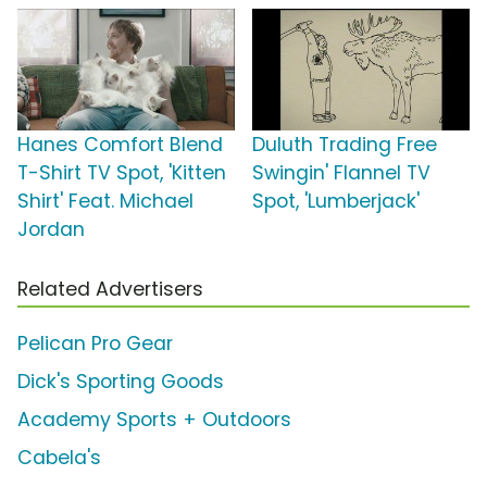
Hanes Comfort Blend
Duluth Trading Free
T-Shirt TV Spot, 'Kitten
Swingin' Flannel TV
Shirt' Feat. Michael
Spot, 'Lumberjack'
Jordan
Related Advertisers
Pelican Pro Gear
Dick's Sporting Goods
Academy Sports + Outdoors
Cabela's