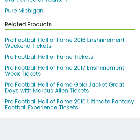
Pure Michigan
Related Products
Pro Football Hall of Fame 2016 Enshrinement
Weekend Tickets
Pro Football Hall of Fame Tickets
Pro Football Hall of Fame 2017 Enshrinement
Week Tickets
Pro Football Hall of Fame Gold Jacket Great
Days with Marcus Allen Tickets
Pro Football Hall of Fame 2016 Ultimate Fantasy
Football Experience Tickets