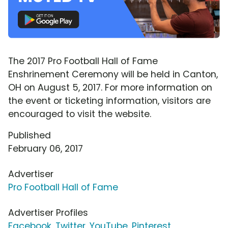
The 2017 Pro Football Hall of Fame
Enshrinement Ceremony will be held in Canton,
OH on August 5, 2017. For more information on
the event or ticketing information, visitors are
encouraged to visit the website.
Published
February 06, 2017
Advertiser
Pro Football Hall of Fame
Advertiser Profiles
Facebook
,
Twitter
,
YouTube
,
Pinterest