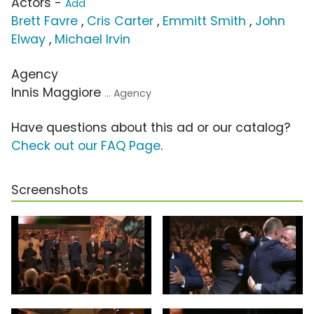
Actors -
Add
Brett Favre
,
Cris Carter
,
Emmitt Smith
,
John
Elway
,
Michael Irvin
Agency
Innis Maggiore
... Agency
Have questions about this ad or our catalog?
Check out our FAQ Page
.
Screenshots