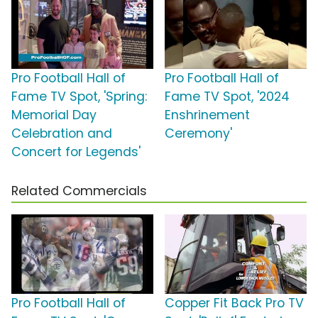
Pro Football Hall of
Pro Football Hall of
Fame TV Spot, 'Spring:
Fame TV Spot, '2024
Memorial Day
Enshrinement
Celebration and
Ceremony'
Concert for Legends'
Related Commercials
Pro Football Hall of
Copper Fit Back Pro TV