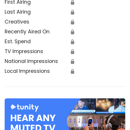
First Airing
🔒
Last Airing
🔒
Creatives
🔒
Recently Aired On
🔒
Est. Spend
🔒
TV Impressions
🔒
National Impressions
🔒
Local Impressions
🔒