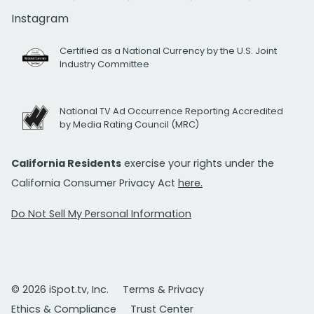
Instagram
Certified as a National Currency by the U.S. Joint
Industry Committee
National TV Ad Occurrence Reporting Accredited
by Media Rating Council (MRC)
California Residents
exercise your rights under the
California Consumer Privacy Act
here.
Do Not Sell My Personal Information
© 2026 iSpot.tv, Inc.
Terms & Privacy
Ethics & Compliance
Trust Center