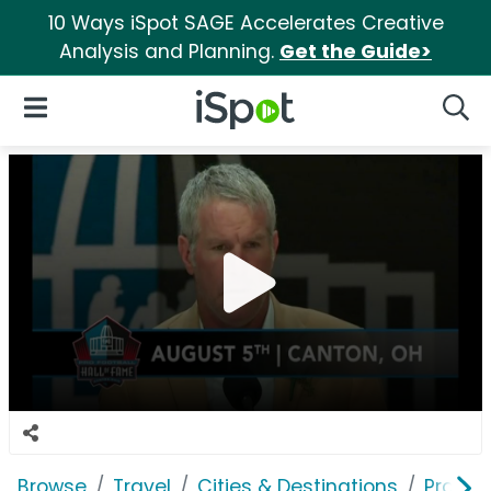
10 Ways iSpot SAGE Accelerates Creative
Analysis and Planning.
Get the Guide>
iSpot Logo
Open Navigation
Searc
Browse
Travel
Cities & Destinations
Pro Foo