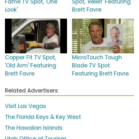
Fame TV Spot, 'One
Spot, 'Relief' Featuring
Look'
Brett Favre
Copper Fit TV Spot,
MicroTouch Tough
'Old Arm' Featuring
Blade TV Spot
Brett Favre
Featuring Brett Favre
Related Advertisers
Visit Las Vegas
The Florida Keys & Key West
The Hawaiian Islands
Utah Office of Tourism