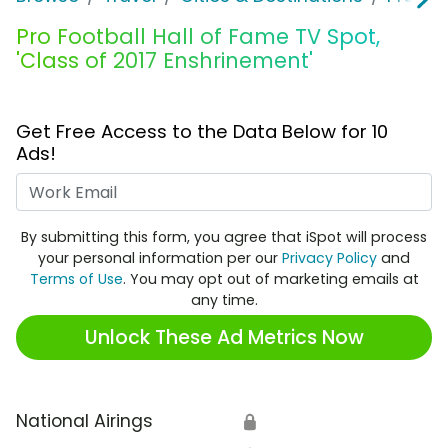
Pro Football Hall of Fame TV Spot,
'Class of 2017 Enshrinement'
Get Free Access to the Data Below for 10
Ads!
Work Email
By submitting this form, you agree that iSpot will process
your personal information per our
Privacy Policy
and
Terms of Use
. You may opt out of marketing emails at
any time.
Unlock These Ad Metrics Now
National Airings
🔒