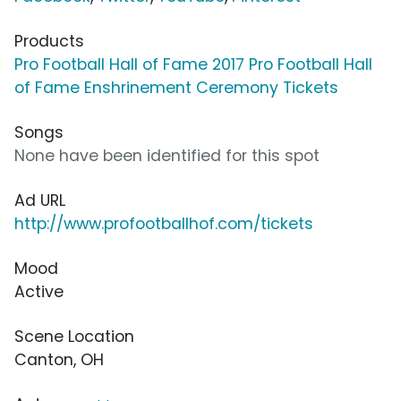
Products
Pro Football Hall of Fame 2017 Pro Football Hall
of Fame Enshrinement Ceremony Tickets
Songs
None have been identified for this spot
Ad URL
http://www.profootballhof.com/tickets
Mood
Active
Scene Location
Canton, OH