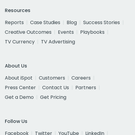
Resources
Reports
Case Studies
Blog
Success Stories
Creative Outcomes
Events
Playbooks
TV Currency
TV Advertising
About Us
About iSpot
Customers
Careers
Press Center
Contact Us
Partners
Get a Demo
Get Pricing
Follow Us
Facebook
Twitter
YouTube
LinkedIn