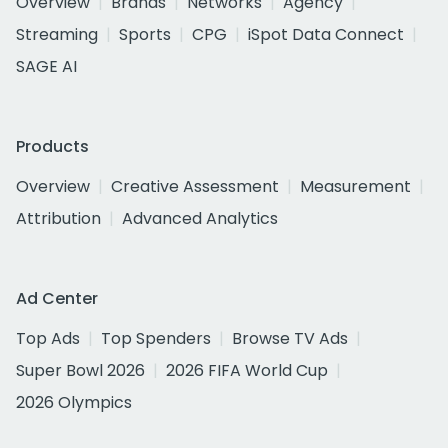
Overview
Brands
Networks
Agency
Streaming
Sports
CPG
iSpot Data Connect
SAGE AI
Products
Overview
Creative Assessment
Measurement
Attribution
Advanced Analytics
Ad Center
Top Ads
Top Spenders
Browse TV Ads
Super Bowl 2026
2026 FIFA World Cup
2026 Olympics