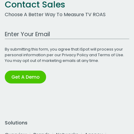
Contact Sales
Choose A Better Way To Measure TV ROAS
Work Email Address
By submitting this form, you agree that iSpot will process your
personal information per our
Privacy Policy
and
Terms of Use
.
You may opt out of marketing emails at any time.
Get A Demo
Solutions