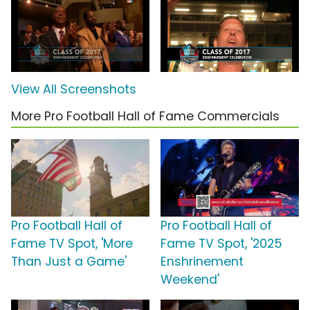
View All Screenshots
More Pro Football Hall of Fame Commercials
Pro Football Hall of
Pro Football Hall of
Fame TV Spot, 'More
Fame TV Spot, '2025
Than Just a Game'
Enshrinement
Weekend'