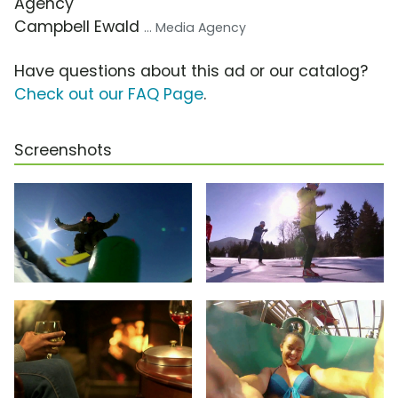
Agency
Campbell Ewald
... Media Agency
Have questions about this ad or our catalog?
Check out our FAQ Page
.
Screenshots