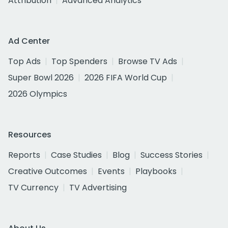
Attribution
Advanced Analytics
Ad Center
Top Ads
Top Spenders
Browse TV Ads
Super Bowl 2026
2026 FIFA World Cup
2026 Olympics
Resources
Reports
Case Studies
Blog
Success Stories
Creative Outcomes
Events
Playbooks
TV Currency
TV Advertising