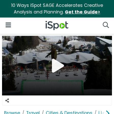
10 Ways iSpot SAGE Accelerates Creative
Analysis and Planning.
Get the Guide>
iSpot Logo
Open Navigation
Searc
Browse
Travel
Cities & Destinations
I Love 