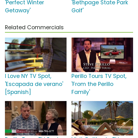
'Perfect Winter
'Bethpage State Park
Getaway'
Golf'
Related Commercials
I Love NY TV Spot,
Perillo Tours TV Spot,
'Escapada de verano'
'From the Perillo
[Spanish]
Family'