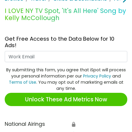
I LOVE NY TV Spot, 'It's All Here' Song by
Kelly McCollough
Get Free Access to the Data Below for 10
Ads!
Work Email
By submitting this form, you agree that iSpot will process
your personal information per our
Privacy Policy
and
Terms of Use
. You may opt out of marketing emails at
any time.
Unlock These Ad Metrics Now
National Airings
🔒