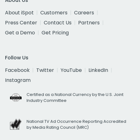
About Us
About iSpot
Customers
Careers
Press Center
Contact Us
Partners
Get a Demo
Get Pricing
Follow Us
Facebook
Twitter
YouTube
LinkedIn
Instagram
Certified as a National Currency by the U.S. Joint
Industry Committee
National TV Ad Occurrence Reporting Accredited
by Media Rating Council (MRC)