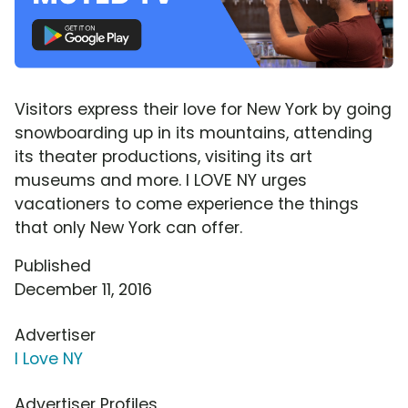
Visitors express their love for New York by going
snowboarding up in its mountains, attending
its theater productions, visiting its art
museums and more. I LOVE NY urges
vacationers to come experience the things
that only New York can offer.
Published
December 11, 2016
Advertiser
I Love NY
Advertiser Profiles