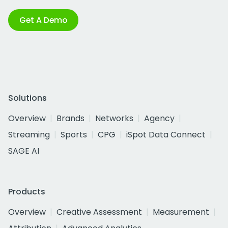
Get A Demo
Solutions
Overview
Brands
Networks
Agency
Streaming
Sports
CPG
iSpot Data Connect
SAGE AI
Products
Overview
Creative Assessment
Measurement