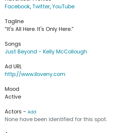
Facebook
,
Twitter
,
YouTube
Tagline
“It's All Here. It's Only Here.”
Songs
Just Beyond - Kelly McCollough
Ad URL
http://www.iloveny.com
Mood
Active
Actors -
Add
None have been identified for this spot.