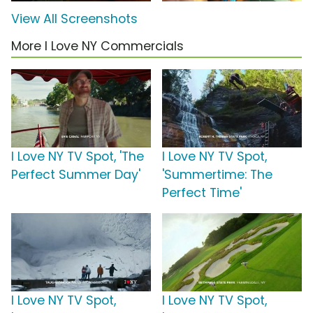
View All Screenshots
More I Love NY Commercials
I Love NY TV Spot, 'The
I Love NY TV Spot,
Perfect Summer Day'
'Summertime: The
Perfect Time'
I Love NY TV Spot,
I Love NY TV Spot,