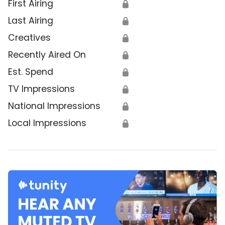
First Airing
🔒
Last Airing
🔒
Creatives
🔒
Recently Aired On
🔒
Est. Spend
🔒
TV Impressions
🔒
National Impressions
🔒
Local Impressions
🔒