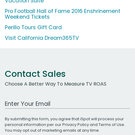
Vacation Suite
Pro Football Hall of Fame 2016 Enshrinement
Weekend Tickets
Perillo Tours Gift Card
Visit California Dream365TV
Contact Sales
Choose A Better Way To Measure TV ROAS
Work Email Address
By submitting this form, you agree that iSpot will process your
personal information per our
Privacy Policy
and
Terms of Use
.
You may opt out of marketing emails at any time.