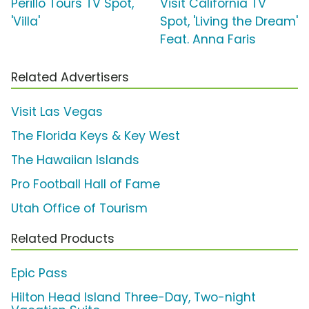
Perillo Tours TV Spot,
Visit California TV
'Villa'
Spot, 'Living the Dream'
Feat. Anna Faris
Related Advertisers
Visit Las Vegas
The Florida Keys & Key West
The Hawaiian Islands
Pro Football Hall of Fame
Utah Office of Tourism
Related Products
Epic Pass
Hilton Head Island Three-Day, Two-night