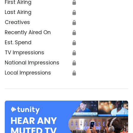
First Airing
🔒
Last Airing
🔒
Creatives
🔒
Recently Aired On
🔒
Est. Spend
🔒
TV Impressions
🔒
National Impressions
🔒
Local Impressions
🔒