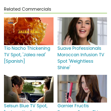
Related Commercials
Tío Nacho Thickening
Suave Professionals
TV Spot, 'Jalea real'
Moroccan Infusion TV
[Spanish]
Spot 'Weightless
Shine'
Selsun Blue TV Spot,
Garnier Fructis