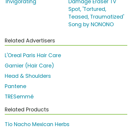
'Invigorating'
Damage Eraser TV
Spot, 'Tortured,
Teased, Traumatized'
Song by NONONO
Related Advertisers
L'Oreal Paris Hair Care
Garnier (Hair Care)
Head & Shoulders
Pantene
TRESemmé
Related Products
Tío Nacho Mexican Herbs