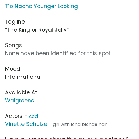
Tío Nacho Younger Looking
Tagline
“The King or Royal Jelly”
Songs
None have been identified for this spot
Mood
Informational
Available At
Walgreens
Actors -
Add
Vinette Schulze
... girl with long blonde hair