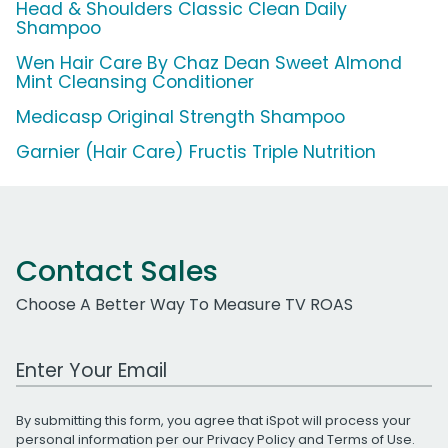
Head & Shoulders Classic Clean Daily
Shampoo
Wen Hair Care By Chaz Dean Sweet Almond
Mint Cleansing Conditioner
Medicasp Original Strength Shampoo
Garnier (Hair Care) Fructis Triple Nutrition
Contact Sales
Choose A Better Way To Measure TV ROAS
Work Email Address
By submitting this form, you agree that iSpot will process your
personal information per our
Privacy Policy
and
Terms of Use
.