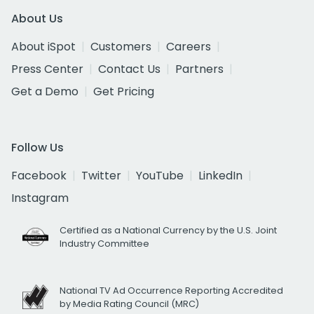
About Us
About iSpot
Customers
Careers
Press Center
Contact Us
Partners
Get a Demo
Get Pricing
Follow Us
Facebook
Twitter
YouTube
LinkedIn
Instagram
Certified as a National Currency by the U.S. Joint
Industry Committee
National TV Ad Occurrence Reporting Accredited
by Media Rating Council (MRC)