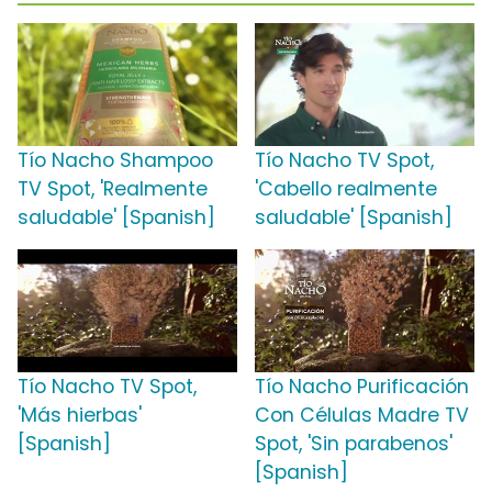
Tío Nacho Shampoo
Tío Nacho TV Spot,
TV Spot, 'Realmente
'Cabello realmente
saludable' [Spanish]
saludable' [Spanish]
Tío Nacho TV Spot,
Tío Nacho Purificación
'Más hierbas'
Con Células Madre TV
[Spanish]
Spot, 'Sin parabenos'
[Spanish]