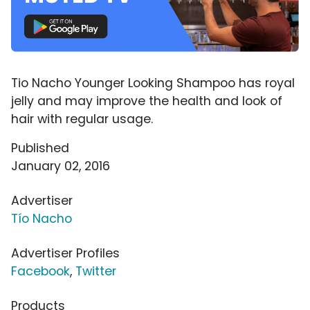
Tio Nacho Younger Looking Shampoo has royal
jelly and may improve the health and look of
hair with regular usage.
Published
January 02, 2016
Advertiser
Tío Nacho
Advertiser Profiles
Facebook
,
Twitter
Products