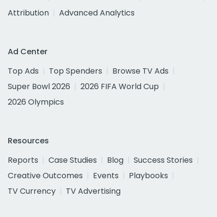
Attribution
Advanced Analytics
Ad Center
Top Ads
Top Spenders
Browse TV Ads
Super Bowl 2026
2026 FIFA World Cup
2026 Olympics
Resources
Reports
Case Studies
Blog
Success Stories
Creative Outcomes
Events
Playbooks
TV Currency
TV Advertising