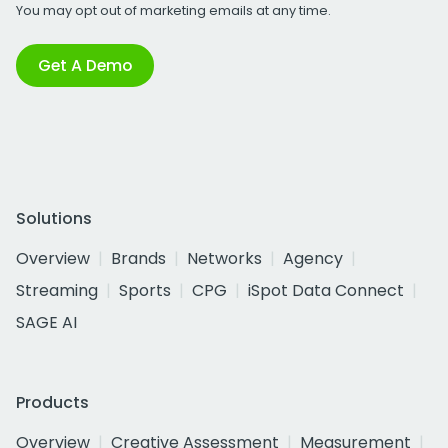
You may opt out of marketing emails at any time.
Get A Demo
Solutions
Overview
Brands
Networks
Agency
Streaming
Sports
CPG
iSpot Data Connect
SAGE AI
Products
Overview
Creative Assessment
Measurement