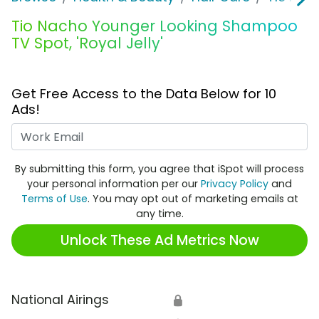
Tio Nacho Younger Looking Shampoo
TV Spot, 'Royal Jelly'
Get Free Access to the Data Below for 10
Ads!
Work Email
By submitting this form, you agree that iSpot will process
your personal information per our
Privacy Policy
and
Terms of Use
. You may opt out of marketing emails at
any time.
Unlock These Ad Metrics Now
National Airings
🔒