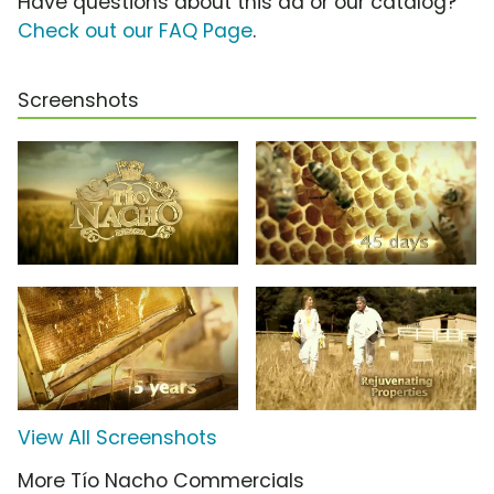
Have questions about this ad or our catalog?
Check out our FAQ Page
.
Screenshots
View All Screenshots
More Tío Nacho Commercials