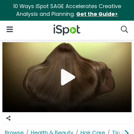
10 Ways iSpot SAGE Accelerates Creative
Analysis and Planning.
Get the Guide>
iSpot Logo
Open Navigation
Searc
Browse
Health & Beauty
Hair Care
Tío Nac