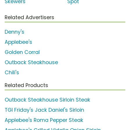
Skewers'
Spot
Related Advertisers
Denny's
Applebee's
Golden Corral
Outback Steakhouse
Chili's
Related Products
Outback Steakhouse Sirloin Steak
TGI Friday's Jack Daniel's Sirloin
Applebee's Roma Pepper Steak