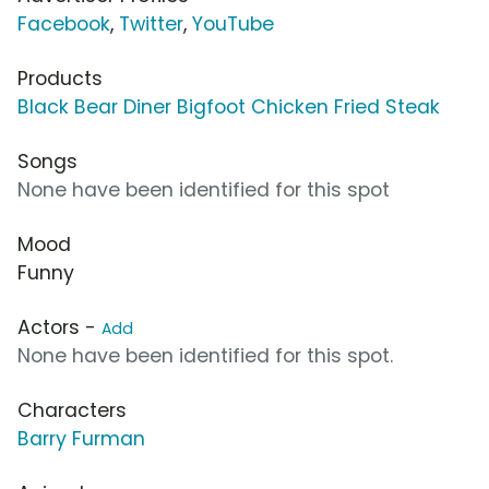
Facebook
,
Twitter
,
YouTube
Products
Black Bear Diner Bigfoot Chicken Fried Steak
Songs
None have been identified for this spot
Mood
Funny
Actors -
Add
None have been identified for this spot.
Characters
Barry Furman