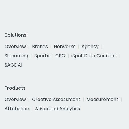
Solutions
Overview
Brands
Networks
Agency
Streaming
Sports
CPG
iSpot Data Connect
SAGE AI
Products
Overview
Creative Assessment
Measurement
Attribution
Advanced Analytics