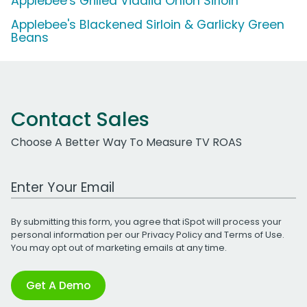
Applebee's Grilled Vidalia Onion Sirloin
Applebee's Blackened Sirloin & Garlicky Green
Beans
Contact Sales
Choose A Better Way To Measure TV ROAS
Work Email Address
By submitting this form, you agree that iSpot will process your
personal information per our
Privacy Policy
and
Terms of Use
.
You may opt out of marketing emails at any time.
Get A Demo