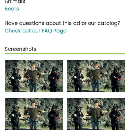
Animals
Bears
Have questions about this ad or our catalog?
Check out our FAQ Page
.
Screenshots