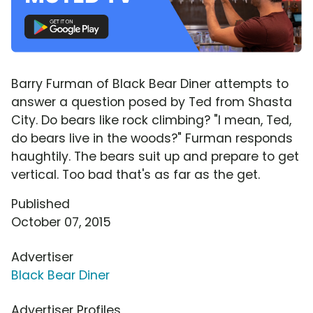
Barry Furman of Black Bear Diner attempts to
answer a question posed by Ted from Shasta
City. Do bears like rock climbing? "I mean, Ted,
do bears live in the woods?" Furman responds
haughtily. The bears suit up and prepare to get
vertical. Too bad that's as far as the get.
Published
October 07, 2015
Advertiser
Black Bear Diner
Advertiser Profiles