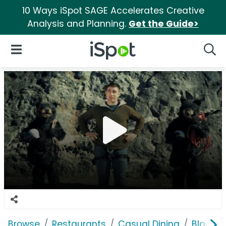
10 Ways iSpot SAGE Accelerates Creative
Analysis and Planning.
Get the Guide>
iSpot Logo
Open Navigation
Searc
Browse
Restaurants
Casual Dining
Black B