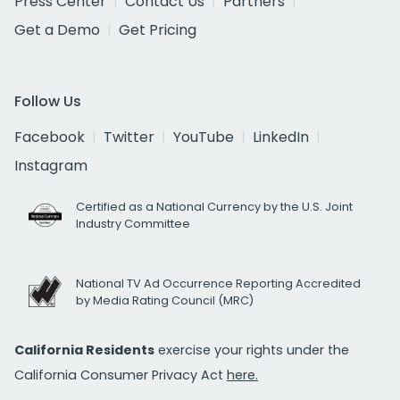
Press Center
Contact Us
Partners
Get a Demo
Get Pricing
Follow Us
Facebook
Twitter
YouTube
LinkedIn
Instagram
Certified as a National Currency by the U.S. Joint
Industry Committee
National TV Ad Occurrence Reporting Accredited
by Media Rating Council (MRC)
California Residents
exercise your rights under the
California Consumer Privacy Act
here.