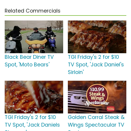
Related Commercials
Black Bear Diner TV
TGI Friday's 2 for $10
Spot, 'Moto Bears'
TV Spot, 'Jack Daniel's
Sirloin'
TGI Friday's 2 for $10
Golden Corral Steak &
TV Spot, 'Jack Daniels
Wings Spectacular TV