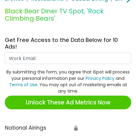
Black Bear Diner TV Spot, 'Rock
Climbing Bears'
Get Free Access to the Data Below for 10
Ads!
Work Email
By submitting this form, you agree that iSpot will process
your personal information per our
Privacy Policy
and
Terms of Use
. You may opt out of marketing emails at
any time.
Unlock These Ad Metrics Now
National Airings
🔒