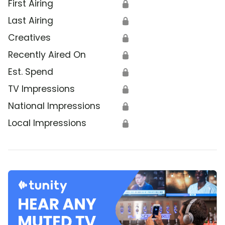
First Airing
🔒
Last Airing
🔒
Creatives
🔒
Recently Aired On
🔒
Est. Spend
🔒
TV Impressions
🔒
National Impressions
🔒
Local Impressions
🔒