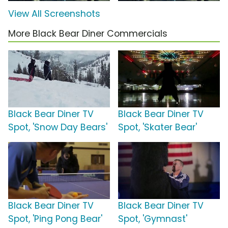
View All Screenshots
More Black Bear Diner Commercials
Black Bear Diner TV
Black Bear Diner TV
Spot, 'Snow Day Bears'
Spot, 'Skater Bear'
Black Bear Diner TV
Black Bear Diner TV
Spot, 'Ping Pong Bear'
Spot, 'Gymnast'