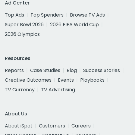
Ad Center
Top Ads
Top Spenders
Browse TV Ads
Super Bowl 2026
2026 FIFA World Cup
2026 Olympics
Resources
Reports
Case Studies
Blog
Success Stories
Creative Outcomes
Events
Playbooks
TV Currency
TV Advertising
About Us
About iSpot
Customers
Careers