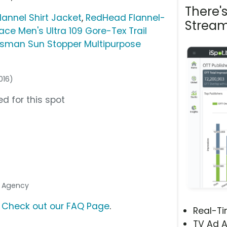
There'
lannel Shirt Jacket
,
RedHead Flannel-
Stream
ace Men's Ultra 109 Gore-Tex Trail
tsman Sun Stopper Multipurpose
016)
d for this spot
a Agency
?
Check out our FAQ Page
.
Real-T
TV Ad A