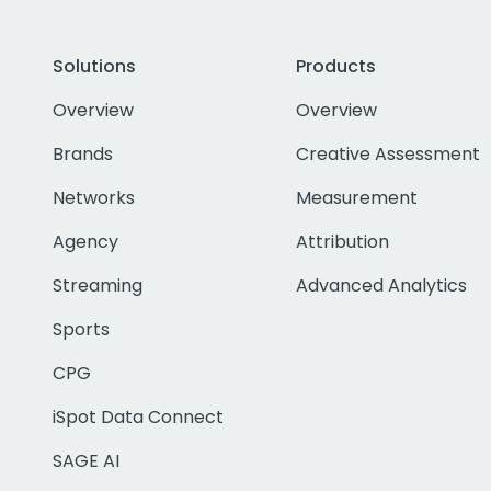
Solutions
Products
Overview
Overview
Brands
Creative Assessment
Networks
Measurement
Agency
Attribution
Streaming
Advanced Analytics
Sports
CPG
iSpot Data Connect
SAGE AI