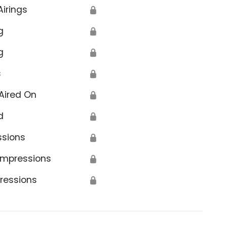
Airings
🔒
g
🔒
g
🔒
s
🔒
Aired On
🔒
d
🔒
ssions
🔒
Impressions
🔒
ressions
🔒