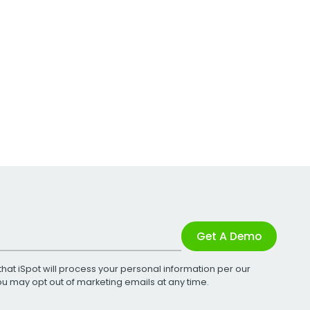
Get A Demo
that iSpot will process your personal information per our
You may opt out of marketing emails at any time.