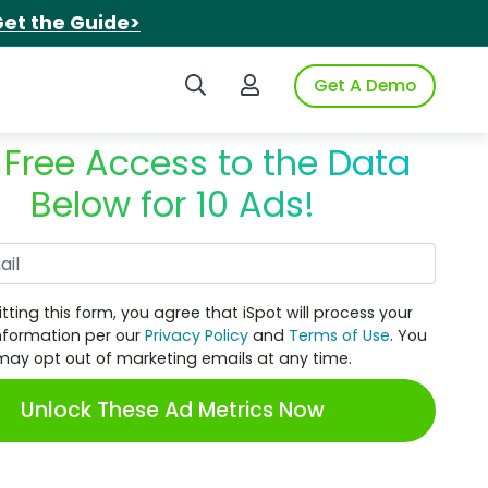
et the Guide>
Search iSpot
Login to iSpot
Get A Demo
 Free Access to the Data
Below for 10 Ads!
Work Email
tting this form, you agree that iSpot will process your
nformation per our
Privacy Policy
and
Terms of Use
. You
may opt out of marketing emails at any time.
Unlock These Ad Metrics Now