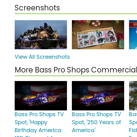
Screenshots
View All Screenshots
More Bass Pro Shops Commercia
Bass Pro Shops TV
Bass Pro Shops TV
Ba
Spot, 'Happy
Spot, '250 Years of
Spo
Birthday America:
America'
Fi