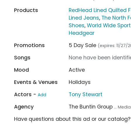
Products
RedHead Lined Quilted F
Lined Jeans
,
The North F
Shoes
,
World Wide Spor
Headgear
Promotions
5 Day Sale
(expires: 11/27/2
Songs
None have been identifie
Mood
Active
Events & Venues
Holidays
Actors -
Tony Stewart
Add
Agency
The Buntin Group
... Medi
Have questions about this ad or our catalog