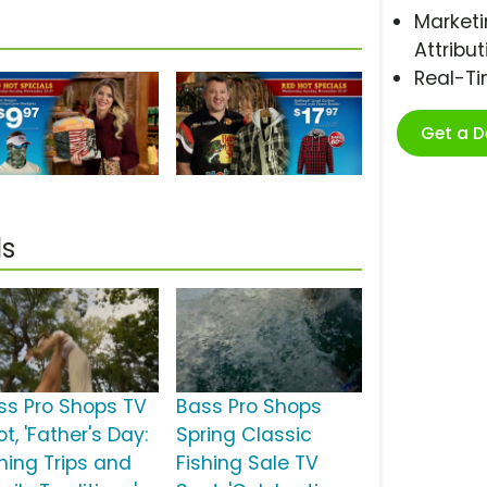
Marketi
Attribut
Real-T
Get a 
ls
ss Pro Shops TV
Bass Pro Shops
t, 'Father's Day:
Spring Classic
shing Trips and
Fishing Sale TV