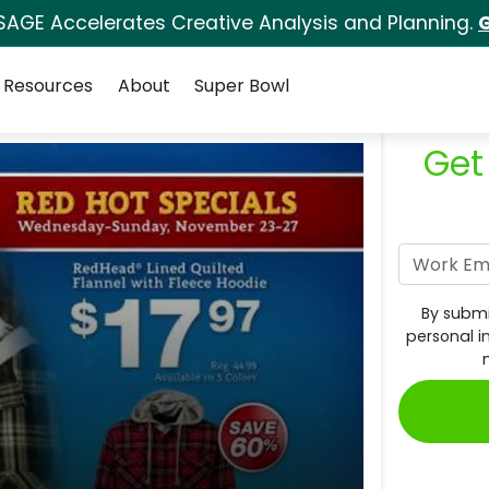
SAGE Accelerates Creative Analysis and Planning.
G
Resources
About
Super Bowl
Get
By submi
personal i