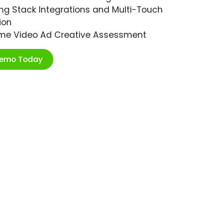
ng Stack Integrations and Multi-Touch
ion
ime Video Ad Creative Assessment
Demo Today