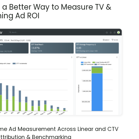
s a Better Way to Measure TV &
ing Ad ROI
ime Ad Measurement Across Linear and CTV
ttribution & Benchmarking