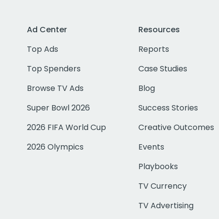
Ad Center
Resources
Top Ads
Reports
Top Spenders
Case Studies
Browse TV Ads
Blog
Super Bowl 2026
Success Stories
2026 FIFA World Cup
Creative Outcomes
2026 Olympics
Events
Playbooks
TV Currency
TV Advertising