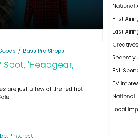
National 
First Airin
Last Airin
Creative
 Goods
Bass Pro Shops
Recently 
 Spot, 'Headgear,
Est. Spen
TV Impre
s are just a few of the red hot
National 
ale.
Local Imp
ube
,
Pinterest