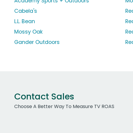
Academy Sports + Outdoors
Mo
Cabela's
Re
L.L. Bean
Re
Mossy Oak
Re
Gander Outdoors
Re
Contact Sales
Choose A Better Way To Measure TV ROAS