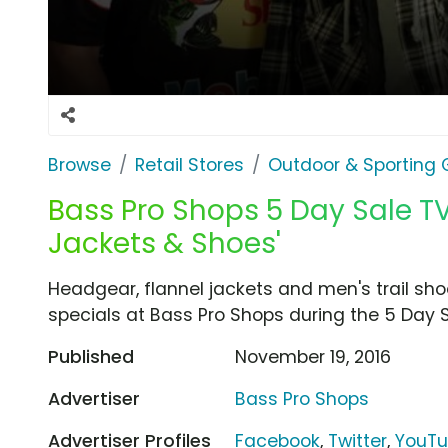
Browse
Retail Stores
Outdoor & Sporting
Bass Pro Shops 5 Day Sale TV
Jackets & Shoes'
Headgear, flannel jackets and men's trail shoe
specials at Bass Pro Shops during the 5 Day S
Published
November 19, 2016
Advertiser
Bass Pro Shops
Advertiser Profiles
Facebook
,
Twitter
,
YouT