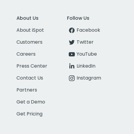
About Us
Follow Us
About iSpot
Facebook
Customers
Twitter
Careers
YouTube
Press Center
LinkedIn
Contact Us
Instagram
Partners
Get a Demo
Get Pricing