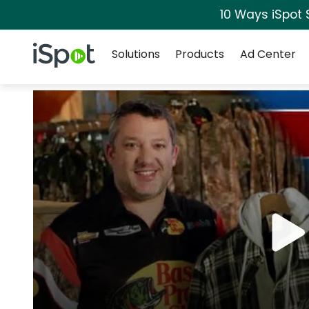
10 Ways iSpot 
Navigation
iSpot Logo
Solutions
Products
Ad Center