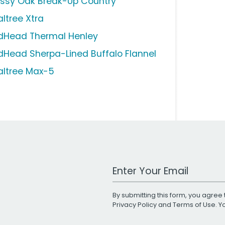
ssy Oak Break-Up Country
altree Xtra
dHead Thermal Henley
dHead Sherpa-Lined Buffalo Flannel
altree Max-5
Work Email Address
By submitting this form, you agree 
Privacy Policy
and
Terms of Use
. 