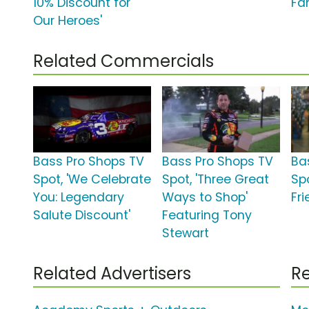
10% Discount for
Fam
Our Heroes'
Related Commercials
Bass Pro Shops TV
Bass Pro Shops TV
Ba
Spot, 'We Celebrate
Spot, 'Three Great
Spo
You: Legendary
Ways to Shop'
Fri
Salute Discount'
Featuring Tony
Stewart
Related Advertisers
Re