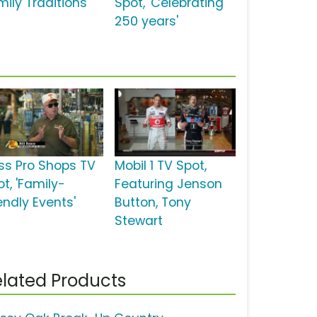
ily Traditions'
Spot, 'Celebrating
250 years'
ss Pro Shops TV
Mobil 1 TV Spot,
t, 'Family-
Featuring Jenson
endly Events'
Button, Tony
Stewart
lated Products