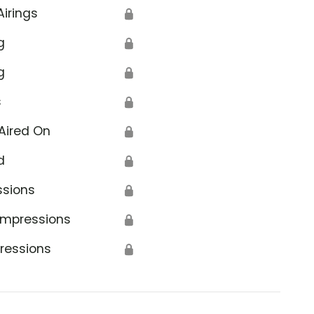
Airings
🔒
g
🔒
g
🔒
s
🔒
Aired On
🔒
d
🔒
ssions
🔒
Impressions
🔒
ressions
🔒