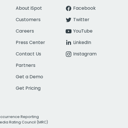
About iSpot
Facebook
Customers
Twitter
Careers
YouTube
Press Center
LinkedIn
Contact Us
Instagram
Partners
Get a Demo
Get Pricing
Occurrence Reporting
edia Rating Council (MRC)