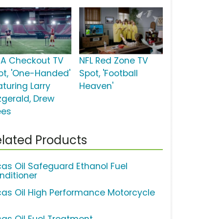
SA Checkout TV
NFL Red Zone TV
ot, 'One-Handed'
Spot, 'Football
aturing Larry
Heaven'
tzgerald, Drew
ees
lated Products
cas Oil Safeguard Ethanol Fuel
nditioner
cas Oil High Performance Motorcycle