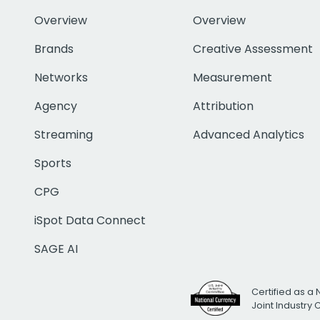
Overview
Overview
Brands
Creative Assessment
Networks
Measurement
Agency
Attribution
Streaming
Advanced Analytics
Sports
CPG
iSpot Data Connect
SAGE AI
Certified as a 
Joint Industry