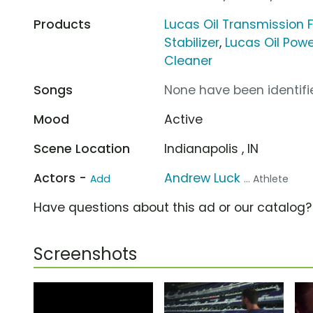
Products
Lucas Oil Transmission F
Stabilizer
,
Lucas Oil Powe
Cleaner
Songs
None have been identifie
Mood
Active
Scene Location
Indianapolis , IN
Actors -
Andrew Luck
Add
... Athlete
Have questions about this ad or our catalog
Screenshots