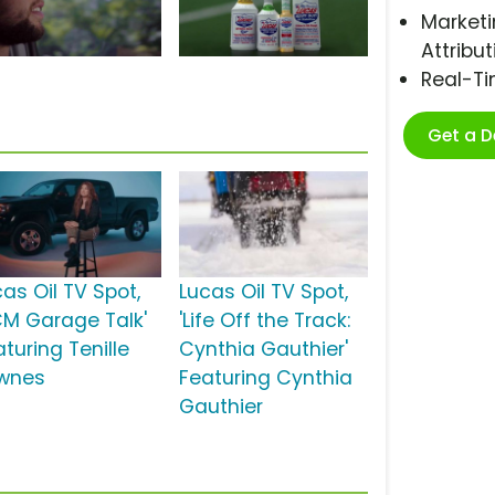
Marketi
Attribut
Real-T
Get a 
as Oil TV Spot,
Lucas Oil TV Spot,
CM Garage Talk'
'Life Off the Track:
turing Tenille
Cynthia Gauthier'
wnes
Featuring Cynthia
Gauthier