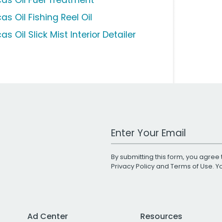
cas Oil Fuel Treatment
as Oil Fishing Reel Oil
as Oil Slick Mist Interior Detailer
Work Email Address
By submitting this form, you agree 
Privacy Policy
and
Terms of Use
. 
Ad Center
Resources