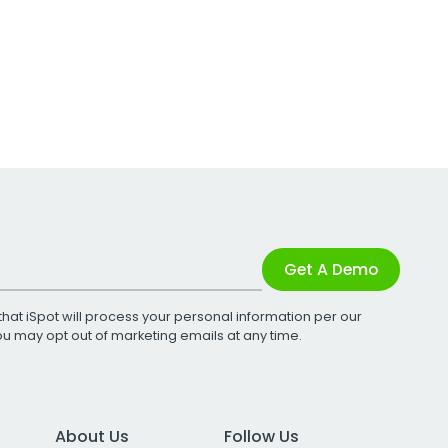
Get A Demo
that iSpot will process your personal information per our
You may opt out of marketing emails at any time.
About Us
Follow Us