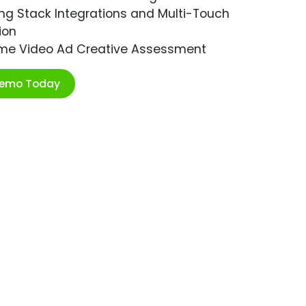
ng Stack Integrations and Multi-Touch
ion
ime Video Ad Creative Assessment
Demo Today