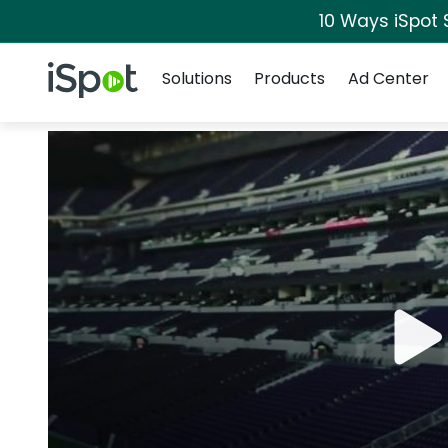
10 Ways iSpot 
Navigation
iSpot Logo
Solutions
Products
Ad Center