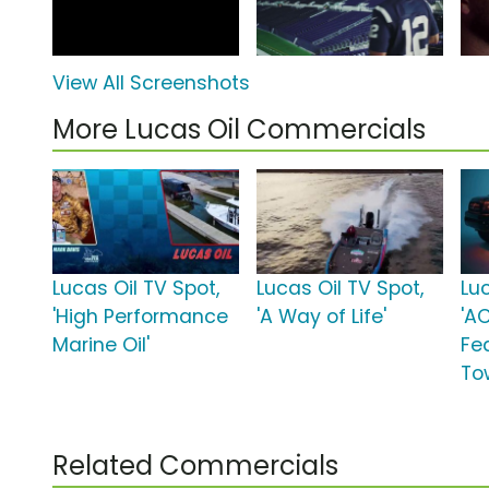
View All Screenshots
More Lucas Oil Commercials
Lucas Oil TV Spot,
Lucas Oil TV Spot,
Luc
'High Performance
'A Way of Life'
'A
Marine Oil'
Fea
To
Related Commercials