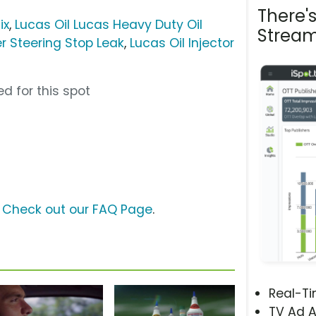
There'
ix
,
Lucas Oil Lucas Heavy Duty Oil
Stream
r Steering Stop Leak
,
Lucas Oil Injector
d for this spot
?
Check out our FAQ Page
.
Real-T
TV Ad A