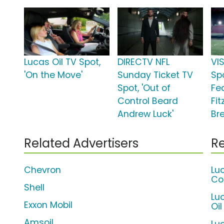
Lucas Oil TV Spot,
DIRECTV NFL
VI
'On the Move'
Sunday Ticket TV
Sp
Spot, 'Out of
Fe
Control Beard
Fi
Andrew Luck'
Br
Related Advertisers
Re
Chevron
Lu
Co
Shell
Lu
Exxon Mobil
Oil
Amsoil