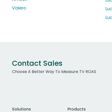
Lu
Valero
Luc
Luc
Contact Sales
Choose A Better Way To Measure TV ROAS
Solutions
Products