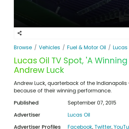
Browse
Vehicles
Fuel & Motor Oil
Lucas 
Lucas Oil TV Spot, 'A Winnin
Andrew Luck
Andrew Luck, quarterback of the Indianapolis
because of their winning performance.
Published
September 07, 2015
Advertiser
Lucas Oil
Advertiser Profiles
Facebook
,
Twitter
,
YouT