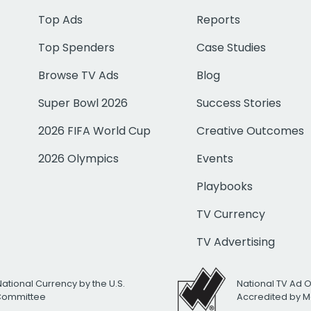
Top Ads
Reports
Top Spenders
Case Studies
Browse TV Ads
Blog
Super Bowl 2026
Success Stories
2026 FIFA World Cup
Creative Outcomes
2026 Olympics
Events
Playbooks
TV Currency
TV Advertising
National Currency by the U.S.
National TV Ad 
 Committee
Accredited by M