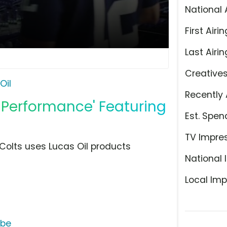
National 
First Airin
Last Airin
Creative
Oil
Recently 
g Performance' Featuring
Est. Spen
TV Impre
 Colts uses Lucas Oil products
National 
Local Imp
ube