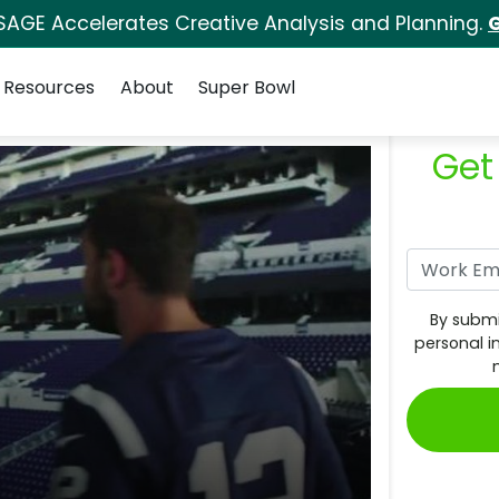
SAGE Accelerates Creative Analysis and Planning.
G
Resources
About
Super Bowl
Get
By submi
personal i