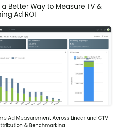
s a Better Way to Measure TV &
ing Ad ROI
ime Ad Measurement Across Linear and CTV
ttribution & Benchmarking