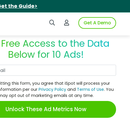
et the Guide>
Search iSpot
Login to iSpot
Get A Demo
 Free Access to the Data
Below for 10 Ads!
Work Email
tting this form, you agree that iSpot will process your
nformation per our
Privacy Policy
and
Terms of Use
. You
may opt out of marketing emails at any time.
Unlock These Ad Metrics Now