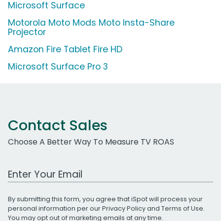
Microsoft Surface
Motorola Moto Mods Moto Insta-Share
Projector
Amazon Fire Tablet Fire HD
Microsoft Surface Pro 3
Contact Sales
Choose A Better Way To Measure TV ROAS
Work Email Address
By submitting this form, you agree that iSpot will process your
personal information per our
Privacy Policy
and
Terms of Use
.
You may opt out of marketing emails at any time.