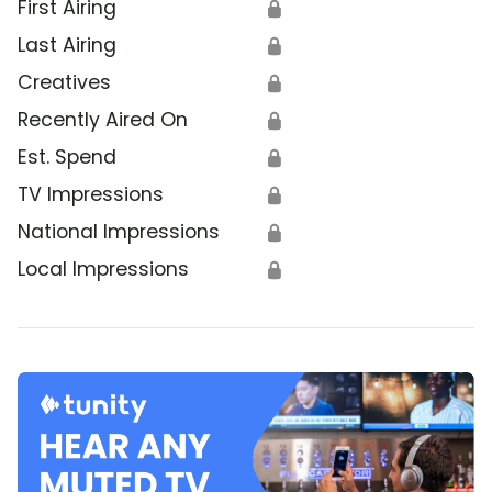
First Airing
🔒
Last Airing
🔒
Creatives
🔒
Recently Aired On
🔒
Est. Spend
🔒
TV Impressions
🔒
National Impressions
🔒
Local Impressions
🔒