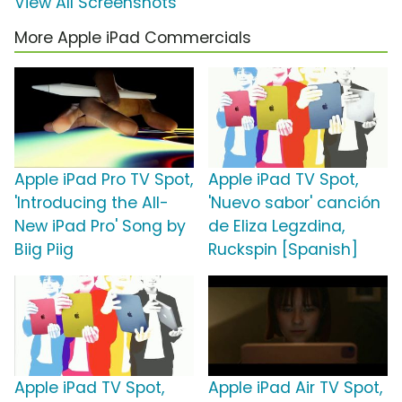
View All Screenshots
More Apple iPad Commercials
Apple iPad Pro TV Spot,
Apple iPad TV Spot,
'Introducing the All-
'Nuevo sabor' canción
New iPad Pro' Song by
de Eliza Legzdina,
Biig Piig
Ruckspin [Spanish]
Apple iPad TV Spot,
Apple iPad Air TV Spot,