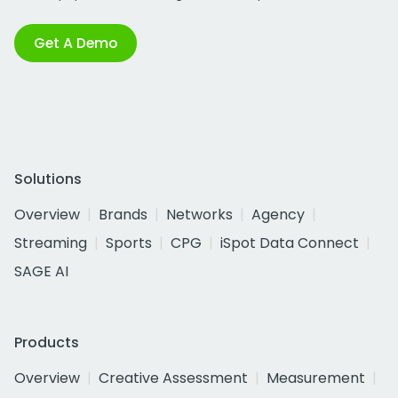
Get A Demo
Solutions
Overview
Brands
Networks
Agency
Streaming
Sports
CPG
iSpot Data Connect
SAGE AI
Products
Overview
Creative Assessment
Measurement