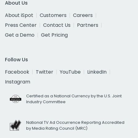
About Us
About iSpot
Customers
Careers
Press Center
Contact Us
Partners
Get a Demo
Get Pricing
Follow Us
Facebook
Twitter
YouTube
LinkedIn
Instagram
Certified as a National Currency by the U.S. Joint
Industry Committee
National TV Ad Occurrence Reporting Accredited
by Media Rating Council (MRC)