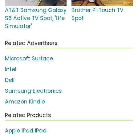
AT&T Samsung Galaxy
Brother P-Touch TV
S6 Active TV Spot, 'Life
Spot
Simulator'
Related Advertisers
Microsoft Surface
Intel
Dell
Samsung Electronics
Amazon Kindle
Related Products
Apple iPad iPad