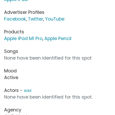
Advertiser Profiles
Facebook
,
Twitter
,
YouTube
Products
Apple iPad M1 Pro
,
Apple Pencil
Songs
None have been identified for this spot
Mood
Active
Actors -
Add
None have been identified for this spot.
Agency