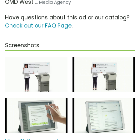
OMD West
... Media Agency
Have questions about this ad or our catalog?
Check out our FAQ Page
.
Screenshots