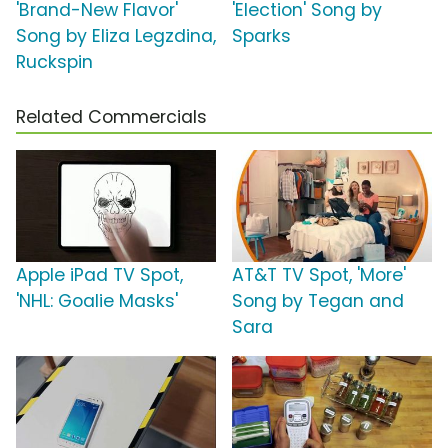
'Brand-New Flavor'
'Election' Song by
Song by Eliza Legzdina,
Sparks
Ruckspin
Related Commercials
Apple iPad TV Spot,
AT&T TV Spot, 'More'
'NHL: Goalie Masks'
Song by Tegan and
Sara