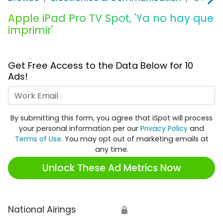
Apple iPad Pro TV Spot, 'Ya no hay que
imprimir'
Get Free Access to the Data Below for 10
Ads!
Work Email
By submitting this form, you agree that iSpot will process
your personal information per our
Privacy Policy
and
Terms of Use
. You may opt out of marketing emails at
any time.
Unlock These Ad Metrics Now
National Airings
🔒