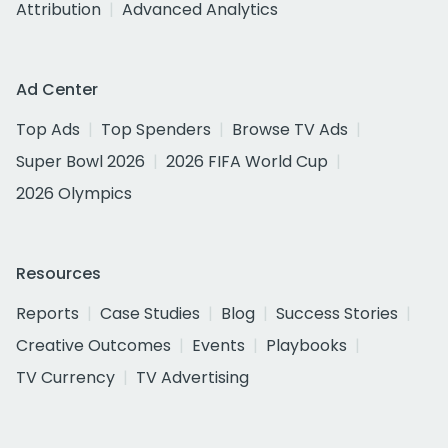
Attribution
Advanced Analytics
Ad Center
Top Ads
Top Spenders
Browse TV Ads
Super Bowl 2026
2026 FIFA World Cup
2026 Olympics
Resources
Reports
Case Studies
Blog
Success Stories
Creative Outcomes
Events
Playbooks
TV Currency
TV Advertising