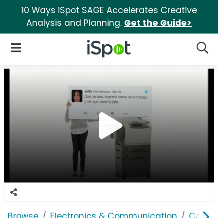
10 Ways iSpot SAGE Accelerates Creative
Analysis and Planning.
Get the Guide>
iSpot Logo
Open Navigation
Searc
Browse
Electronics & Communication
Comput