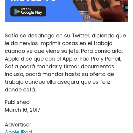
Sofía se desahoga en su Twitter, diciendo que
le da nervios imprimir cosas en el trabajo
cuando ve que viene su jefe. Para consolarla,
Apple dice que con el Apple iPad Pro y Pencil,
Sofia podrá mandar y firmar documentos.
Incluso, podrá mandar hasta su oferta de
trabajo aunque ella asegura que es feliz
donde está.
Published
March 16, 2017
Advertiser
Apple iPad