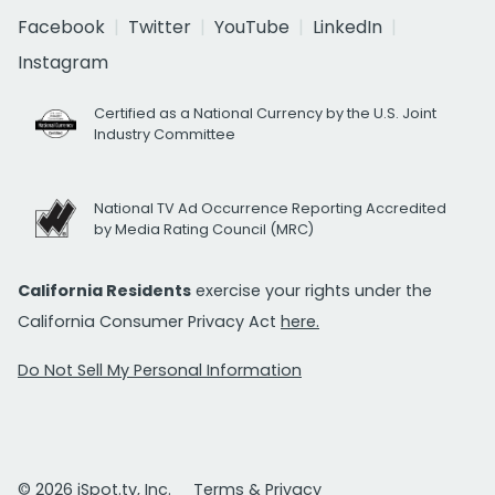
Facebook
Twitter
YouTube
LinkedIn
Instagram
Certified as a National Currency by the U.S. Joint
Industry Committee
National TV Ad Occurrence Reporting Accredited
by Media Rating Council (MRC)
California Residents
exercise your rights under the
California Consumer Privacy Act
here.
Do Not Sell My Personal Information
© 2026 iSpot.tv, Inc.
Terms & Privacy