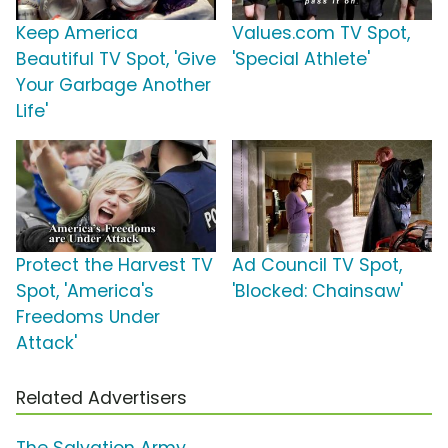
Keep America
Values.com TV Spot,
Beautiful TV Spot, 'Give
'Special Athlete'
Your Garbage Another
Life'
Protect the Harvest TV
Ad Council TV Spot,
Spot, 'America's
'Blocked: Chainsaw'
Freedoms Under
Attack'
Related Advertisers
The Salvation Army