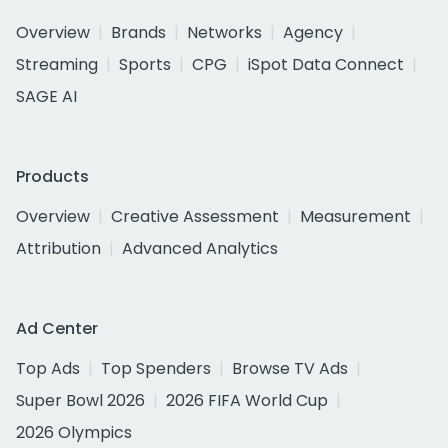
Overview
Brands
Networks
Agency
Streaming
Sports
CPG
iSpot Data Connect
SAGE AI
Products
Overview
Creative Assessment
Measurement
Attribution
Advanced Analytics
Ad Center
Top Ads
Top Spenders
Browse TV Ads
Super Bowl 2026
2026 FIFA World Cup
2026 Olympics