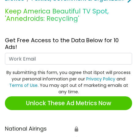
Keep America Beautiful TV Spot,
'Annedroids: Recycling'
Get Free Access to the Data Below for 10
Ads!
Work Email
By submitting this form, you agree that iSpot will process
your personal information per our
Privacy Policy
and
Terms of Use
. You may opt out of marketing emails at
any time.
Unlock These Ad Metrics Now
National Airings
🔒