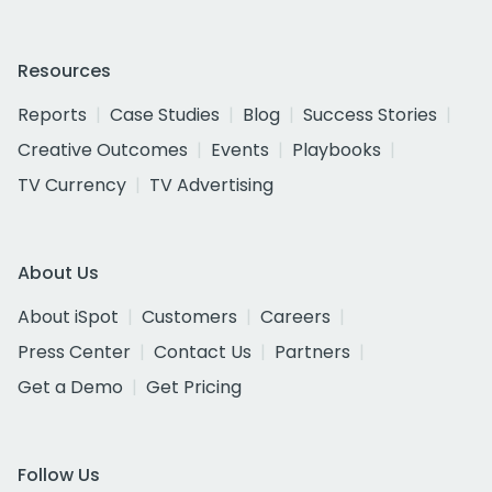
Resources
Reports
Case Studies
Blog
Success Stories
Creative Outcomes
Events
Playbooks
TV Currency
TV Advertising
About Us
About iSpot
Customers
Careers
Press Center
Contact Us
Partners
Get a Demo
Get Pricing
Follow Us