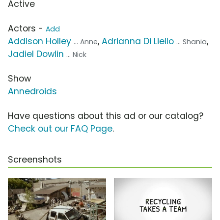
Active
Actors -
Add
Addison Holley
,
Adrianna Di Liello
,
... Anne
... Shania
Jadiel Dowlin
... Nick
Show
Annedroids
Have questions about this ad or our catalog?
Check out our FAQ Page
.
Screenshots