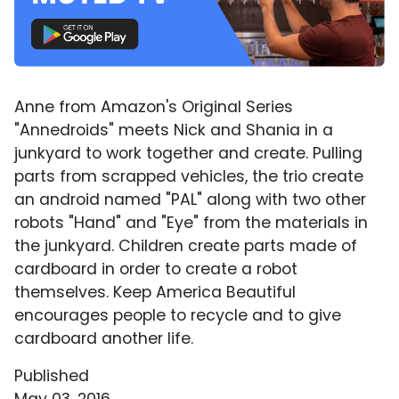
Anne from Amazon's Original Series
"Annedroids" meets Nick and Shania in a
junkyard to work together and create. Pulling
parts from scrapped vehicles, the trio create
an android named "PAL" along with two other
robots "Hand" and "Eye" from the materials in
the junkyard. Children create parts made of
cardboard in order to create a robot
themselves. Keep America Beautiful
encourages people to recycle and to give
cardboard another life.
Published
May 03, 2016