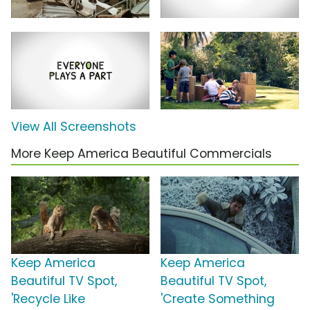
View All Screenshots
More Keep America Beautiful Commercials
Keep America
Keep America
Beautiful TV Spot,
Beautiful TV Spot,
'Recycle Like
'Create Something