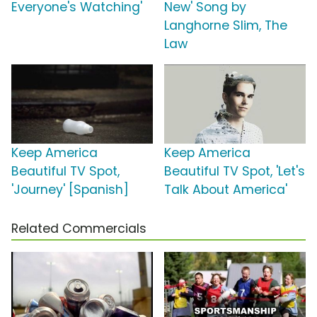
Everyone's Watching'
New' Song by
Langhorne Slim, The
Law
Keep America
Keep America
Beautiful TV Spot,
Beautiful TV Spot, 'Let's
'Journey' [Spanish]
Talk About America'
Related Commercials