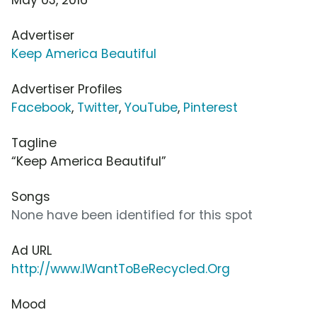
Advertiser
Keep America Beautiful
Advertiser Profiles
Facebook
,
Twitter
,
YouTube
,
Pinterest
Tagline
“Keep America Beautiful”
Songs
None have been identified for this spot
Ad URL
http://www.IWantToBeRecycled.Org
Mood