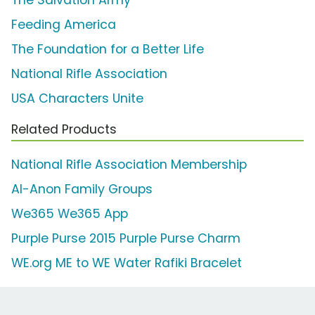
Feeding America
The Foundation for a Better Life
National Rifle Association
USA Characters Unite
Related Products
National Rifle Association Membership
Al-Anon Family Groups
We365 We365 App
Purple Purse 2015 Purple Purse Charm
WE.org ME to WE Water Rafiki Bracelet