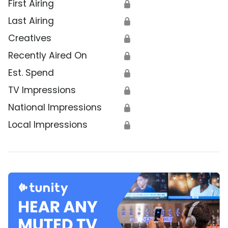
First Airing
🔒
Last Airing
🔒
Creatives
🔒
Recently Aired On
🔒
Est. Spend
🔒
TV Impressions
🔒
National Impressions
🔒
Local Impressions
🔒