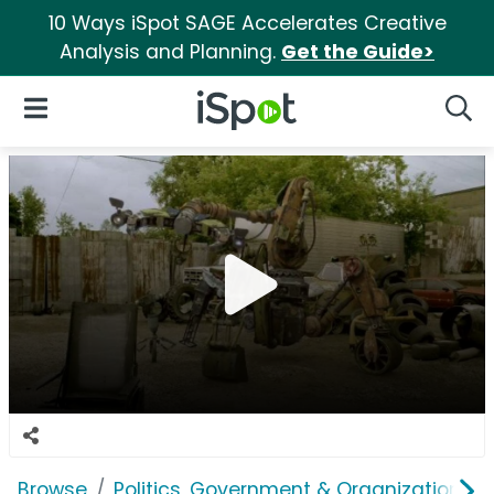
10 Ways iSpot SAGE Accelerates Creative
Analysis and Planning.
Get the Guide>
iSpot Logo
Open Navigation
Searc
Browse
Politics, Government & Organizations