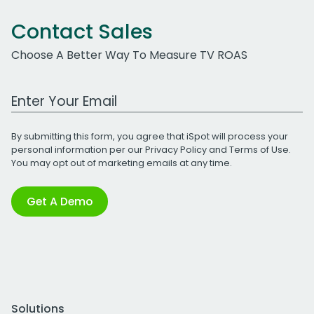
Contact Sales
Choose A Better Way To Measure TV ROAS
Work Email Address
By submitting this form, you agree that iSpot will process your
personal information per our
Privacy Policy
and
Terms of Use
.
You may opt out of marketing emails at any time.
Get A Demo
Solutions