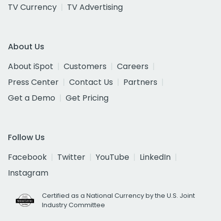
TV Currency
TV Advertising
About Us
About iSpot
Customers
Careers
Press Center
Contact Us
Partners
Get a Demo
Get Pricing
Follow Us
Facebook
Twitter
YouTube
LinkedIn
Instagram
Certified as a National Currency by the U.S. Joint
Industry Committee