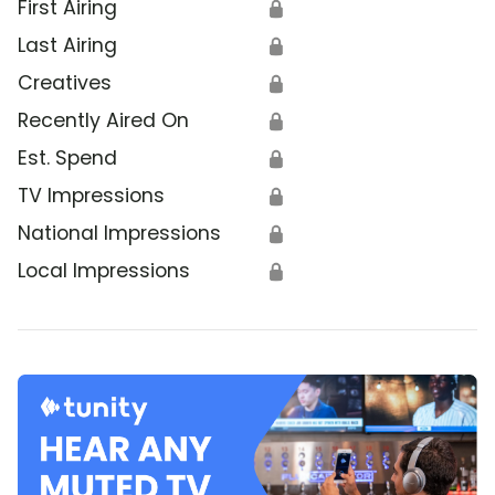
First Airing
🔒
Last Airing
🔒
Creatives
🔒
Recently Aired On
🔒
Est. Spend
🔒
TV Impressions
🔒
National Impressions
🔒
Local Impressions
🔒