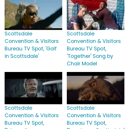
Scottsdale
Scottsdale
Convention & Visitors
Convention & Visitors
Bureau TV Spot, 'Golf
Bureau TV Spot,
in Scottsdale'
'Together' Song by
Chair Model
Scottsdale
Scottsdale
Convention & Visitors
Convention & Visitors
Bureau TV Spot,
Bureau TV Spot,