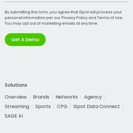
By submitting this form, you agree that iSpot will process your
personal information per our
Privacy Policy
and
Terms of Use
.
You may opt out of marketing emails at any time.
Get A Demo
Solutions
Overview
Brands
Networks
Agency
Streaming
Sports
CPG
iSpot Data Connect
SAGE AI