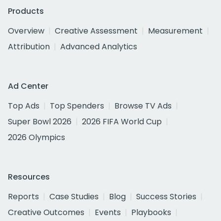
Products
Overview
Creative Assessment
Measurement
Attribution
Advanced Analytics
Ad Center
Top Ads
Top Spenders
Browse TV Ads
Super Bowl 2026
2026 FIFA World Cup
2026 Olympics
Resources
Reports
Case Studies
Blog
Success Stories
Creative Outcomes
Events
Playbooks