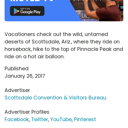
Vacationers check out the wild, untamed
deserts of Scottsdale, Ariz., where they ride on
horseback, hike to the top of Pinnacle Peak and
ride on a hot air balloon.
Published
January 26, 2017
Advertiser
Scottsdale Convention & Visitors Bureau
Advertiser Profiles
Facebook
,
Twitter
,
YouTube
,
Pinterest