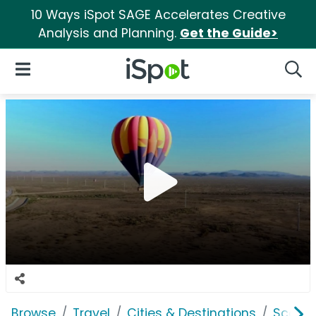
10 Ways iSpot SAGE Accelerates Creative
Analysis and Planning.
Get the Guide>
iSpot Logo
Open Navigation
Searc
Browse
Travel
Cities & Destinations
Scotts