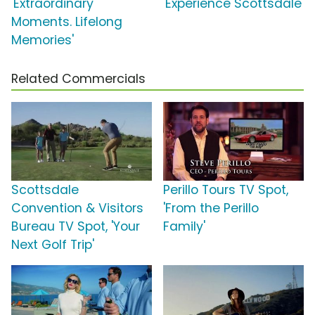
'Extraordinary
'Experience Scottsdale'
Moments. Lifelong
Memories'
Related Commercials
Scottsdale
Perillo Tours TV Spot,
Convention & Visitors
'From the Perillo
Bureau TV Spot, 'Your
Family'
Next Golf Trip'