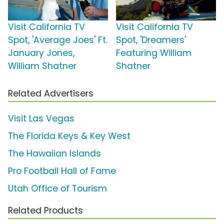
Visit California TV
Visit California TV
Spot, 'Average Joes' Ft.
Spot, 'Dreamers'
January Jones,
Featuring William
William Shatner
Shatner
Related Advertisers
Visit Las Vegas
The Florida Keys & Key West
The Hawaiian Islands
Pro Football Hall of Fame
Utah Office of Tourism
Related Products