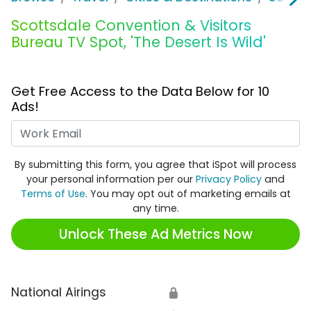
Scottsdale Convention & Visitors
Bureau TV Spot, 'The Desert Is Wild'
Get Free Access to the Data Below for 10
Ads!
Work Email
By submitting this form, you agree that iSpot will process
your personal information per our
Privacy Policy
and
Terms of Use
. You may opt out of marketing emails at
any time.
Unlock These Ad Metrics Now
National Airings
🔒