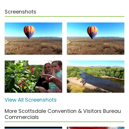
Screenshots
View All Screenshots
More Scottsdale Convention & Visitors Bureau
Commercials