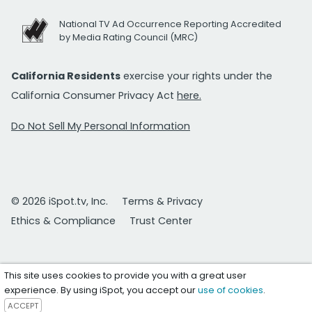
National TV Ad Occurrence Reporting Accredited
by Media Rating Council (MRC)
California Residents
exercise your rights under the
California Consumer Privacy Act
here.
Do Not Sell My Personal Information
© 2026 iSpot.tv, Inc.
Terms & Privacy
Ethics & Compliance
Trust Center
This site uses cookies to provide you with a great user
experience. By using iSpot, you accept our
use of cookies
.
ACCEPT