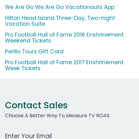
We Are Go We Are Go Vacationauts App
Hilton Head Island Three-Day, Two-night
Vacation Suite
Pro Football Hall of Fame 2016 Enshrinement
Weekend Tickets
Perillo Tours Gift Card
Pro Football Hall of Fame 2017 Enshrinement
Week Tickets
Contact Sales
Choose A Better Way To Measure TV ROAS
Work Email Address