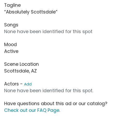
Tagline
“Absolutely Scottsdale”
Songs
None have been identified for this spot
Mood
Active
Scene Location
Scottsdale, AZ
Actors -
Add
None have been identified for this spot.
Have questions about this ad or our catalog?
Check out our FAQ Page
.