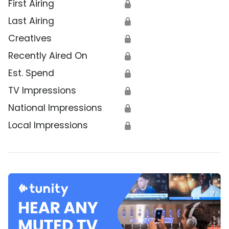
First Airing
🔒
Last Airing
🔒
Creatives
🔒
Recently Aired On
🔒
Est. Spend
🔒
TV Impressions
🔒
National Impressions
🔒
Local Impressions
🔒