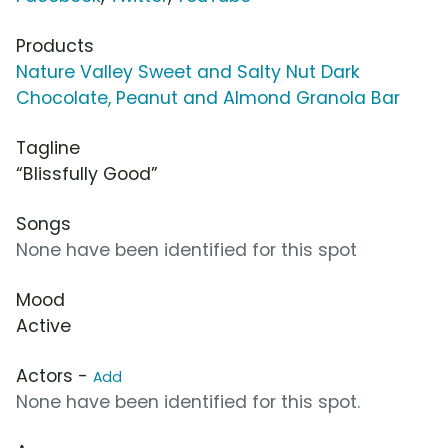
Products
Nature Valley Sweet and Salty Nut Dark
Chocolate, Peanut and Almond Granola Bar
Tagline
“Blissfully Good”
Songs
None have been identified for this spot
Mood
Active
Actors -
Add
None have been identified for this spot.