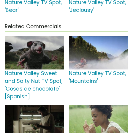
Nature Valley TV Spot,
Nature Valley TV Spot,
'Bear'
'Jealousy'
Related Commercials
Nature Valley Sweet
Nature Valley TV Spot,
and Salty Nut TV Spot,
'Mountains'
'Cosas de chocolate'
[Spanish]