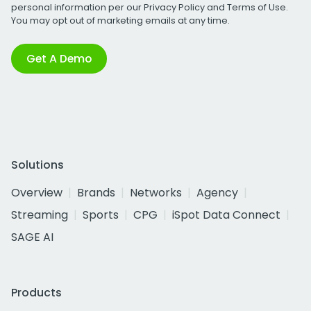
personal information per our
Privacy Policy
and
Terms of Use
.
You may opt out of marketing emails at any time.
Get A Demo
Solutions
Overview
Brands
Networks
Agency
Streaming
Sports
CPG
iSpot Data Connect
SAGE AI
Products