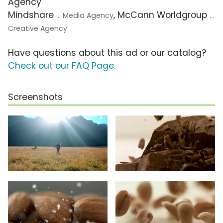
Agency
Mindshare
, McCann Worldgroup
... Media Agency
...
Creative Agency
Have questions about this ad or our catalog?
Check out our FAQ Page
.
Screenshots