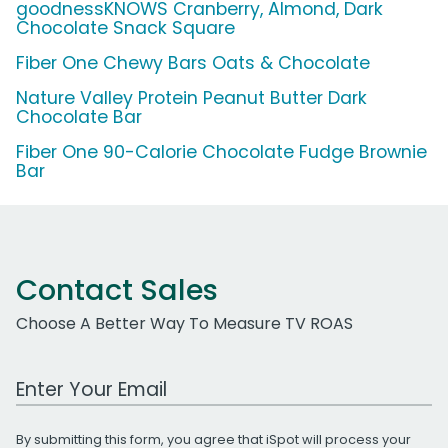
goodnessKNOWS Cranberry, Almond, Dark
Chocolate Snack Square
Fiber One Chewy Bars Oats & Chocolate
Nature Valley Protein Peanut Butter Dark
Chocolate Bar
Fiber One 90-Calorie Chocolate Fudge Brownie
Bar
Contact Sales
Choose A Better Way To Measure TV ROAS
Work Email Address
By submitting this form, you agree that iSpot will process your