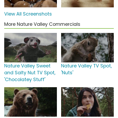
View All Screenshots
More Nature Valley Commercials
Nature Valley Sweet
Nature Valley TV Spot,
and Salty Nut TV Spot,
'Nuts'
'Chocolatey Stuff'