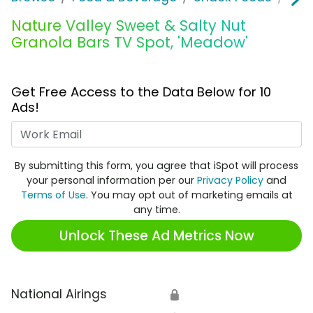
Nature Valley Sweet & Salty Nut
Granola Bars TV Spot, 'Meadow'
Get Free Access to the Data Below for 10
Ads!
Work Email
By submitting this form, you agree that iSpot will process
your personal information per our
Privacy Policy
and
Terms of Use
. You may opt out of marketing emails at
any time.
Unlock These Ad Metrics Now
National Airings
🔒