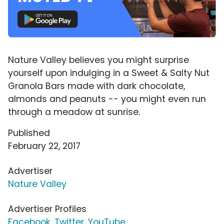
Nature Valley believes you might surprise
yourself upon indulging in a Sweet & Salty Nut
Granola Bars made with dark chocolate,
almonds and peanuts -- you might even run
through a meadow at sunrise.
Published
February 22, 2017
Advertiser
Nature Valley
Advertiser Profiles
Facebook
,
Twitter
,
YouTube