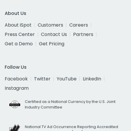
About Us
About iSpot
Customers
Careers
Press Center
Contact Us
Partners
Get a Demo
Get Pricing
Follow Us
Facebook
Twitter
YouTube
LinkedIn
Instagram
Certified as a National Currency by the U.S. Joint
Industry Committee
National TV Ad Occurrence Reporting Accredited