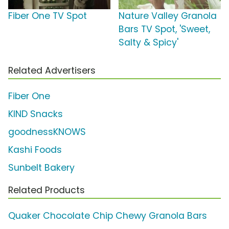
Fiber One TV Spot
Nature Valley Granola
Bars TV Spot, 'Sweet,
Salty & Spicy'
Related Advertisers
Fiber One
KIND Snacks
goodnessKNOWS
Kashi Foods
Sunbelt Bakery
Related Products
Quaker Chocolate Chip Chewy Granola Bars