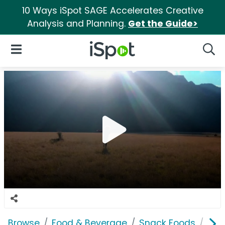
10 Ways iSpot SAGE Accelerates Creative
Analysis and Planning.
Get the Guide>
iSpot Logo
Open Navigation
Searc
Browse
Food & Beverage
Snack Foods
Nat