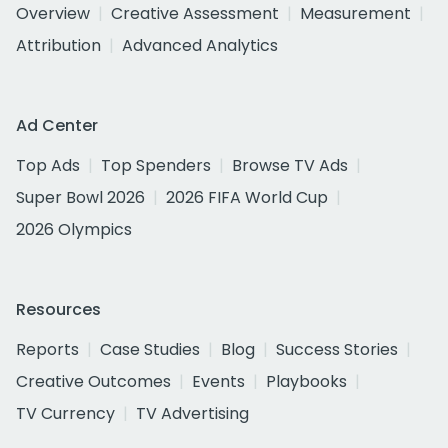
Overview
Creative Assessment
Measurement
Attribution
Advanced Analytics
Ad Center
Top Ads
Top Spenders
Browse TV Ads
Super Bowl 2026
2026 FIFA World Cup
2026 Olympics
Resources
Reports
Case Studies
Blog
Success Stories
Creative Outcomes
Events
Playbooks
TV Currency
TV Advertising