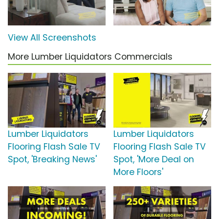
View All Screenshots
More Lumber Liquidators Commercials
Lumber Liquidators
Lumber Liquidators
Flooring Flash Sale TV
Flooring Flash Sale TV
Spot, 'Breaking News'
Spot, 'More Deal on
More Floors'