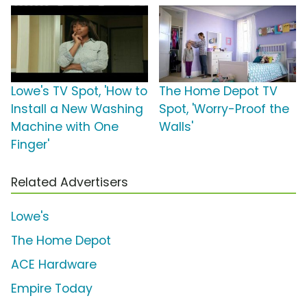
Lowe's TV Spot, 'How to
The Home Depot TV
Install a New Washing
Spot, 'Worry-Proof the
Machine with One
Walls'
Finger'
Related Advertisers
Lowe's
The Home Depot
ACE Hardware
Empire Today