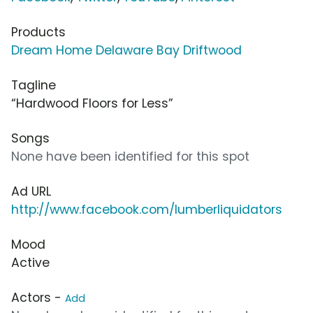
Products
Dream Home Delaware Bay Driftwood
Tagline
“Hardwood Floors for Less”
Songs
None have been identified for this spot
Ad URL
http://www.facebook.com/lumberliquidators
Mood
Active
Actors -
Add