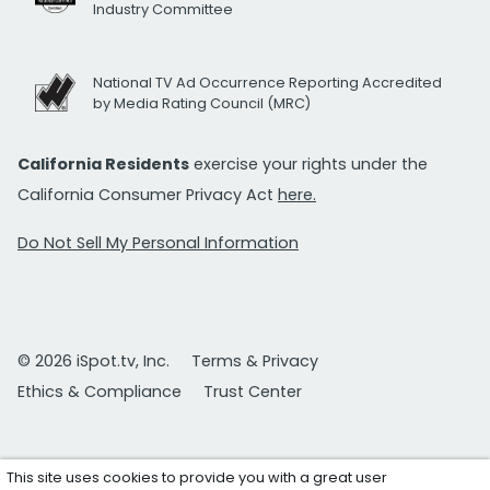
Industry Committee
National TV Ad Occurrence Reporting Accredited
by Media Rating Council (MRC)
California Residents
exercise your rights under the
California Consumer Privacy Act
here.
Do Not Sell My Personal Information
© 2026 iSpot.tv, Inc.
Terms & Privacy
Ethics & Compliance
Trust Center
This site uses cookies to provide you with a great user