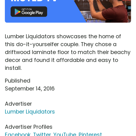
Lumber Liquidators showcases the home of
this do-it-yourselfer couple. They chose a
driftwood laminate floor to match their beachy
decor and found it affordable and easy to
install.
Published
September 14, 2016
Advertiser
Lumber Liquidators
Advertiser Profiles
Facebook
,
Twitter
,
YouTube
,
Pinterest