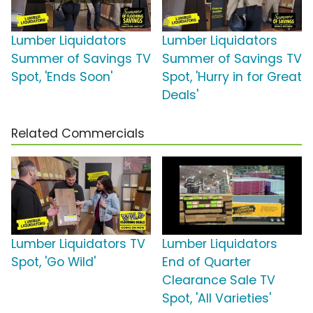
Lumber Liquidators
Lumber Liquidators
Summer of Savings TV
Summer of Savings TV
Spot, 'Ends Soon'
Spot, 'Hurry in for Great
Deals'
Related Commercials
Lumber Liquidators TV
Lumber Liquidators
Spot, 'Go Wild'
End of Quarter
Clearance Sale TV
Spot, 'All Varieties'