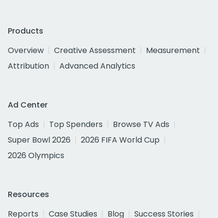
Products
Overview
Creative Assessment
Measurement
Attribution
Advanced Analytics
Ad Center
Top Ads
Top Spenders
Browse TV Ads
Super Bowl 2026
2026 FIFA World Cup
2026 Olympics
Resources
Reports
Case Studies
Blog
Success Stories