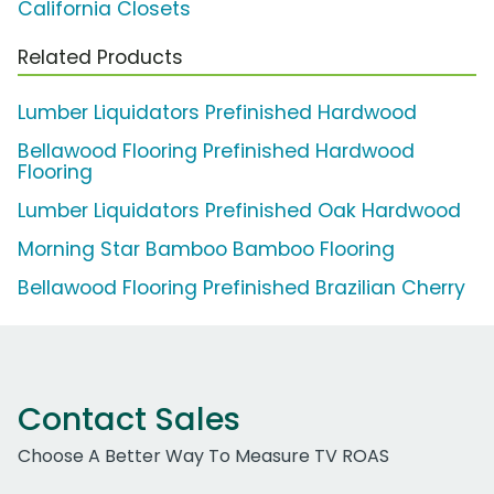
California Closets
Related Products
Lumber Liquidators Prefinished Hardwood
Bellawood Flooring Prefinished Hardwood
Flooring
Lumber Liquidators Prefinished Oak Hardwood
Morning Star Bamboo Bamboo Flooring
Bellawood Flooring Prefinished Brazilian Cherry
Contact Sales
Choose A Better Way To Measure TV ROAS