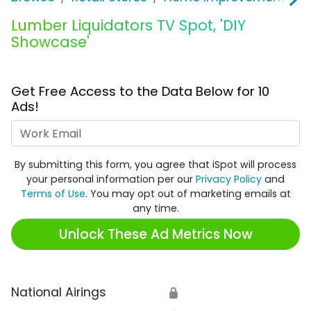
Lumber Liquidators TV Spot, 'DIY
Showcase'
Get Free Access to the Data Below for 10
Ads!
Work Email
By submitting this form, you agree that iSpot will process
your personal information per our
Privacy Policy
and
Terms of Use
. You may opt out of marketing emails at
any time.
Unlock These Ad Metrics Now
National Airings
🔒