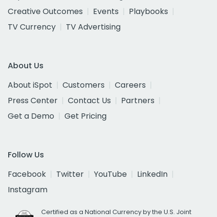
Creative Outcomes
Events
Playbooks
TV Currency
TV Advertising
About Us
About iSpot
Customers
Careers
Press Center
Contact Us
Partners
Get a Demo
Get Pricing
Follow Us
Facebook
Twitter
YouTube
LinkedIn
Instagram
Certified as a National Currency by the U.S. Joint