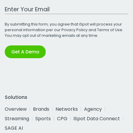
Work Email Address
By submitting this form, you agree that iSpot will process your
personal information per our
Privacy Policy
and
Terms of Use
.
You may opt out of marketing emails at any time.
Get A Demo
Solutions
Overview
Brands
Networks
Agency
Streaming
Sports
CPG
iSpot Data Connect
SAGE AI