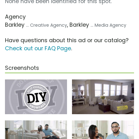
None have been identified for this spot.
Agency
Barkley
, Barkley
... Creative Agency
... Media Agency
Have questions about this ad or our catalog?
Check out our FAQ Page
.
Screenshots