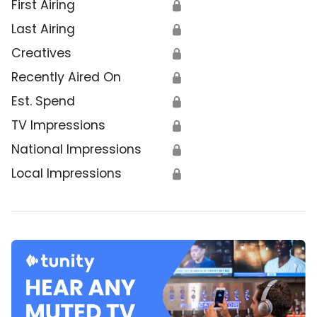
First Airing
🔒
Last Airing
🔒
Creatives
🔒
Recently Aired On
🔒
Est. Spend
🔒
TV Impressions
🔒
National Impressions
🔒
Local Impressions
🔒