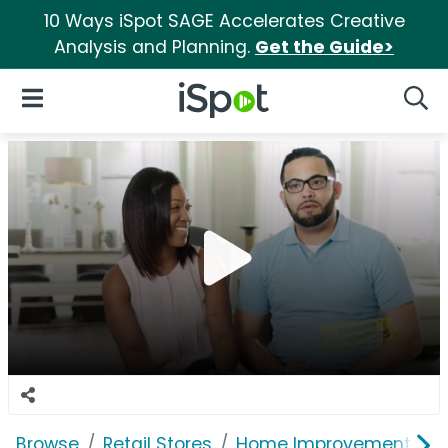
10 Ways iSpot SAGE Accelerates Creative
Analysis and Planning.
Get the Guide>
iSpot Logo
Open Navigation
Searc
Browse
Retail Stores
Home Improvement
L