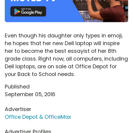
Even though his daughter only types in emoji,
he hopes that her new Dell laptop will inspire
her to become the best essayist of her 8th
grade class. Right now, all computers, including
Dell laptops, are on sale at Office Depot for
your Back to School needs.
Published
September 05, 2016
Advertiser
Office Depot & OfficeMax
Advertiser Profiles