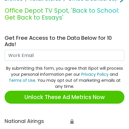
Office Depot TV Spot, 'Back to School:
Get Back to Essays'
Get Free Access to the Data Below for 10
Ads!
Work Email
By submitting this form, you agree that iSpot will process
your personal information per our
Privacy Policy
and
Terms of Use
. You may opt out of marketing emails at
any time.
Unlock These Ad Metrics Now
National Airings
🔒