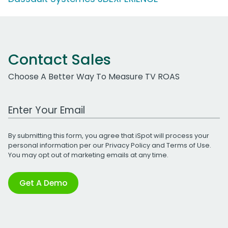
Contact Sales
Choose A Better Way To Measure TV ROAS
Work Email Address
By submitting this form, you agree that iSpot will process your
personal information per our
Privacy Policy
and
Terms of Use
.
You may opt out of marketing emails at any time.
Get A Demo