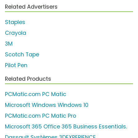
Related Advertisers
Staples
Crayola
3M
Scotch Tape
Pilot Pen
Related Products
PCMatic.com PC Matic
Microsoft Windows Windows 10
PCMatic.com PC Matic Pro
Microsoft 365 Office 365 Business Essentials.
Dassault Systèmes 3DEXPERIENCE