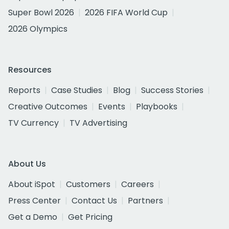
Super Bowl 2026
2026 FIFA World Cup
2026 Olympics
Resources
Reports
Case Studies
Blog
Success Stories
Creative Outcomes
Events
Playbooks
TV Currency
TV Advertising
About Us
About iSpot
Customers
Careers
Press Center
Contact Us
Partners
Get a Demo
Get Pricing