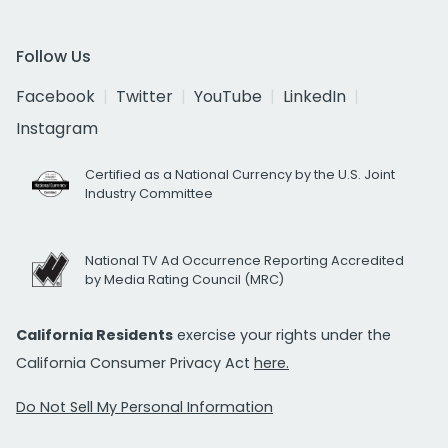
Follow Us
Facebook
Twitter
YouTube
LinkedIn
Instagram
Certified as a National Currency by the U.S. Joint
Industry Committee
National TV Ad Occurrence Reporting Accredited
by Media Rating Council (MRC)
California Residents
exercise your rights under the
California Consumer Privacy Act
here.
Do Not Sell My Personal Information