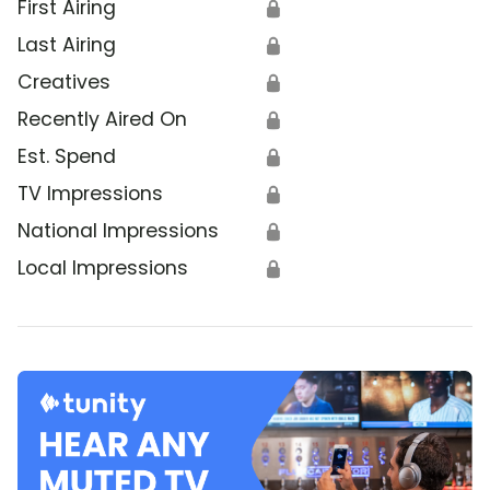
First Airing
🔒
Last Airing
🔒
Creatives
🔒
Recently Aired On
🔒
Est. Spend
🔒
TV Impressions
🔒
National Impressions
🔒
Local Impressions
🔒