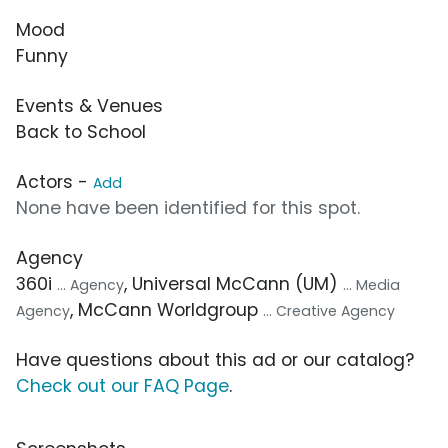
Mood
Funny
Events & Venues
Back to School
Actors -
Add
None have been identified for this spot.
Agency
360i
, Universal McCann (UM)
... Agency
... Media
, McCann Worldgroup
Agency
... Creative Agency
Have questions about this ad or our catalog?
Check out our FAQ Page
.