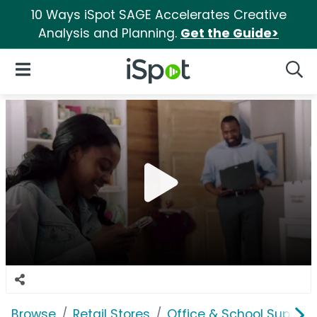
10 Ways iSpot SAGE Accelerates Creative
Analysis and Planning.
Get the Guide>
iSpot Logo
Open Navigation
Searc
Browse
Retail Stores
Office & School Supplie