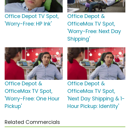
Office Depot TV Spot,
Office Depot &
'Worry-Free: HP Ink'
OfficeMax TV Spot,
'Worry-Free: Next Day
Shipping'
Office Depot &
Office Depot &
OfficeMax TV Spot,
OfficeMax TV Spot,
'Worry-Free: One Hour
'Next Day Shipping & 1-
Pickup'
Hour Pickup: Identity'
Related Commercials