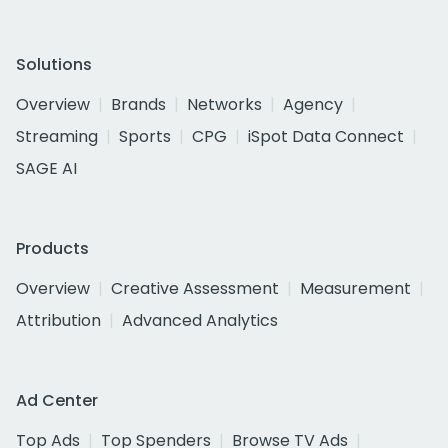
Solutions
Overview
Brands
Networks
Agency
Streaming
Sports
CPG
iSpot Data Connect
SAGE AI
Products
Overview
Creative Assessment
Measurement
Attribution
Advanced Analytics
Ad Center
Top Ads
Top Spenders
Browse TV Ads