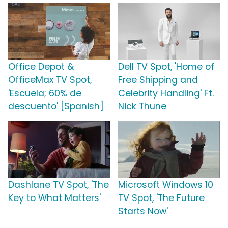
Office Depot &
Dell TV Spot, 'Home of
OfficeMax TV Spot,
Free Shipping and
'Escuela; 60% de
Celebrity Handling' Ft.
descuento' [Spanish]
Nick Thune
Dashlane TV Spot, 'The
Microsoft Windows 10
Key to What Matters'
TV Spot, 'The Future
Starts Now'