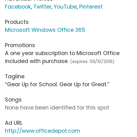
Facebook
,
Twitter
,
YouTube
,
Pinterest
Products
Microsoft Windows Office 365
Promotions
A one year subscription to Microsoft Office
included with purchase.
(expires: 09/10/2016)
Tagline
“Gear Up for School. Gear Up for Great.”
Songs
None have been identified for this spot
Ad URL
http://www.officedepot.com