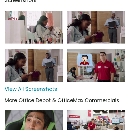
Screenshots
View All Screenshots
More Office Depot & OfficeMax Commercials