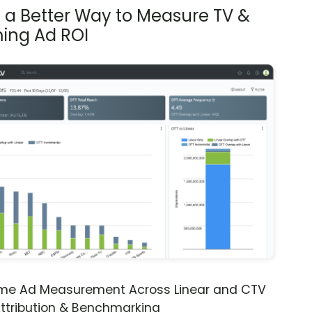
s a Better Way to Measure TV &
ing Ad ROI
ime Ad Measurement Across Linear and CTV
ttribution & Benchmarking