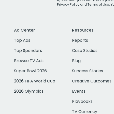
Privacy Policy
and
Terms of Use
. 
Ad Center
Resources
Top Ads
Reports
Top Spenders
Case Studies
Browse TV Ads
Blog
Super Bowl 2026
Success Stories
2026 FIFA World Cup
Creative Outcomes
2026 Olympics
Events
Playbooks
TV Currency