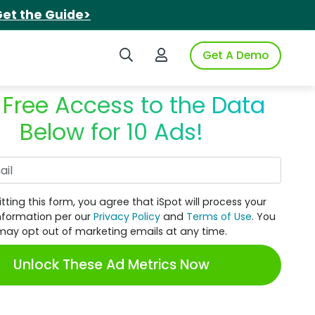
et the Guide>
Search iSpot
Login to iSpot
Get A Demo
 Free Access to the Data
Below for 10 Ads!
Work Email
tting this form, you agree that iSpot will process your
nformation per our
Privacy Policy
and
Terms of Use
. You
may opt out of marketing emails at any time.
Unlock These Ad Metrics Now