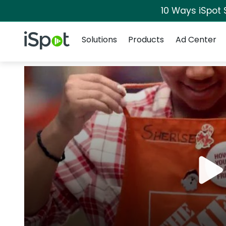
10 Ways iSpot 
Navigation
iSpot Logo
Solutions
Products
Ad Center