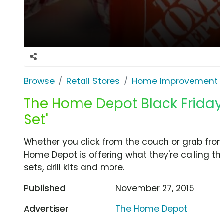
Browse
Retail Stores
Home Improvement
The Home Depot Black Friday T
Set'
Whether you click from the couch or grab fro
Home Depot is offering what they're calling th
sets, drill kits and more.
Published
November 27, 2015
Advertiser
The Home Depot