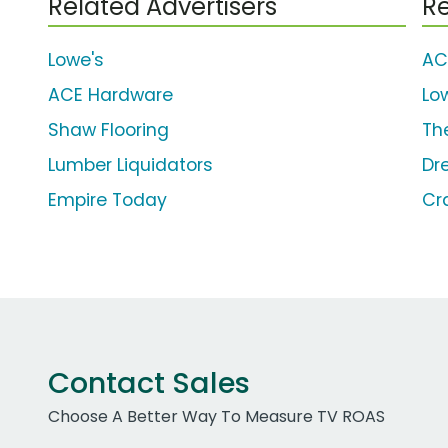
Related Advertisers
Re
Lowe's
AC
ACE Hardware
Lo
Shaw Flooring
Th
Lumber Liquidators
Dr
Empire Today
Cr
Contact Sales
Choose A Better Way To Measure TV ROAS