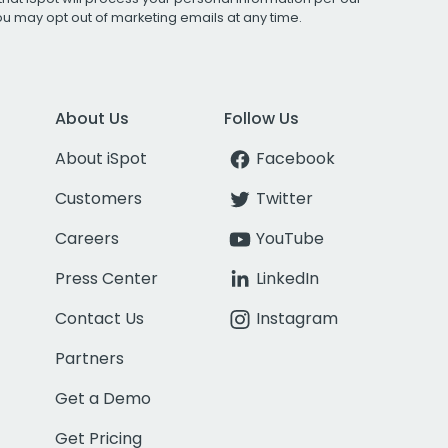
You may opt out of marketing emails at any time.
About Us
Follow Us
About iSpot
Facebook
Customers
Twitter
Careers
YouTube
Press Center
LinkedIn
Contact Us
Instagram
Partners
Get a Demo
Get Pricing