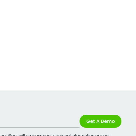
Get A Demo
that iSpot will process your personal information per our