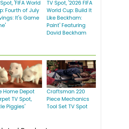
Spot, 'FIFA World
TV Spot, '2026 FIFA
: Fourth of July
World Cup: Build It
vings: It's Game
Like Beckham:
me'
Paint' Featuring
David Beckham
e Home Depot
Craftsman 220
rpet TV Spot,
Piece Mechanics
ttle Piggies'
Tool Set TV Spot