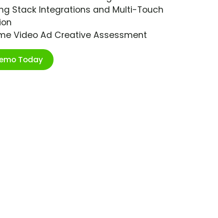
ng Stack Integrations and Multi-Touch
ion
ime Video Ad Creative Assessment
Demo Today