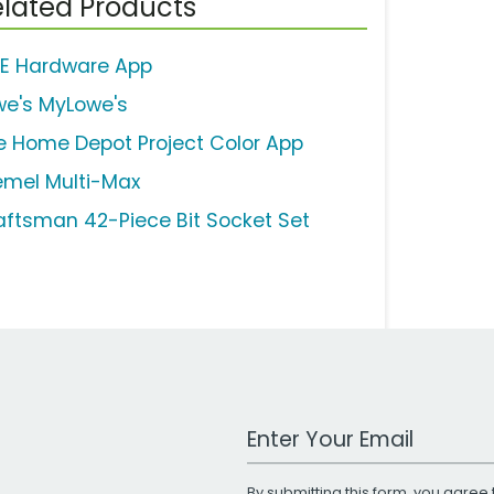
lated Products
E Hardware App
we's MyLowe's
e Home Depot Project Color App
emel Multi-Max
aftsman 42-Piece Bit Socket Set
Work Email Address
By submitting this form, you agree 