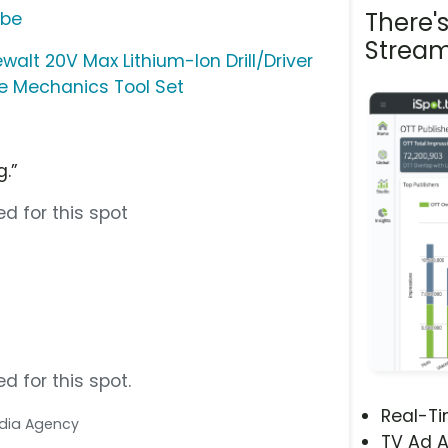
There'
ube
Stream
walt 20V Max Lithium-Ion Drill/Driver
ce Mechanics Tool Set
g.”
d for this spot
d for this spot.
Real-T
Media Agency
TV Ad A