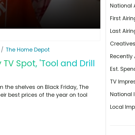
National 
First Airin
Last Airin
Creative
The Home Depot
Recently 
V Spot, 'Tool and Drill
Est. Spen
TV Impre
m the shelves on Black Friday, The
National 
eir best prices of the year on tool
Local Imp