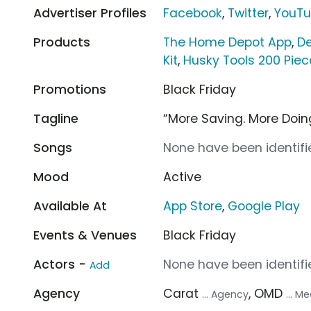
Advertiser Profiles
Facebook
,
Twitter
,
YouT
Products
The Home Depot App
,
De
Kit
,
Husky Tools 200 Pie
Promotions
Black Friday
Tagline
“More Saving. More Doin
Songs
None have been identifie
Mood
Active
Available At
App Store
,
Google Play
Events & Venues
Black Friday
Actors -
None have been identifie
Add
Agency
Carat
, OMD
... Agency
... 