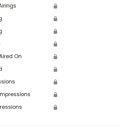
Airings
🔒
g
🔒
g
🔒
s
🔒
Aired On
🔒
d
🔒
ssions
🔒
Impressions
🔒
ressions
🔒