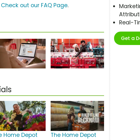
?
Check out our FAQ Page
.
Marketi
Attribut
Real-T
Get a 
als
e Home Depot
The Home Depot