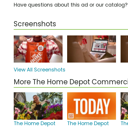
Have questions about this ad or our catalog
Screenshots
View All Screenshots
More The Home Depot Commerci
The Home Depot
The Home Depot
Th