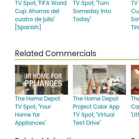
TV Spot, 'FIFA World
TV Spot, 'Turn
TV 
Cup: Ahorros del
Someday Into
Cup
cuatro de julio'
Today'
Sa
[Spanish]
Ti
Related Commercials
The Home Depot
The Home Depot
Th
TV Spot, 'Your
Project Color App
Ca
Home for
TV Spot, 'Virtual
'Li
Appliances'
Test Drive'