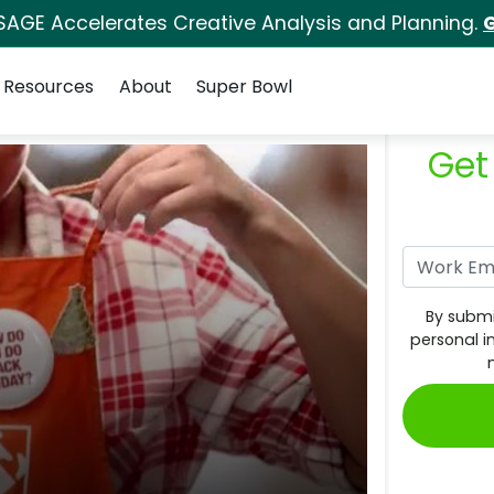
SAGE Accelerates Creative Analysis and Planning.
G
Resources
About
Super Bowl
Get
By submi
personal i