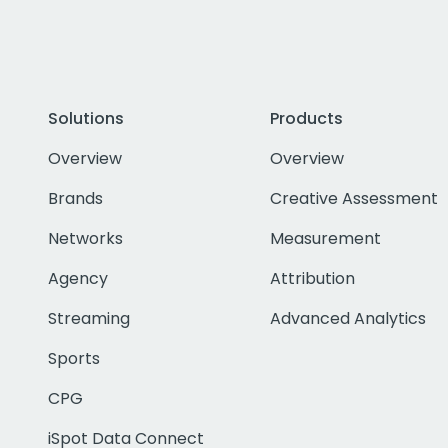
Solutions
Products
Overview
Overview
Brands
Creative Assessment
Networks
Measurement
Agency
Attribution
Streaming
Advanced Analytics
Sports
CPG
iSpot Data Connect