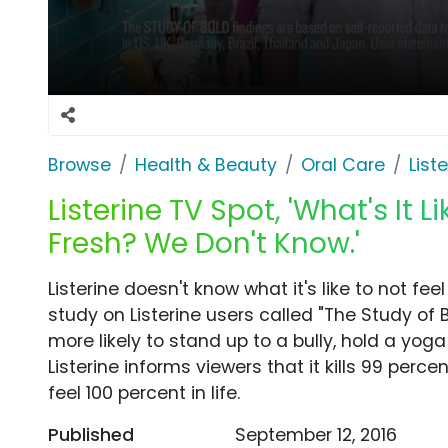
Browse
Health & Beauty
Oral Care
List
Listerine TV Spot, 'What's It L
Fresh? We Don't Know.'
Listerine doesn't know what it's like to not fe
study on Listerine users called "The Study of 
more likely to stand up to a bully, hold a yo
Listerine informs viewers that it kills 99 per
feel 100 percent in life.
Published
September 12, 2016