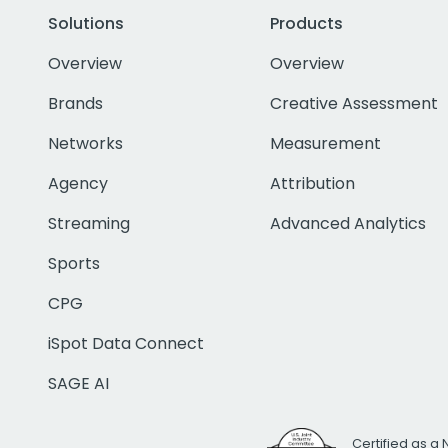
Solutions
Products
Overview
Overview
Brands
Creative Assessment
Networks
Measurement
Agency
Attribution
Streaming
Advanced Analytics
Sports
CPG
iSpot Data Connect
SAGE AI
Certified as a 