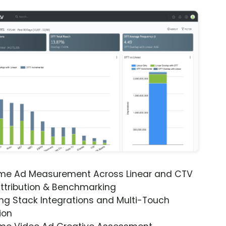
ime Ad Measurement Across Linear and CTV
ttribution & Benchmarking
ng Stack Integrations and Multi-Touch
ion