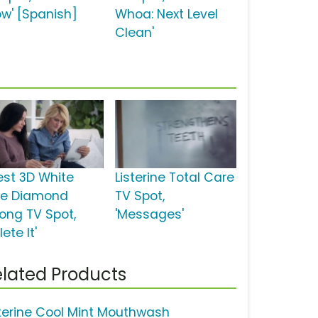
w' [Spanish]
Whoa: Next Level
Clean'
est 3D White
Listerine Total Care
xe Diamond
TV Spot,
rong TV Spot,
'Messages'
lete It'
lated Products
sterine Cool Mint Mouthwash