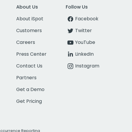
About Us
Follow Us
About iSpot
Facebook
Customers
Twitter
Careers
YouTube
Press Center
LinkedIn
Contact Us
Instagram
Partners
Get a Demo
Get Pricing
Occurrence Reporting