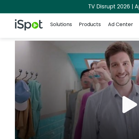
TV Disrupt 2026 | A
Navigation
iSpot Logo
Solutions
Products
Ad Center