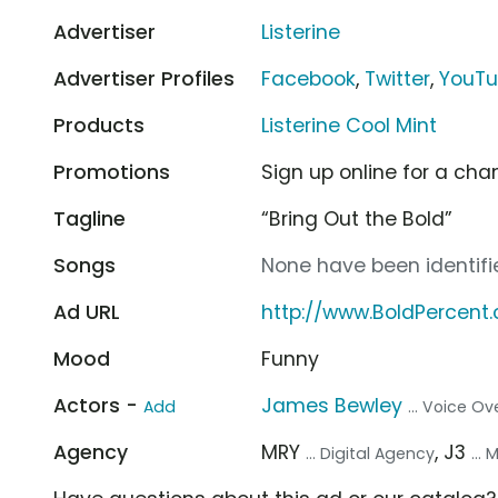
Advertiser
Listerine
Advertiser Profiles
Facebook
,
Twitter
,
YouT
Products
Listerine Cool Mint
Promotions
Sign up online for a chan
Tagline
“Bring Out the Bold”
Songs
None have been identifie
Ad URL
http://www.BoldPercent
Mood
Funny
Actors -
James Bewley
Add
... Voice Ov
Agency
MRY
, J3
... Digital Agency
...