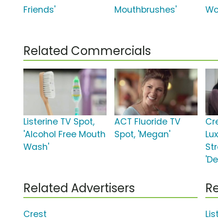
Friends'
Mouthbrushes'
Wo
Related Commercials
Listerine TV Spot,
ACT Fluoride TV
Cr
'Alcohol Free Mouth
Spot, 'Megan'
Lu
Wash'
St
'De
Related Advertisers
Re
Crest
Li