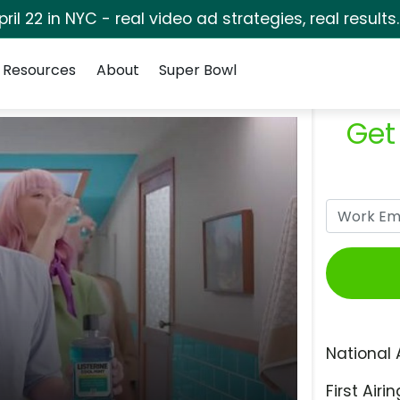
pril 22 in NYC - real video ad strategies, real results
Resources
About
Super Bowl
Get
National 
First Airin