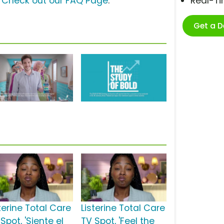
?
Check out our FAQ Page
.
Real-T
Get a 
terine Total Care
Listerine Total Care
Spot, 'Siente el
TV Spot, 'Feel the