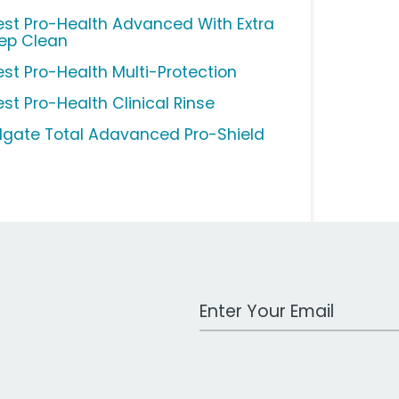
est Pro-Health Advanced With Extra
ep Clean
est Pro-Health Multi-Protection
est Pro-Health Clinical Rinse
lgate Total Adavanced Pro-Shield
Work Email Address