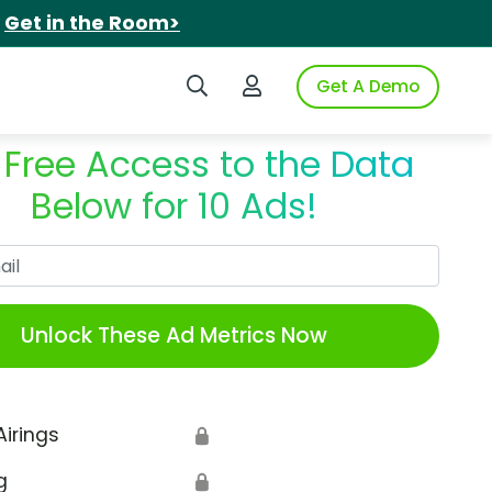
.
Get in the Room>
Search iSpot
Login to iSpot
Get A Demo
 Free Access to the Data
Below for 10 Ads!
Work Email
Unlock These Ad Metrics Now
Airings
🔒
g
🔒