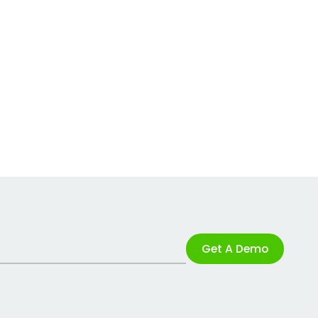
Get A Demo