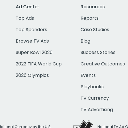
Ad Center
Resources
Top Ads
Reports
Top Spenders
Case Studies
Browse TV Ads
Blog
Super Bowl 2026
Success Stories
2022 FIFA World Cup
Creative Outcomes
2026 Olympics
Events
Playbooks
TV Currency
TV Advertising
National Currency by the U.S.
National TV Ad 