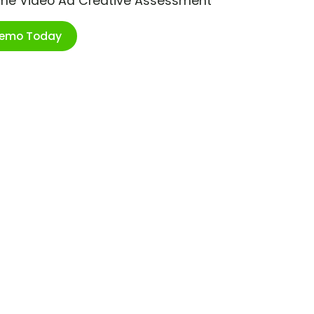
ime Video Ad Creative Assessment
Demo Today