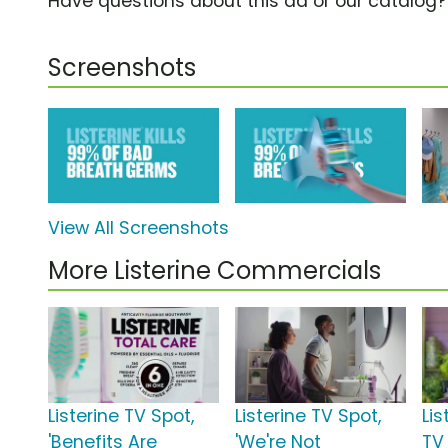
Have questions about this ad or our catalog
Screenshots
View All Screenshots
More Listerine Commercials
Listerine TV Spot,
Listerine TV Spot,
Lis
'Benefits Are
'We're Not
TV 