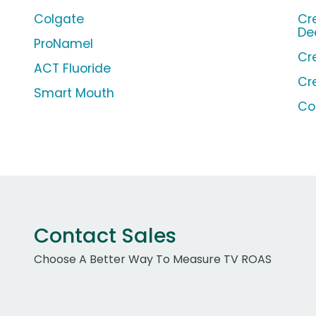
Colgate
Cr
De
ProNamel
Cr
ACT Fluoride
Cr
Smart Mouth
Co
Contact Sales
Choose A Better Way To Measure TV ROAS