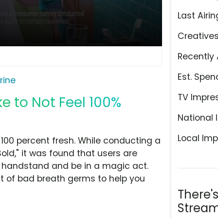
Last Airin
Creative
Recently 
Est. Spen
erine
TV Impre
ike to Not Feel 100%
National 
Local Imp
el 100 percent fresh. While conducting a
Bold," it was found that users are
ga handstand and be in a magic act.
cent of bad breath germs to help you
There'
Stream