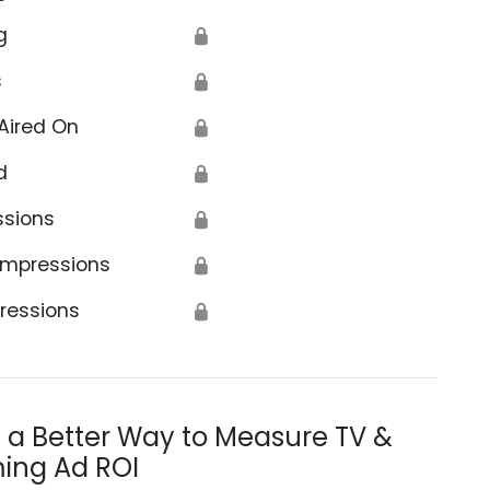
g
🔒
s
🔒
Aired On
🔒
d
🔒
ssions
🔒
Impressions
🔒
ressions
🔒
s a Better Way to Measure TV &
ing Ad ROI