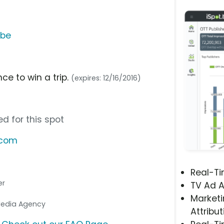
ube
ce to win a trip.
(expires: 12/16/2016)
d for this spot
.com
Real-T
er
TV Ad A
Marketi
 Media Agency
Attribut